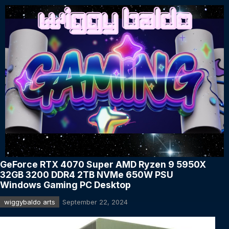
GeForce RTX 4070 Super AMD Ryzen 9 5950X
32GB 3200 DDR4 2TB NVMe 650W PSU
Windows Gaming PC Desktop
wiggybaldo arts
September 22, 2024