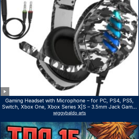
Gaming Headset with Microphone – for PC, PS4, PS5,
Switch, Xbox One, Xbox Series X|S – 3.5mm Jack Gamer
Headphone with Noise Canceling Mic (Camo Black)
wiggybaldo arts