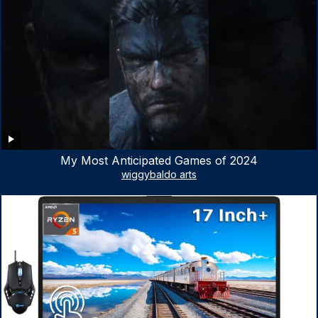
My Most Anticipated Games of 2024
wiggybaldo arts