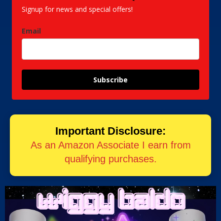
Signup for news and special offers!
Email
Subscribe
Important Disclosure:
As an Amazon Associate I earn from
qualifying purchases.