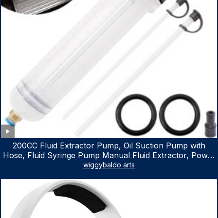
200CC Fluid Extractor Pump, Oil Suction Pump with
Hose, Fluid Syringe Pump Manual Fluid Extractor, Power
Steering Fluid Extractor for ATV Boat Automotive Fluid
wiggybaldo arts
Extraction