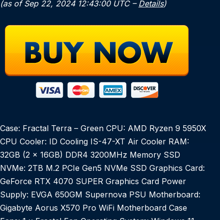
(as of Sep 22, 2024 12:43:00 UTC –
Details
)
Case: Fractal Terra – Green CPU: AMD Ryzen 9 5950X
CPU Cooler: ID Cooling IS-47-XT Air Cooler RAM:
32GB (2 x 16GB) DDR4 3200MHz Memory SSD
NVMe: 2TB M.2 PCIe Gen5 NVMe SSD Graphics Card:
GeForce RTX 4070 SUPER Graphics Card Power
Supply: EVGA 650GM Supernova PSU Motherboard:
Gigabyte Aorus X570 Pro WiFi Motherboard Case