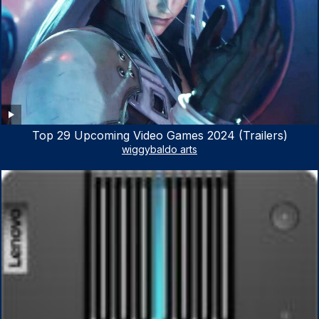
Top 29 Upcoming Video Games 2024 (Trailers)
wiggybaldo arts