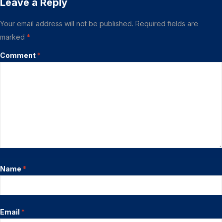
Leave a Reply
Your email address will not be published.
Required fields are
marked
*
Comment
*
Name
*
Email
*