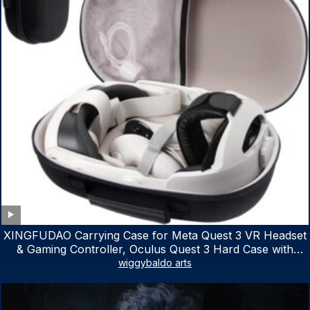
XINGFUDAO Carrying Case for Meta Quest 3 VR Headset
& Gaming Controller, Oculus Quest 3 Hard Case with
Customized Storage Space, Waterproof Shockproof
wiggybaldo arts
Portable Bag with Mesh Pocket for Accessories