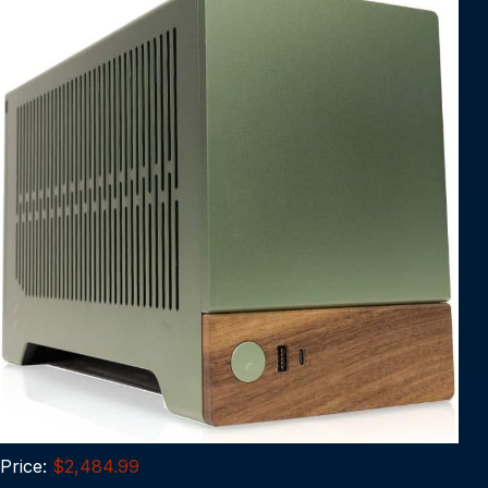
Price:
$2,484.99