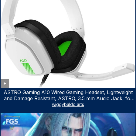
ASTRO Gaming A10 Wired Gaming Headset, Lightweight
and Damage Resistant, ASTRO, 3.5 mm Audio Jack, for
Xbox Series X|S, Xbox One, PS5, PS4, Nintendo Switch,
wiggybaldo arts
PC, Mac- White/Green