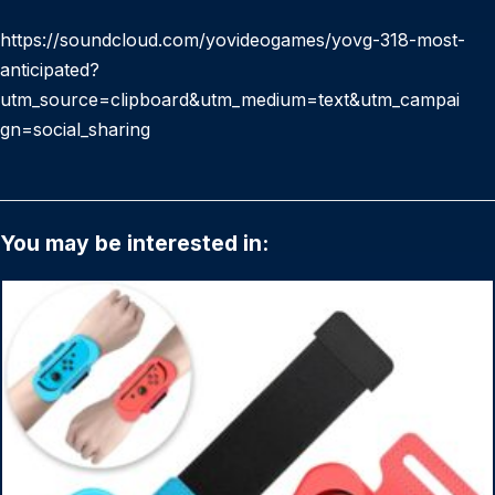
https://soundcloud.com/yovideogames/yovg-318-most-
anticipated?
utm_source=clipboard&utm_medium=text&utm_campai
gn=social_sharing
You may be interested in: