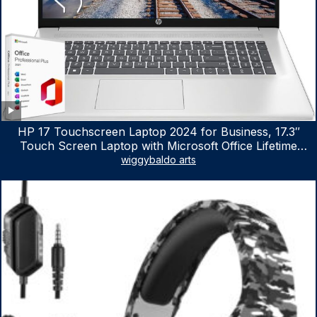
HP 17 Touchscreen Laptop 2024 for Business, 17.3″
Touch Screen Laptop with Microsoft Office Lifetime
License, AMD Ryzen 5 7530U Up to 4.5GHz, 16GB RAM,
wiggybaldo arts
1TB SSD, WiFi 6, Win 11 Home, with Cefesfy Mouse