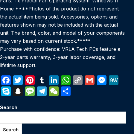
Fans: 1 x Fractal Fan Operating System: Windows 11
Home ****Photos of the product do not represent
the actual item being sold. Accessories, options and
features shown may not be included with the actual
unit. The brand, color, and model of your components
may vary based on current stock.*****
Purchase with confidence: VRLA Tech PCs feature a
2-year parts warranty, 3-year labor coverage, and
lifetime support.
F
T
Pi
T
Li
W
C
G
M
M
a
w
nt
u
n
h
o
m
e
e
S
S
M
T
W
S
c
itt
er
m
k
at
p
ail
s
W
k
n
e
el
e
h
e
er
e
bl
e
s
y
s
e
Search
y
a
s
e
C
ar
b
st
r
dI
A
Li
e
p
p
s
gr
h
e
o
n
p
n
n
e
c
a
a
at
Search