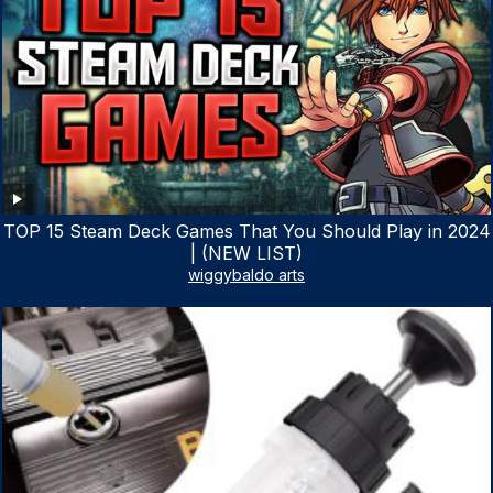
TOP 15 Steam Deck Games That You Should Play in 2024
| (NEW LIST)
wiggybaldo arts