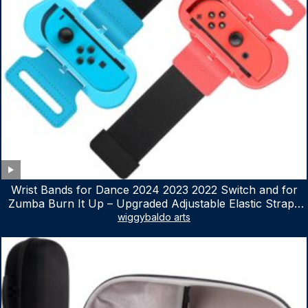
Wrist Bands for Dance 2024 2023 2022 Switch and for
Zumba Burn It Up – Upgraded Adjustable Elastic Straps
for Nintendo Switch & Switch OLED Dance Games, 2
wiggybaldo arts
Pack Armbands for Adult and Kids (Red & Blue)