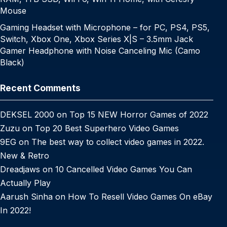
Mouse
Gaming Headset with Microphone – for PC, PS4, PS5,
Switch, Xbox One, Xbox Series X|S – 3.5mm Jack
Gamer Headphone with Noise Canceling Mic (Camo
Black)
Recent Comments
DEKSEL 2000
on
Top 15 NEW Horror Games of 2022
Zuzu
on
Top 20 Best Superhero Video Games
9EG
on
The best way to collect video games in 2022.
New & Retro
Dreadjaws
on
10 Cancelled Video Games You Can
Actually Play
Aarush Sinha
on
How To Resell Video Games On eBay
In 2022!