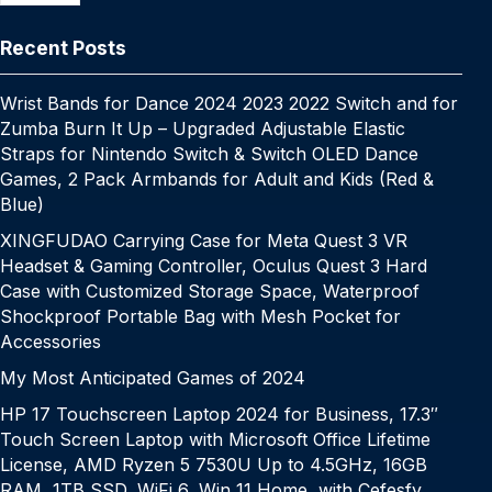
o
p
k
g
h
g
m
k
er
at
e
Recent Posts
Wrist Bands for Dance 2024 2023 2022 Switch and for
Zumba Burn It Up – Upgraded Adjustable Elastic
Straps for Nintendo Switch & Switch OLED Dance
Games, 2 Pack Armbands for Adult and Kids (Red &
Blue)
XINGFUDAO Carrying Case for Meta Quest 3 VR
Headset & Gaming Controller, Oculus Quest 3 Hard
Case with Customized Storage Space, Waterproof
Shockproof Portable Bag with Mesh Pocket for
Accessories
My Most Anticipated Games of 2024
HP 17 Touchscreen Laptop 2024 for Business, 17.3″
Touch Screen Laptop with Microsoft Office Lifetime
License, AMD Ryzen 5 7530U Up to 4.5GHz, 16GB
RAM, 1TB SSD, WiFi 6, Win 11 Home, with Cefesfy