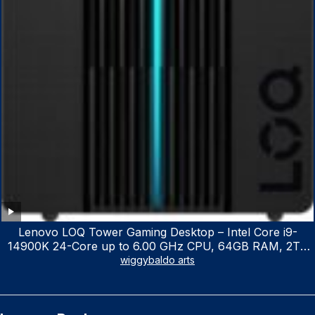
Lenovo LOQ Tower Gaming Desktop – Intel Core i9-
14900K 24-Core up to 6.00 GHz CPU, 64GB RAM, 2TB
NVMe SSD, GeForce RTX 3060 12GB GDDR6, USB
wiggybaldo arts
Keyboard & Mouse, Windows 11 Home, Raven Black