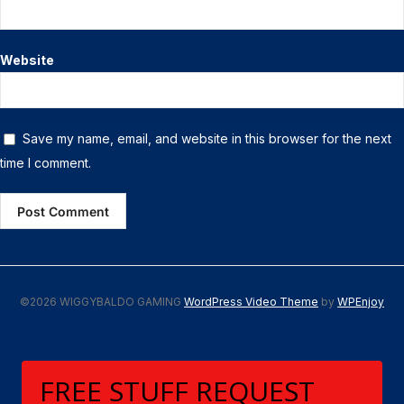
Website
Save my name, email, and website in this browser for the next
time I comment.
©2026 WIGGYBALDO GAMING
WordPress Video Theme
by
WPEnjoy
FREE STUFF REQUEST