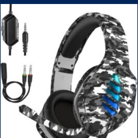
1TB SSD, WiFi 6, Win 11 Home, with Cefesfy Mouse