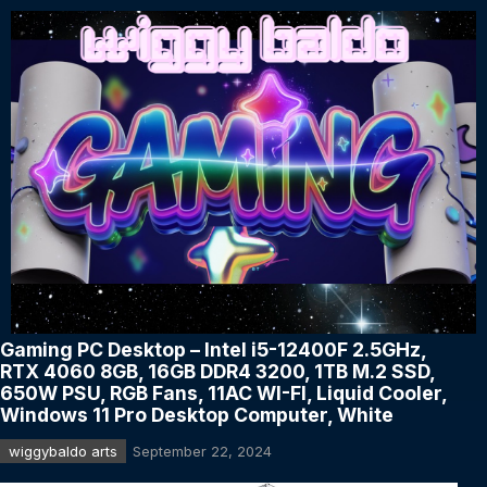
Gaming PC Desktop – Intel i5-12400F 2.5GHz,
RTX 4060 8GB, 16GB DDR4 3200, 1TB M.2 SSD,
650W PSU, RGB Fans, 11AC WI-FI, Liquid Cooler,
Windows 11 Pro Desktop Computer, White
wiggybaldo arts
September 22, 2024