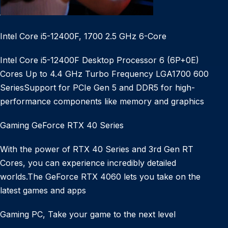
Intel Core i5-12400F, 1700 2.5 GHz 6-Core
Intel Core i5-12400F Desktop Processor 6 (6P+0E)
Cores Up to 4.4 GHz Turbo Frequency LGA1700 600
SeriesSupport for PCIe Gen 5 and DDR5 for high-
performance components like memory and graphics
Gaming GeForce RTX 40 Series
With the power of RTX 40 Series and 3rd Gen RT
Cores, you can experience incredibly detailed
worlds.The GeForce RTX 4060 lets you take on the
latest games and apps
Gaming PC, Take your game to the next level