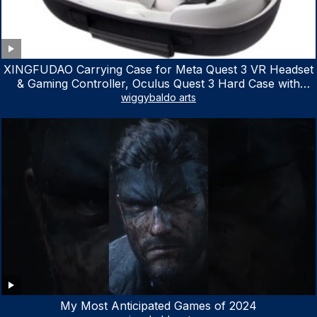
XINGFUDAO Carrying Case for Meta Quest 3 VR Headset
& Gaming Controller, Oculus Quest 3 Hard Case with
Customized Storage Space, Waterproof Shockproof
wiggybaldo arts
Portable Bag with Mesh Pocket for Accessories
My Most Anticipated Games of 2024