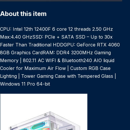
About this item
CPU: Intel 12th 12400F 6 core 12 threads 2.50 GHz
Max:4.40 GHzSSD: PCIe + SATA SSD – Up to 30x
Faster Than Traditional HDDGPU: GeForce RTX 4060
8GB Graphics CardRAM: DDR4 3200MHz Gaming
Memory | 802.11 AC WIFI & Bluetooth240 AIO liquid
Cooler for Maximum Air Flow | Custom RGB Case
Lighting | Tower Gaming Case with Tempered Glass |
Windows 11 Pro 64-bit