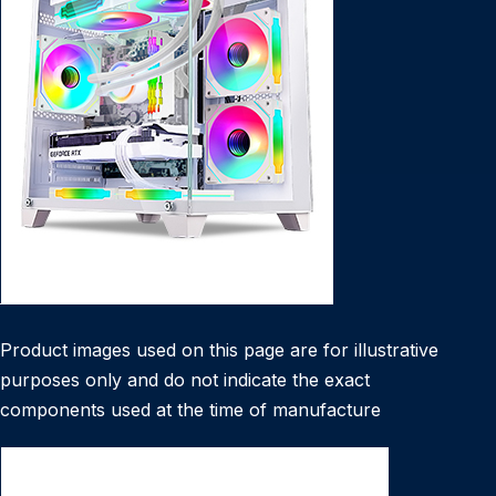
Product images used on this page are for illustrative
purposes only and do not indicate the exact
components used at the time of manufacture