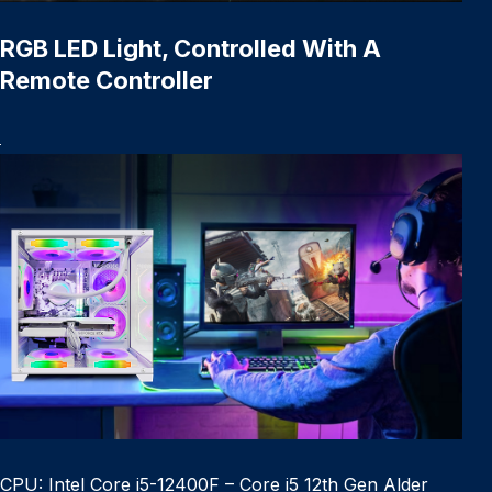
RGB LED Light, Controlled With A
Remote Controller
CPU: Intel Core i5-12400F – Core i5 12th Gen Alder