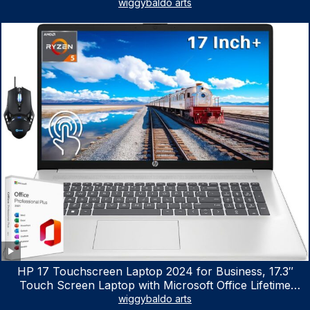
wiggybaldo arts
HP 17 Touchscreen Laptop 2024 for Business, 17.3″
Touch Screen Laptop with Microsoft Office Lifetime
License, AMD Ryzen 5 7530U Up to 4.5GHz, 16GB RAM,
wiggybaldo arts