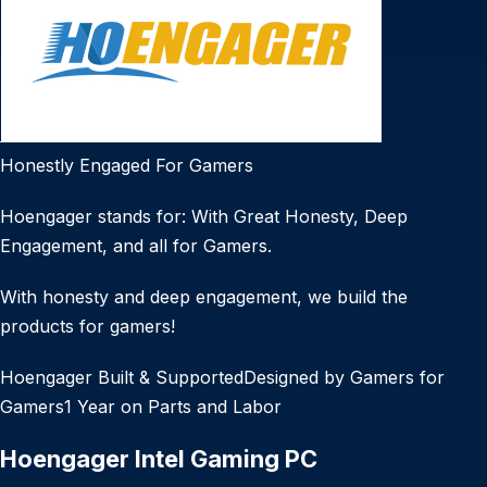
Honestly Engaged For Gamers
Hoengager stands for: With Great Honesty, Deep
Engagement, and all for Gamers.
With honesty and deep engagement, we build the
products for gamers!
Hoengager Built & SupportedDesigned by Gamers for
Gamers1 Year on Parts and Labor
Hoengager Intel Gaming PC