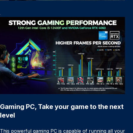
Gaming PC, Take your game to the next
level
This powerful gaming PC is capable of running all your