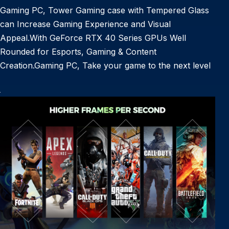
Gaming PC, Tower Gaming case with Tempered Glass
can Increase Gaming Experience and Visual
Appeal.With GeForce RTX 40 Series GPUs Well
Rounded for Esports, Gaming & Content
Creation.Gaming PC, Take your game to the next level