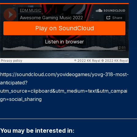
https://soundcloud.com/yovideogames/yovg-318-most-
anticipated?
utm_source=clipboard&utm_medium=text&utm_campai
gn=social_sharing
You may be interested in: