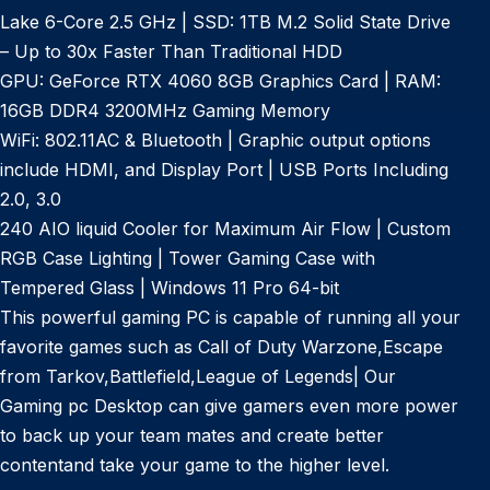
Lake 6-Core 2.5 GHz | SSD: 1TB M.2 Solid State Drive
– Up to 30x Faster Than Traditional HDD
GPU: GeForce RTX 4060 8GB Graphics Card | RAM:
16GB DDR4 3200MHz Gaming Memory
WiFi: 802.11AC & Bluetooth | Graphic output options
include HDMI, and Display Port | USB Ports Including
2.0, 3.0
240 AIO liquid Cooler for Maximum Air Flow | Custom
RGB Case Lighting | Tower Gaming Case with
Tempered Glass | Windows 11 Pro 64-bit
This powerful gaming PC is capable of running all your
favorite games such as Call of Duty Warzone,Escape
from Tarkov,Battlefield,League of Legends| Our
Gaming pc Desktop can give gamers even more power
to back up your team mates and create better
contentand take your game to the higher level.