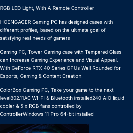
RGB LED Light, With A Remote Controller
HOENGAGER Gaming PC has designed cases with
different profiles, based on the ultimate goal of
satisfying real needs of gamers
Gaming PC, Tower Gaming case with Tempered Glass
can Increase Gaming Experience and Visual Appeal.
With GeForce RTX 40 Series GPUs Well Rounded for
Esports, Gaming & Content Creation.
ColorBox Gaming PC, Take your game to the next
level802.11AC WI-FI & Bluetooth installed240 AIO liquid
cooler & 5 x RGB fans controlled by
ControllerWindows 11 Pro 64-bit installed