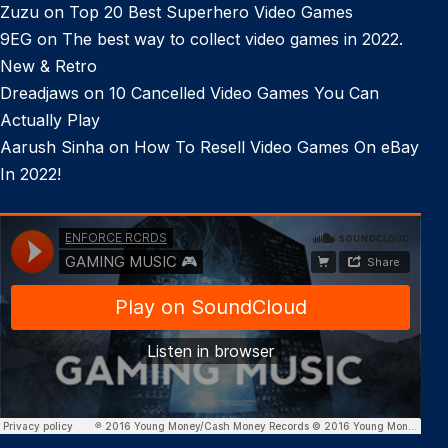
Zuzu
on
Top 20 Best Superhero Video Games
9EG
on
The best way to collect video games in 2022.
New & Retro
Dreadjaws
on
10 Cancelled Video Games You Can
Actually Play
Aarush Sinha
on
How To Resell Video Games On eBay
In 2022!