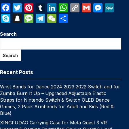
F
T
Pi
T
Li
W
C
G
M
M
a
w
nt
u
n
h
o
m
e
e
S
S
M
T
W
S
c
itt
er
m
k
at
p
ail
s
W
k
n
e
el
e
h
e
er
e
bl
e
s
y
s
e
Search
y
a
s
e
C
ar
b
st
r
dI
A
Li
e
p
p
s
gr
h
e
o
n
p
n
n
e
c
a
a
at
Search
o
p
k
g
h
g
m
k
er
at
e
Recent Posts
Wrist Bands for Dance 2024 2023 2022 Switch and for
Zumba Burn It Up – Upgraded Adjustable Elastic
Straps for Nintendo Switch & Switch OLED Dance
Games, 2 Pack Armbands for Adult and Kids (Red &
Blue)
XINGFUDAO Carrying Case for Meta Quest 3 VR