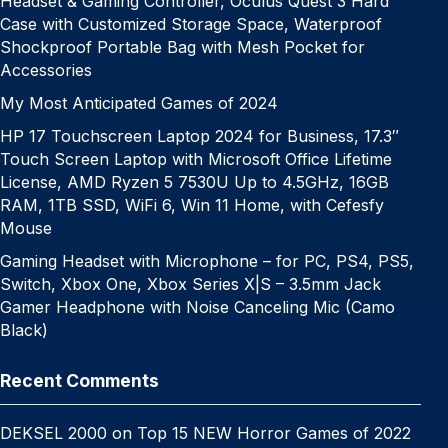
Headset & Gaming Controller, Oculus Quest 3 Hard
Case with Customized Storage Space, Waterproof
Shockproof Portable Bag with Mesh Pocket for
Accessories
My Most Anticipated Games of 2024
HP 17 Touchscreen Laptop 2024 for Business, 17.3″
Touch Screen Laptop with Microsoft Office Lifetime
License, AMD Ryzen 5 7530U Up to 4.5GHz, 16GB
RAM, 1TB SSD, WiFi 6, Win 11 Home, with Cefesfy
Mouse
Gaming Headset with Microphone – for PC, PS4, PS5,
Switch, Xbox One, Xbox Series X|S – 3.5mm Jack
Gamer Headphone with Noise Canceling Mic (Camo
Black)
Recent Comments
DEKSEL 2000
on
Top 15 NEW Horror Games of 2022