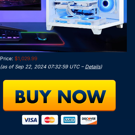
Price:
$1,029.99
(as of Sep 22, 2024 07:32:59 UTC –
Details
)