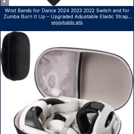
Wrist Bands for Dance 2024 2023 2022 Switch and for
Zumba Burn It Up – Upgraded Adjustable Elastic Straps
for Nintendo Switch & Switch OLED Dance Games, 2
wiggybaldo arts
Pack Armbands for Adult and Kids (Red & Blue)