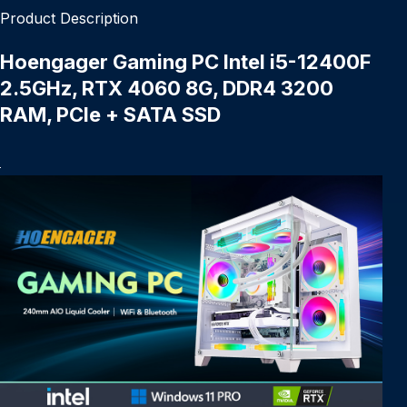
Product Description
Hoengager Gaming PC Intel i5-12400F
2.5GHz, RTX 4060 8G, DDR4 3200
RAM, PCIe + SATA SSD