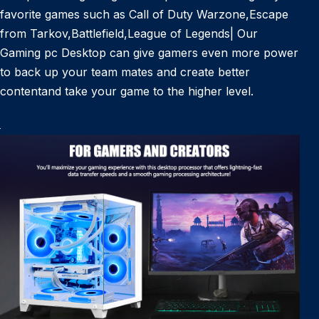
favorite games such as Call of Duty Warzone,Escape
from Tarkov,Battlefield,League of Legends| Our
Gaming pc Desktop can give gamers even more power
to back up your team mates and create better
contentand take your game to the higher level.