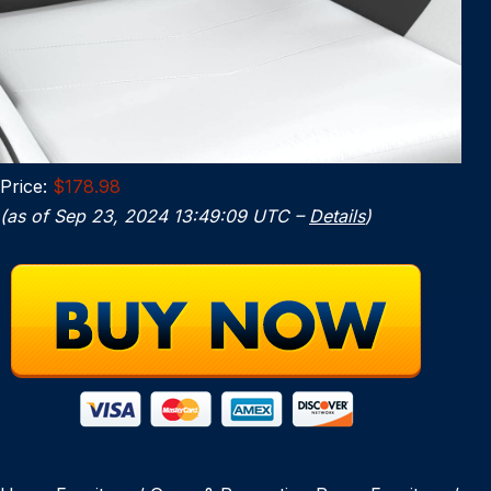
Price:
$178.98
(as of Sep 23, 2024 13:49:09 UTC –
Details
)