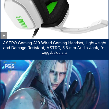
ASTRO Gaming A10 Wired Gaming Headset, Lightweight
and Damage Resistant, ASTRO, 3.5 mm Audio Jack, for
Xbox Series X|S, Xbox One, PS5, PS4, Nintendo Switch,
wiggybaldo arts
PC, Mac- White/Green