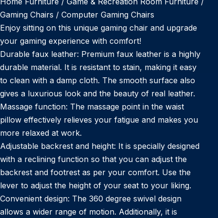
Home Furniture / Game & Recreation Room Furniture /
Gaming Chairs / Computer Gaming Chairs
Enjoy sitting on this unique gaming chair and upgrade
your gaming experience with comfort!
Durable faux leather: Premium faux leather is a highly
durable material. It is resistant to stain, making it easy
to clean with a damp cloth. The smooth surface also
gives a luxurious look and the beauty of real leather.
Massage function: The massage point in the waist
pillow effectively relieves your fatigue and makes you
more relaxed at work.
Adjustable backrest and height: It is specially designed
with a reclining function so that you can adjust the
backrest and footrest as per your comfort. Use the
lever to adjust the height of your seat to your liking.
Convenient design: The 360 degree swivel design
allows a wider range of motion. Additionally, it is