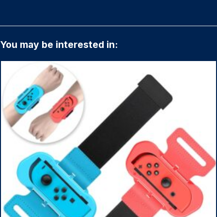
You may be interested in: