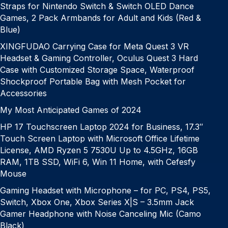
Straps for Nintendo Switch & Switch OLED Dance
Games, 2 Pack Armbands for Adult and Kids (Red &
Blue)
XINGFUDAO Carrying Case for Meta Quest 3 VR
Headset & Gaming Controller, Oculus Quest 3 Hard
Case with Customized Storage Space, Waterproof
Shockproof Portable Bag with Mesh Pocket for
Accessories
My Most Anticipated Games of 2024
HP 17 Touchscreen Laptop 2024 for Business, 17.3″
Touch Screen Laptop with Microsoft Office Lifetime
License, AMD Ryzen 5 7530U Up to 4.5GHz, 16GB
RAM, 1TB SSD, WiFi 6, Win 11 Home, with Cefesfy
Mouse
Gaming Headset with Microphone – for PC, PS4, PS5,
Switch, Xbox One, Xbox Series X|S – 3.5mm Jack
Gamer Headphone with Noise Canceling Mic (Camo
Black)