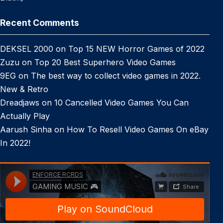
Recent Comments
DEKSEL 2000
on
Top 15 NEW Horror Games of 2022
Zuzu
on
Top 20 Best Superhero Video Games
9EG
on
The best way to collect video games in 2022.
New & Retro
Dreadjaws
on
10 Cancelled Video Games You Can
Actually Play
Aarush Sinha
on
How To Resell Video Games On eBay
In 2022!