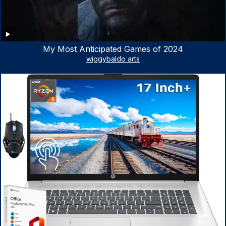
My Most Anticipated Games of 2024
wiggybaldo arts