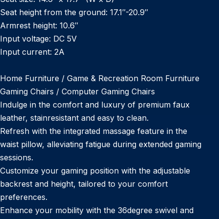
Seat height from the ground: 17.1″-20.9″
Armrest height: 10.6″
Input voltage: DC 5V
Input current: 2A
Home Furniture / Game & Recreation Room Furniture
Gaming Chairs / Computer Gaming Chairs
Indulge in the comfort and luxury of premium faux
leather, stainresistant and easy to clean.
Refresh with the integrated massage feature in the
waist pillow, alleviating fatigue during extended gaming
sessions.
Customize your gaming position with the adjustable
backrest and height, tailored to your comfort
preferences.
Enhance your mobility with the 36degree swivel and