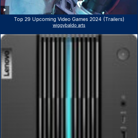
Top 29 Upcoming Video Games 2024 (Trailers)
wiggybaldo arts