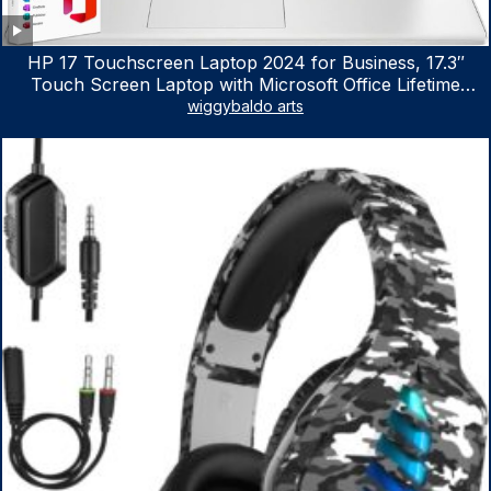
HP 17 Touchscreen Laptop 2024 for Business, 17.3″
Touch Screen Laptop with Microsoft Office Lifetime
License, AMD Ryzen 5 7530U Up to 4.5GHz, 16GB RAM,
wiggybaldo arts
1TB SSD, WiFi 6, Win 11 Home, with Cefesfy Mouse