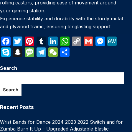
rolling castors, providing ease of movement around
your gaming station.
Experience stability and durability with the sturdy metal
and plywood frame, ensuring longlasting support.
F
T
Pi
T
Li
W
C
G
M
M
a
w
nt
u
n
h
o
m
e
e
S
S
M
T
W
S
c
itt
er
m
k
at
p
ail
s
W
k
n
e
el
e
h
e
er
e
bl
e
s
y
s
e
Search
y
a
s
e
C
ar
b
st
r
dI
A
Li
e
p
p
s
gr
h
e
o
n
p
n
n
e
c
a
a
at
Search
o
p
k
g
h
g
m
k
er
at
e
Recent Posts
Wrist Bands for Dance 2024 2023 2022 Switch and for
Zumba Burn It Up – Upgraded Adjustable Elastic