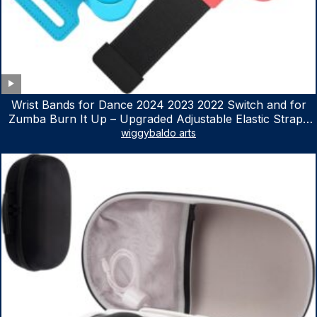
Wrist Bands for Dance 2024 2023 2022 Switch and for
Zumba Burn It Up – Upgraded Adjustable Elastic Straps
for Nintendo Switch & Switch OLED Dance Games, 2
wiggybaldo arts
Pack Armbands for Adult and Kids (Red & Blue)