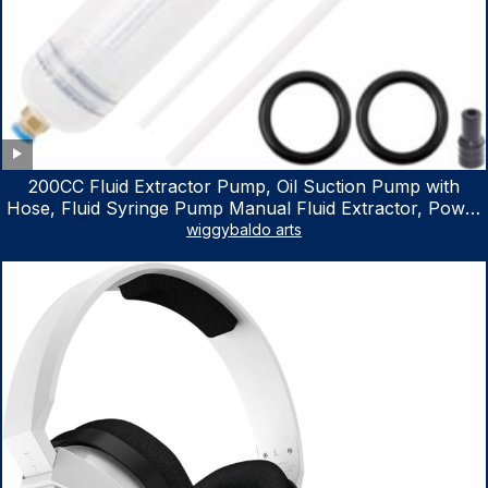
200CC Fluid Extractor Pump, Oil Suction Pump with
Hose, Fluid Syringe Pump Manual Fluid Extractor, Power
Steering Fluid Extractor for ATV Boat Automotive Fluid
wiggybaldo arts
Extraction