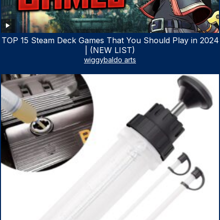
TOP 15 Steam Deck Games That You Should Play in 2024
| (NEW LIST)
wiggybaldo arts