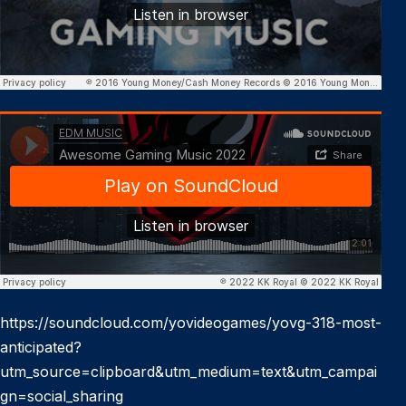
https://soundcloud.com/yovideogames/yovg-318-most-
anticipated?
utm_source=clipboard&utm_medium=text&utm_campai
gn=social_sharing