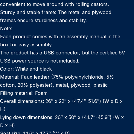
convenient to move around with rolling castors.
Sturdy and stable frame: The metal and plywood
frames ensure sturdiness and stability.
Note:
Each product comes with an assembly manual in the
box for easy assembly.
The product has a USB connector, but the certified 5V
USB power source is not included.
Color: White and black
Material: Faux leather (75% polyvinylchloride, 5%
cotton, 20% polyester), metal, plywood, plastic
Filling material: Foam
Overall dimensions: 26″ x 22″ x (47.4″-51.6″) (W x D x
H)
Lying down dimensions: 26″ x 50″ x (41.7″-45.9″) (W x
D x H)
Seat size: 14.6″ x 17.7″ (W x D)