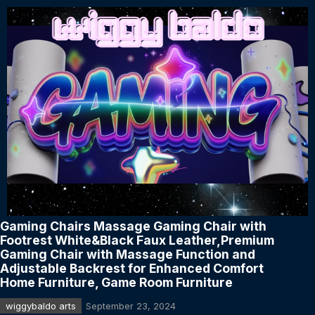
Gaming Chairs Massage Gaming Chair with
Footrest White&Black Faux Leather,Premium
Gaming Chair with Massage Function and
Adjustable Backrest for Enhanced Comfort
Home Furniture, Game Room Furniture
wiggybaldo arts
September 23, 2024