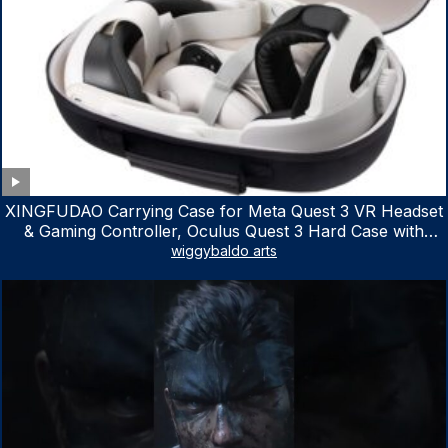
XINGFUDAO Carrying Case for Meta Quest 3 VR Headset
& Gaming Controller, Oculus Quest 3 Hard Case with
Customized Storage Space, Waterproof Shockproof
wiggybaldo arts
Portable Bag with Mesh Pocket for Accessories