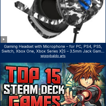
Gaming Headset with Microphone – for PC, PS4, PS5,
Switch, Xbox One, Xbox Series X|S – 3.5mm Jack Gamer
Headphone with Noise Canceling Mic (Camo Black)
wiggybaldo arts