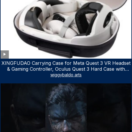
XINGFUDAO Carrying Case for Meta Quest 3 VR Headset
& Gaming Controller, Oculus Quest 3 Hard Case with
Customized Storage Space, Waterproof Shockproof
wiggybaldo arts
Portable Bag with Mesh Pocket for Accessories