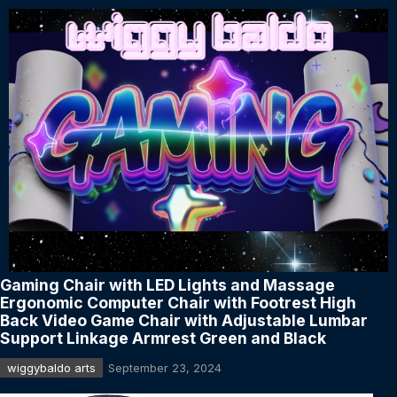
Gaming Chair with LED Lights and Massage
Ergonomic Computer Chair with Footrest High
Back Video Game Chair with Adjustable Lumbar
Support Linkage Armrest Green and Black
wiggybaldo arts
September 23, 2024