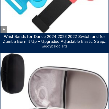
Wrist Bands for Dance 2024 2023 2022 Switch and for
Zumba Burn It Up – Upgraded Adjustable Elastic Straps
for Nintendo Switch & Switch OLED Dance Games, 2
wiggybaldo arts
Pack Armbands for Adult and Kids (Red & Blue)