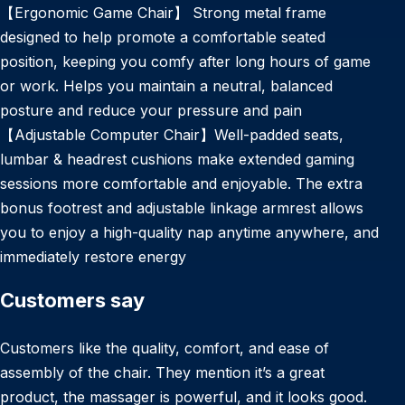
【Ergonomic Game Chair】 Strong metal frame
designed to help promote a comfortable seated
position, keeping you comfy after long hours of game
or work. Helps you maintain a neutral, balanced
posture and reduce your pressure and pain
【Adjustable Computer Chair】Well-padded seats,
lumbar & headrest cushions make extended gaming
sessions more comfortable and enjoyable. The extra
bonus footrest and adjustable linkage armrest allows
you to enjoy a high-quality nap anytime anywhere, and
immediately restore energy
Customers say
Customers like the quality, comfort, and ease of
assembly of the chair. They mention it’s a great
product, the massager is powerful, and it looks good.