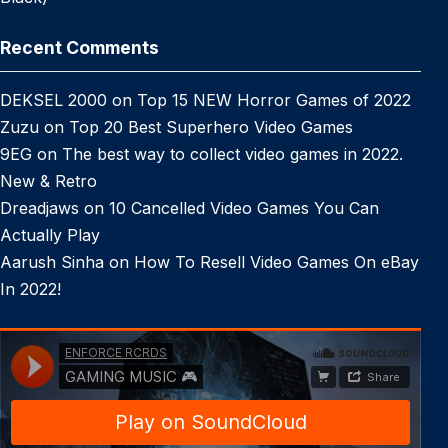
Recent Comments
DEKSEL 2000
on
Top 15 NEW Horror Games of 2022
Zuzu
on
Top 20 Best Superhero Video Games
9EG
on
The best way to collect video games in 2022.
New & Retro
Dreadjaws
on
10 Cancelled Video Games You Can
Actually Play
Aarush Sinha
on
How To Resell Video Games On eBay
In 2022!