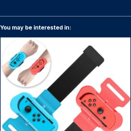
You may be interested in: