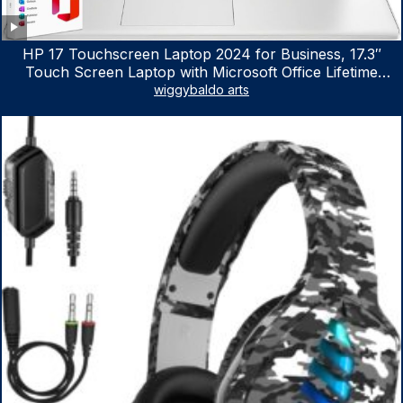
HP 17 Touchscreen Laptop 2024 for Business, 17.3″
Touch Screen Laptop with Microsoft Office Lifetime
License, AMD Ryzen 5 7530U Up to 4.5GHz, 16GB RAM,
wiggybaldo arts
1TB SSD, WiFi 6, Win 11 Home, with Cefesfy Mouse