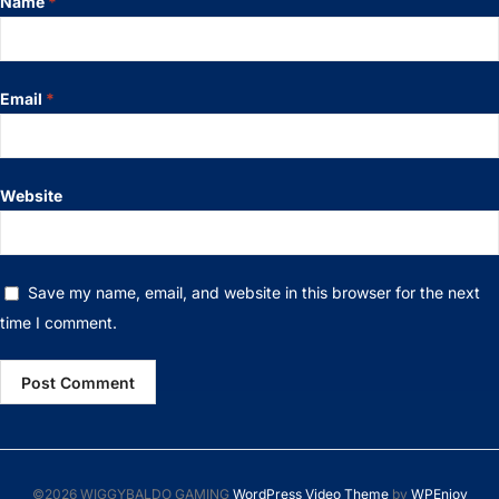
Name
*
Email
*
Website
Save my name, email, and website in this browser for the next
time I comment.
©2026 WIGGYBALDO GAMING
WordPress Video Theme
by
WPEnjoy