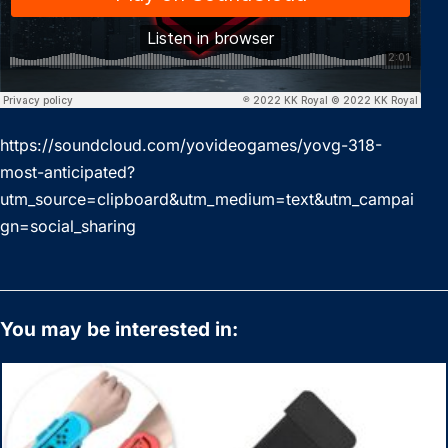
https://soundcloud.com/yovideogames/yovg-318-
most-anticipated?
utm_source=clipboard&utm_medium=text&utm_campai
gn=social_sharing
You may be interested in: