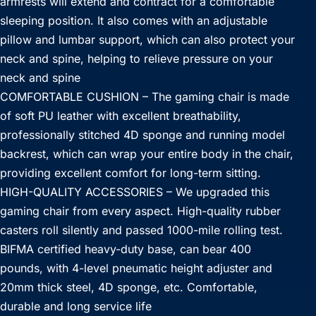
armrests will extend and contract for a comfortable
sleeping position. It also comes with an adjustable
pillow and lumbar support, which can also protect your
neck and spine, helping to relieve pressure on your
neck and spine
COMFORTABLE CUSHION – The gaming chair is made
of soft PU leather with excellent breathability,
professionally stitched 4D sponge and running model
backrest, which can wrap your entire body in the chair,
providing excellent comfort for long-term sitting.
HIGH-QUALITY ACCESSORIES – We upgraded this
gaming chair from every aspect. High-quality rubber
casters roll silently and passed 1000-mile rolling test.
BIFMA certified heavy-duty base, can bear 400
pounds, with 4-level pneumatic height adjuster and
20mm thick steel, 4D sponge, etc. Comfortable,
durable and long service life