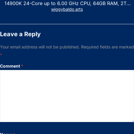
14900K 24-Core up to 6.00 GHz CPU, 64GB RAM, 2TB
NVMe SSD, GeForce RTX 3060 12GB GDDR6, USB
wiggybaldo arts
Keyboard & Mouse, Windows 11 Home, Raven Black
Leave a Reply
Your email address will not be published.
Required fields are marked
*
Comment
*