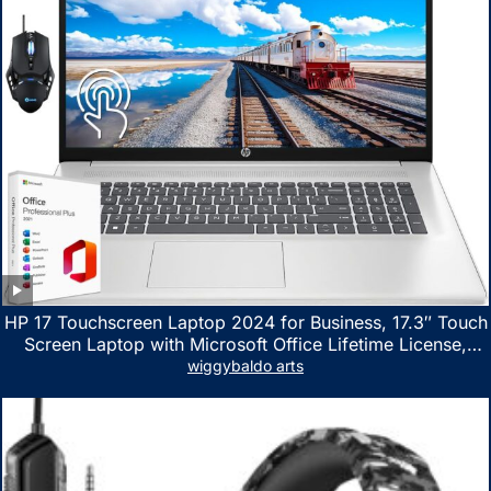
HP 17 Touchscreen Laptop 2024 for Business, 17.3″ Touch
Screen Laptop with Microsoft Office Lifetime License,
AMD Ryzen 5 7530U Up to 4.5GHz, 16GB RAM, 1TB SSD,
wiggybaldo arts
WiFi 6, Win 11 Home, with Cefesfy Mouse