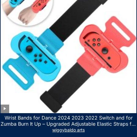
Wrist Bands for Dance 2024 2023 2022 Switch and for
Zumba Burn It Up – Upgraded Adjustable Elastic Straps for
Nintendo Switch & Switch OLED Dance Games, 2 Pack
wiggybaldo arts
Armbands for Adult and Kids (Red & Blue)