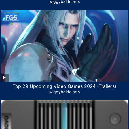
Xbox Series X|S, Xbox One, PS5, PS4, Nintendo Switch,
wiggybaldo arts
PC, Mac- White/Green
Top 29 Upcoming Video Games 2024 (Trailers)
wiggybaldo arts