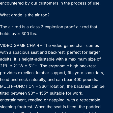
encountered by our customers in the process of use.
What grade is the air rod?
The air rod is a class 3 explosion proof air rod that
holds over 300 lbs.
VIDEO GAME CHAIR – The video game chair comes
with a spacious seat and backrest, perfect for larger
adults. It is height-adjustable with a maximum size of
21″L * 21″W * 51″H. The ergonomic high backrest
provides excellent lumbar support, fits your shoulders,
head and neck naturally, and can bear 400 pounds.
MULTI-FUNCTION – 360° rotation, the backrest can be
tilted between 90° – 155°, suitable for work,
entertainment, reading or napping, with a retractable
sleeping footrest. When the seat is tilted, the padded