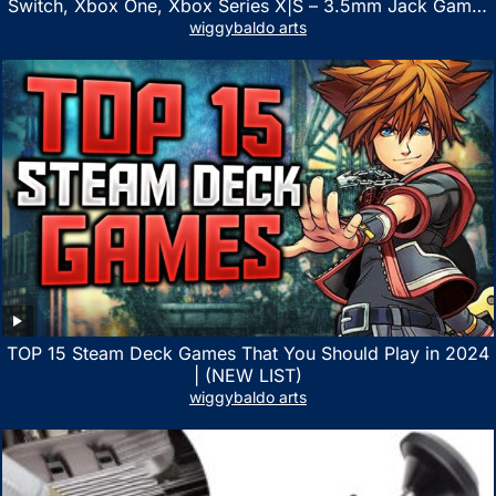
Switch, Xbox One, Xbox Series X|S – 3.5mm Jack Gamer
Headphone with Noise Canceling Mic (Camo Black)
wiggybaldo arts
TOP 15 Steam Deck Games That You Should Play in 2024
| (NEW LIST)
wiggybaldo arts