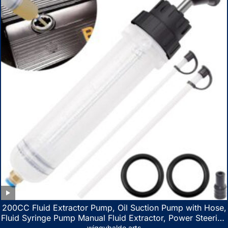
200CC Fluid Extractor Pump, Oil Suction Pump with Hose,
Fluid Syringe Pump Manual Fluid Extractor, Power Steering
wiggybaldo arts