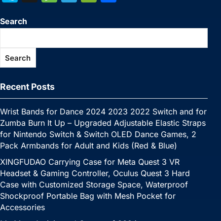
c
itt
er
m
k
at
p
ai
s
W
k
n
e
el
e
h
e
er
e
bl
e
s
y
l
s
e
Search
y
a
s
e
C
ar
b
st
r
dI
A
Li
e
p
p
s
gr
h
e
o
n
p
n
n
e
c
a
a
at
Search
o
p
k
g
h
g
m
k
er
at
e
Recent Posts
Wrist Bands for Dance 2024 2023 2022 Switch and for
Zumba Burn It Up – Upgraded Adjustable Elastic Straps
for Nintendo Switch & Switch OLED Dance Games, 2
Pack Armbands for Adult and Kids (Red & Blue)
XINGFUDAO Carrying Case for Meta Quest 3 VR
Headset & Gaming Controller, Oculus Quest 3 Hard
Case with Customized Storage Space, Waterproof
Shockproof Portable Bag with Mesh Pocket for
Accessories