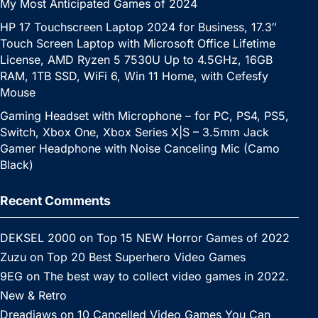
My Most Anticipated Games of 2024
HP 17 Touchscreen Laptop 2024 for Business, 17.3″
Touch Screen Laptop with Microsoft Office Lifetime
License, AMD Ryzen 5 7530U Up to 4.5GHz, 16GB
RAM, 1TB SSD, WiFi 6, Win 11 Home, with Cefesfy
Mouse
Gaming Headset with Microphone – for PC, PS4, PS5,
Switch, Xbox One, Xbox Series X|S – 3.5mm Jack
Gamer Headphone with Noise Canceling Mic (Camo
Black)
Recent Comments
DEKSEL 2000
on
Top 15 NEW Horror Games of 2022
Zuzu
on
Top 20 Best Superhero Video Games
9EG
on
The best way to collect video games in 2022.
New & Retro
Dreadjaws
on
10 Cancelled Video Games You Can