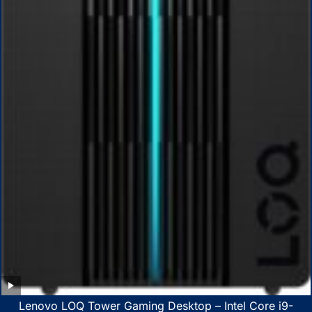
Lenovo LOQ Tower Gaming Desktop – Intel Core i9-