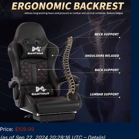
Price:
$109.99
(as of Sep 22, 2024 20:29:16 UTC –
Details
)