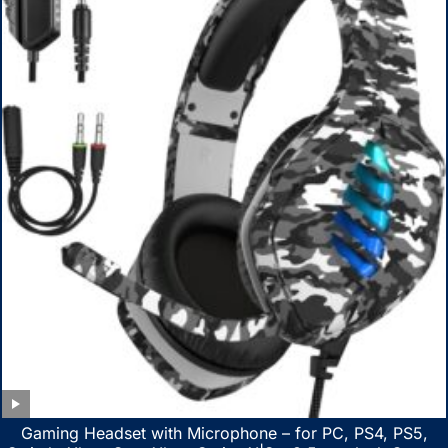
Gaming Headset with Microphone – for PC, PS4, PS5,