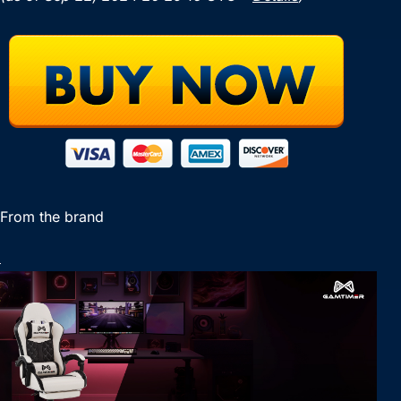
From the brand