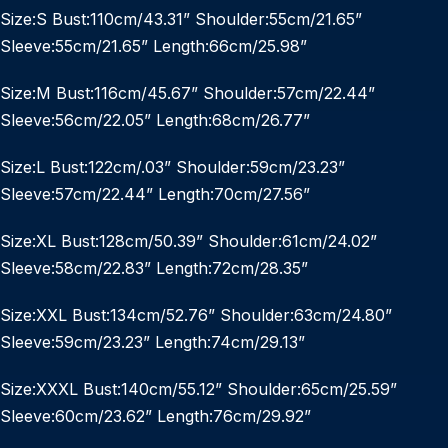
Size:S Bust:110cm/43.31” Shoulder:55cm/21.65”
Sleeve:55cm/21.65” Length:66cm/25.98”
Size:M Bust:116cm/45.67” Shoulder:57cm/22.44”
Sleeve:56cm/22.05” Length:68cm/26.77”
Size:L Bust:122cm/.03” Shoulder:59cm/23.23”
Sleeve:57cm/22.44” Length:70cm/27.56”
Size:XL Bust:128cm/50.39” Shoulder:61cm/24.02”
Sleeve:58cm/22.83” Length:72cm/28.35”
Size:XXL Bust:134cm/52.76” Shoulder:63cm/24.80”
Sleeve:59cm/23.23” Length:74cm/29.13”
Size:XXXL Bust:140cm/55.12” Shoulder:65cm/25.59”
Sleeve:60cm/23.62” Length:76cm/29.92”