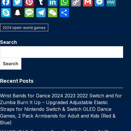
F
T
Pi
T
Li
W
C
G
M
M
a
w
nt
u
n
h
o
m
e
e
S
S
M
T
W
S
c
itt
er
m
k
at
p
ail
s
W
k
n
e
el
e
h
e
er
e
bl
e
s
y
s
e
2024 open-world games
y
a
s
e
C
ar
b
st
r
dI
A
Li
e
p
p
s
gr
h
e
Search
o
n
p
n
n
e
c
a
a
at
o
p
k
g
h
g
m
Search
k
er
at
e
Recent Posts
Wrist Bands for Dance 2024 2023 2022 Switch and for
Zumba Burn It Up – Upgraded Adjustable Elastic
Straps for Nintendo Switch & Switch OLED Dance
Games, 2 Pack Armbands for Adult and Kids (Red &
Blue)