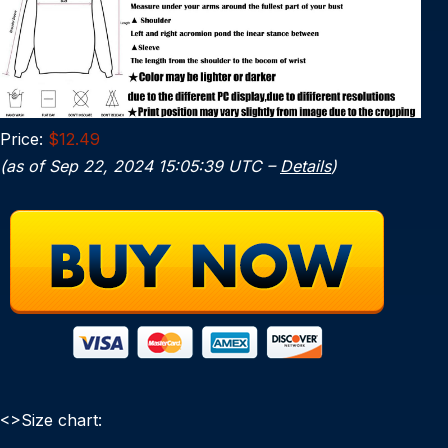
Price:
$12.49
(as of Sep 22, 2024 15:05:39 UTC –
Details
)
<>Size chart: