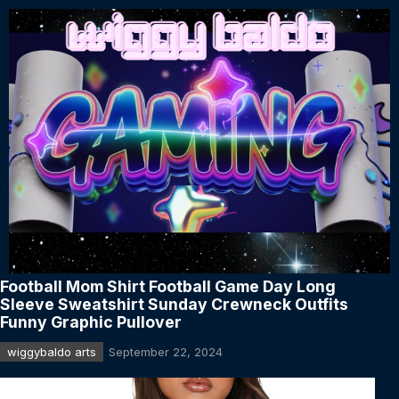
Football Mom Shirt Football Game Day Long
Sleeve Sweatshirt Sunday Crewneck Outfits
Funny Graphic Pullover
wiggybaldo arts
September 22, 2024