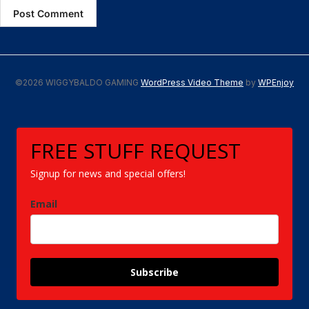
©2026 WIGGYBALDO GAMING
WordPress Video Theme
by
WPEnjoy
FREE STUFF REQUEST
Signup for news and special offers!
Email
Subscribe