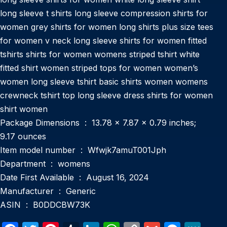
long sleeve t shirts long sleeve compression shirts for
women grey shirts for women long shirts plus size tees
for women v neck long sleeve shirts for women fitted
tshirts shirts for women womens striped tshirt white
fitted shirt women striped tops for women women’s
women long sleeve tshirt basic shirts women womens
crewneck tshirt top long sleeve dress shirts for women
shirt women
Package Dimensions ‏ : ‎ 13.78 x 7.87 x 0.79 inches;
9.17 ounces
Item model number ‏ : ‎ Wfwjk7amuT001Jph
Department ‏ : ‎ womens
Date First Available ‏ : ‎ August 16, 2024
Manufacturer ‏ : ‎ Generic
ASIN ‏ : ‎ B0DDCBW73K