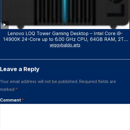
Lenovo LOQ Tower Gaming Desktop – Intel Core i9-
14900K 24-Core up to 6.00 GHz CPU, 64GB RAM, 2TB
NVMe SSD, GeForce RTX 3060 12GB GDDR6, USB
wiggybaldo arts
Keyboard & Mouse, Windows 11 Home, Raven Black
Leave a Reply
Your email address will not be published.
Required fields are
marked
*
Comment
*