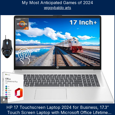
My Most Anticipated Games of 2024
wiggybaldo arts
HP 17 Touchscreen Laptop 2024 for Business, 17.3″
Touch Screen Laptop with Microsoft Office Lifetime