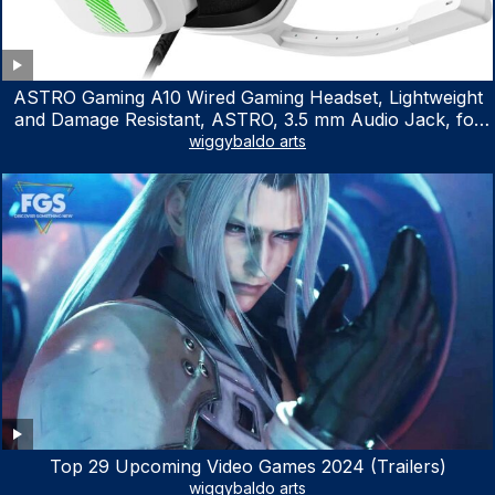
ASTRO Gaming A10 Wired Gaming Headset, Lightweight
and Damage Resistant, ASTRO, 3.5 mm Audio Jack, for
Xbox Series X|S, Xbox One, PS5, PS4, Nintendo Switch,
wiggybaldo arts
PC, Mac- White/Green
Top 29 Upcoming Video Games 2024 (Trailers)
wiggybaldo arts