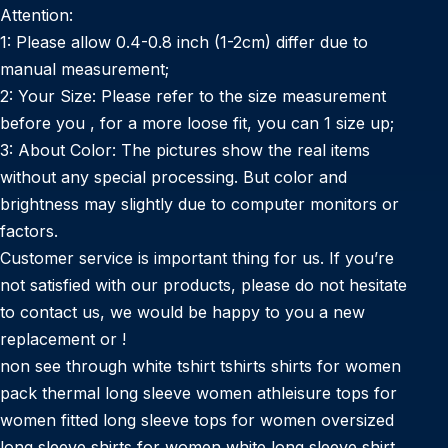
Attention:
1: Please allow 0.4-0.8 inch (1-2cm) differ due to
manual measurement;
2: Your Size: Please refer to the size measurement
before you , for a more loose fit, you can 1 size up;
3: About Color: The pictures show the real items
without any special processing. But color and
brightness may slightly due to computer monitors or
factors.
Customer service is important thing for us. If you’re
not satisfied with our products, please do not hesitate
to contact us, we would be happy to you a new
replacement or !
non see through white tshirt tshirts shirts for women
pack thermal long sleeve women athleisure tops for
women fitted long sleeve tops for women oversized
long sleeve shirts for women white long sleeve shirt