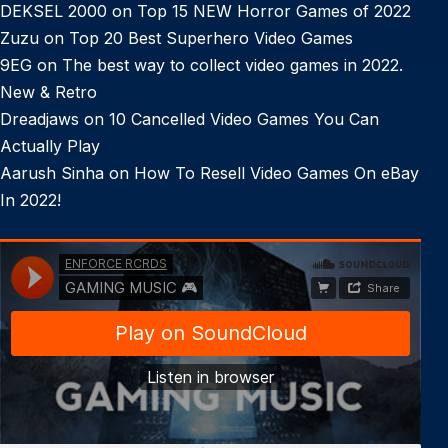
DEKSEL 2000
on
Top 15 NEW Horror Games of 2022
Zuzu
on
Top 20 Best Superhero Video Games
9EG
on
The best way to collect video games in 2022.
New & Retro
Dreadjaws
on
10 Cancelled Video Games You Can
Actually Play
Aarush Sinha
on
How To Resell Video Games On eBay
In 2022!