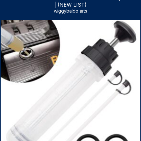
| (NEW LIST)
wiggybaldo arts