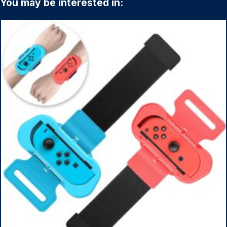
You may be interested in: