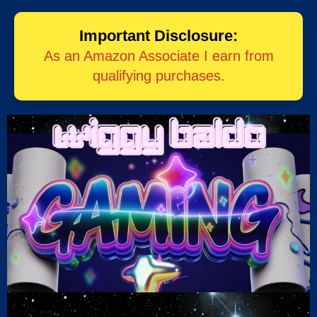
Important Disclosure:
As an Amazon Associate I earn from
qualifying purchases.