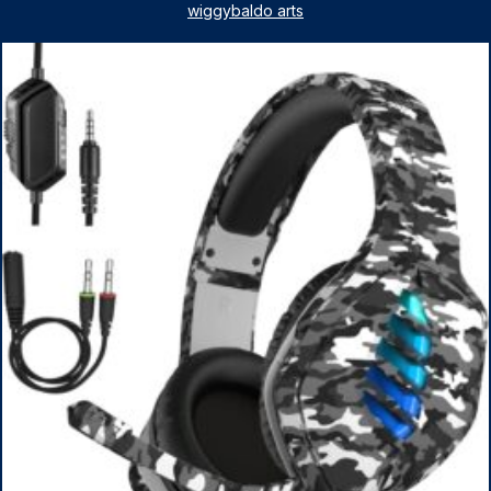
License, AMD Ryzen 5 7530U Up to 4.5GHz, 16GB RAM,
wiggybaldo arts
1TB SSD, WiFi 6, Win 11 Home, with Cefesfy Mouse