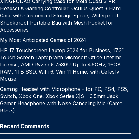
XINGFUDAO Carrying Case for Meta Quest 3 VR
Headset & Gaming Controller, Oculus Quest 3 Hard
Case with Customized Storage Space, Waterproof
Shockproof Portable Bag with Mesh Pocket for
Accessories
My Most Anticipated Games of 2024
HP 17 Touchscreen Laptop 2024 for Business, 17.3″
Touch Screen Laptop with Microsoft Office Lifetime
License, AMD Ryzen 5 7530U Up to 4.5GHz, 16GB
RAM, 1TB SSD, WiFi 6, Win 11 Home, with Cefesfy
Mouse
Gaming Headset with Microphone – for PC, PS4, PS5,
Switch, Xbox One, Xbox Series X|S – 3.5mm Jack
Gamer Headphone with Noise Canceling Mic (Camo
Black)
Recent Comments