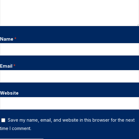
Name
*
Email
*
Website
Save my name, email, and website in this browser for the next
time I comment.