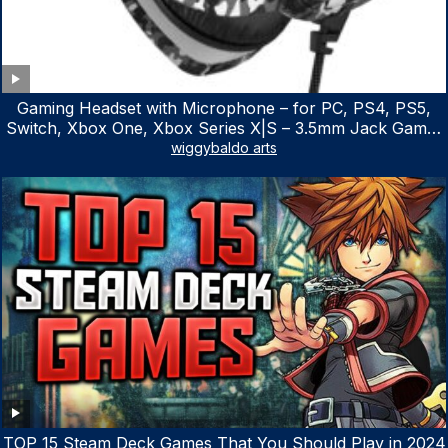
Gaming Headset with Microphone – for PC, PS4, PS5,
Switch, Xbox One, Xbox Series X|S – 3.5mm Jack Gamer
Headphone with Noise Canceling Mic (Camo Black)
wiggybaldo arts
TOP 15 Steam Deck Games That You Should Play in 2024