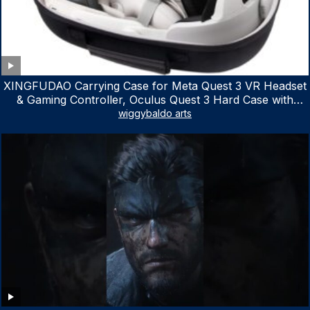
XINGFUDAO Carrying Case for Meta Quest 3 VR Headset
& Gaming Controller, Oculus Quest 3 Hard Case with
Customized Storage Space, Waterproof Shockproof
wiggybaldo arts
Portable Bag with Mesh Pocket for Accessories