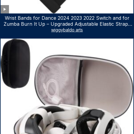
Wrist Bands for Dance 2024 2023 2022 Switch and for
Zumba Burn It Up – Upgraded Adjustable Elastic Straps
for Nintendo Switch & Switch OLED Dance Games, 2
wiggybaldo arts
Pack Armbands for Adult and Kids (Red & Blue)