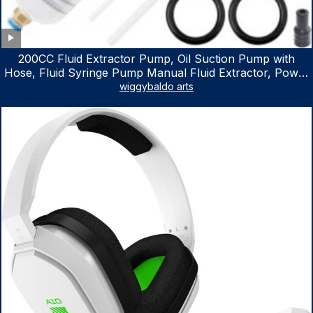
200CC Fluid Extractor Pump, Oil Suction Pump with
Hose, Fluid Syringe Pump Manual Fluid Extractor, Power
Steering Fluid Extractor for ATV Boat Automotive Fluid
wiggybaldo arts
Extraction