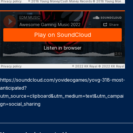
https://soundcloud.com/yovideogames/yovg-318-most-
anticipated?
utm_source=clipboard&utm_medium=text&utm_campai
gn=social_sharing