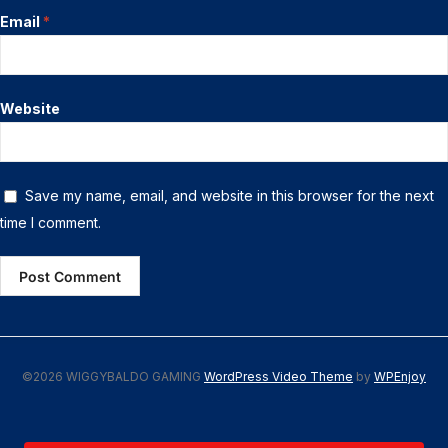
Email
*
Website
Save my name, email, and website in this browser for the next
time I comment.
©2026 WIGGYBALDO GAMING
WordPress Video Theme
by
WPEnjoy