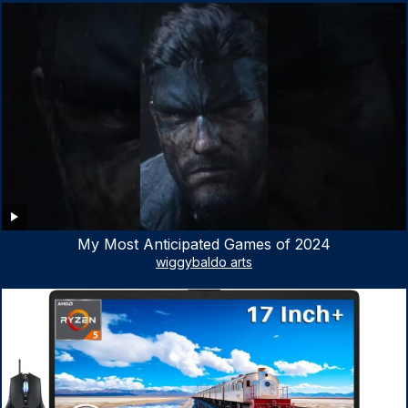
My Most Anticipated Games of 2024
wiggybaldo arts