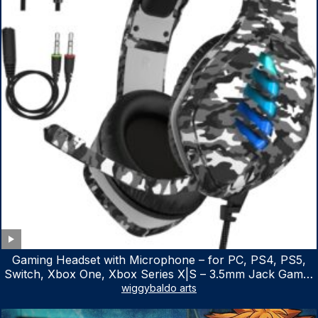
Gaming Headset with Microphone – for PC, PS4, PS5,
Switch, Xbox One, Xbox Series X|S – 3.5mm Jack Gamer
Headphone with Noise Canceling Mic (Camo Black)
wiggybaldo arts