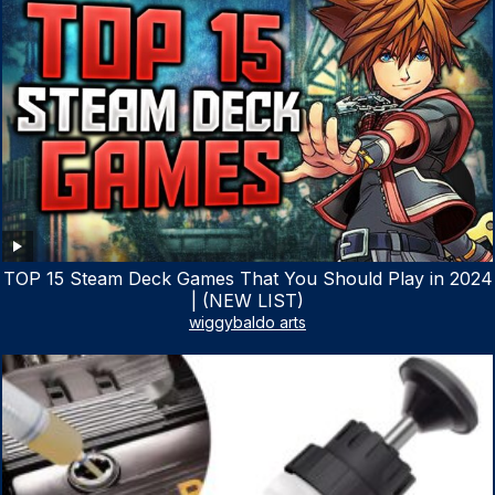
TOP 15 Steam Deck Games That You Should Play in 2024
| (NEW LIST)
wiggybaldo arts