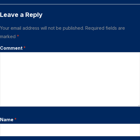
Leave a Reply
Your email address will not be published.
Required fields are
marked
*
Comment
*
Name
*