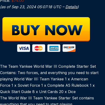
Price:
$74.00
(as of Sep 23, 2024 05:07:18 UTC –
Details
)
The Team Yankee World War III Complete Starter Set
Contains: Two forces, and everything you need to start
playing World War III: Team Yankee 1 x American
Force 1 x Soviet Force 1 x Complete A5 Rulebook 1 x
Quick Start Guide 8 x Unit Cards 20 x Dice
The World War III Team Yankee Starter Set contains
everything that you need to start playing.