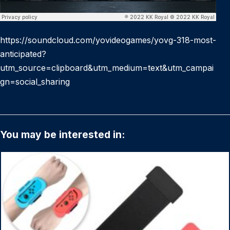
https://soundcloud.com/yovideogames/yovg-318-most-
anticipated?
utm_source=clipboard&utm_medium=text&utm_campai
gn=social_sharing
You may be interested in: