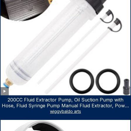
200CC Fluid Extractor Pump, Oil Suction Pump with
Hose, Fluid Syringe Pump Manual Fluid Extractor, Power
Steering Fluid Extractor for ATV Boat Automotive Fluid
wiggybaldo arts
Extraction