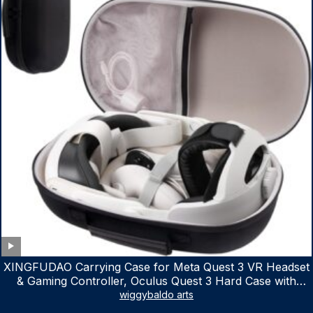
XINGFUDAO Carrying Case for Meta Quest 3 VR Headset
& Gaming Controller, Oculus Quest 3 Hard Case with
Customized Storage Space, Waterproof Shockproof
wiggybaldo arts
Portable Bag with Mesh Pocket for Accessories