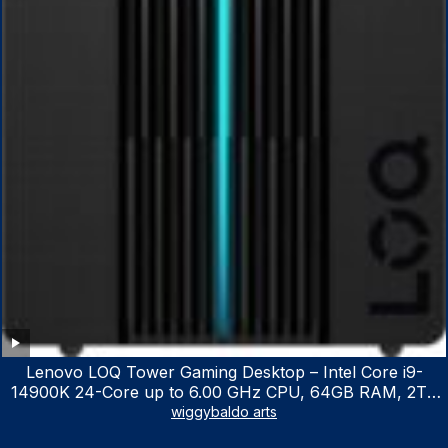
Lenovo LOQ Tower Gaming Desktop – Intel Core i9-
14900K 24-Core up to 6.00 GHz CPU, 64GB RAM, 2TB
NVMe SSD, GeForce RTX 3060 12GB GDDR6, USB
wiggybaldo arts
Keyboard & Mouse, Windows 11 Home, Raven Black