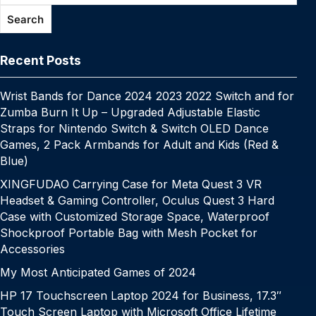
o
p
k
g
h
g
m
Search
k
er
at
e
Recent Posts
Wrist Bands for Dance 2024 2023 2022 Switch and for
Zumba Burn It Up – Upgraded Adjustable Elastic
Straps for Nintendo Switch & Switch OLED Dance
Games, 2 Pack Armbands for Adult and Kids (Red &
Blue)
XINGFUDAO Carrying Case for Meta Quest 3 VR
Headset & Gaming Controller, Oculus Quest 3 Hard
Case with Customized Storage Space, Waterproof
Shockproof Portable Bag with Mesh Pocket for
Accessories
My Most Anticipated Games of 2024
HP 17 Touchscreen Laptop 2024 for Business, 17.3″
Touch Screen Laptop with Microsoft Office Lifetime