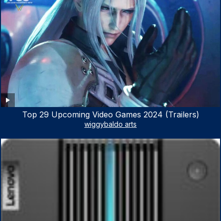
Top 29 Upcoming Video Games 2024 (Trailers)
wiggybaldo arts