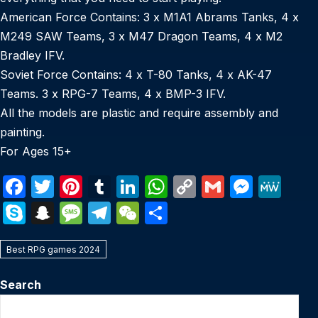
American Force Contains: 3 x M1A1 Abrams Tanks, 4 x
M249 SAW Teams, 3 x M47 Dragon Teams, 4 x M2
Bradley IFV.
Soviet Force Contains: 4 x T-80 Tanks, 4 x AK-47
Teams. 3 x RPG-7 Teams, 4 x BMP-3 IFV.
All the models are plastic and require assembly and
painting.
For Ages 15+
F
T
Pi
T
Li
W
C
G
M
M
a
w
nt
u
n
h
o
m
e
e
S
S
M
T
W
S
c
itt
er
m
k
at
p
ail
s
W
k
n
e
el
e
h
e
er
e
bl
e
s
y
s
e
Best RPG games 2024
y
a
s
e
C
ar
b
st
r
dI
A
Li
e
p
p
s
gr
h
e
Search
o
n
p
n
n
e
c
a
a
at