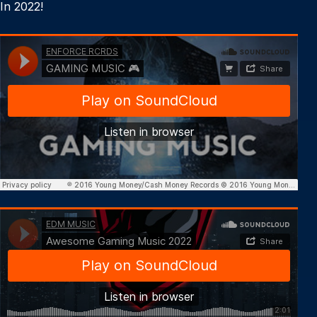
In 2022!