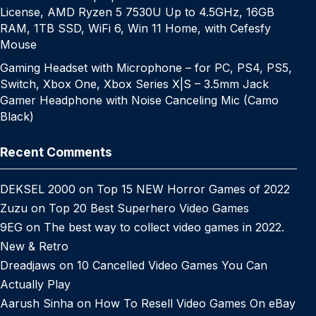
License, AMD Ryzen 5 7530U Up to 4.5GHz, 16GB
RAM, 1TB SSD, WiFi 6, Win 11 Home, with Cefesfy
Mouse
Gaming Headset with Microphone – for PC, PS4, PS5,
Switch, Xbox One, Xbox Series X|S – 3.5mm Jack
Gamer Headphone with Noise Canceling Mic (Camo
Black)
Recent Comments
DEKSEL 2000
on
Top 15 NEW Horror Games of 2022
Zuzu
on
Top 20 Best Superhero Video Games
9EG
on
The best way to collect video games in 2022.
New & Retro
Dreadjaws
on
10 Cancelled Video Games You Can
Actually Play
Aarush Sinha
on
How To Resell Video Games On eBay