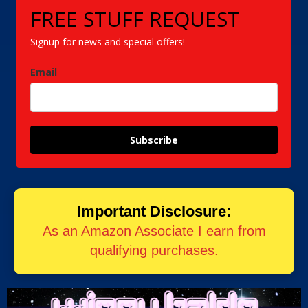
FREE STUFF REQUEST
Signup for news and special offers!
Email
Subscribe
Important Disclosure:
As an Amazon Associate I earn from
qualifying purchases.