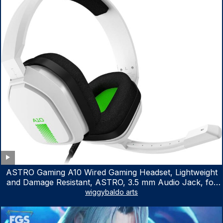
ASTRO Gaming A10 Wired Gaming Headset, Lightweight
and Damage Resistant, ASTRO, 3.5 mm Audio Jack, for
Xbox Series X|S, Xbox One, PS5, PS4, Nintendo Switch,
wiggybaldo arts
PC, Mac- White/Green