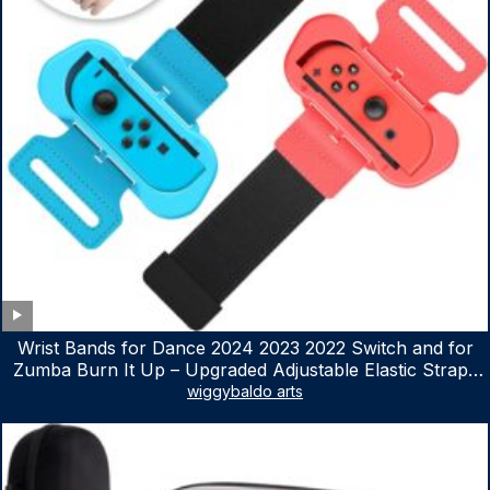
Wrist Bands for Dance 2024 2023 2022 Switch and for
Zumba Burn It Up – Upgraded Adjustable Elastic Straps
for Nintendo Switch & Switch OLED Dance Games, 2
wiggybaldo arts
Pack Armbands for Adult and Kids (Red & Blue)