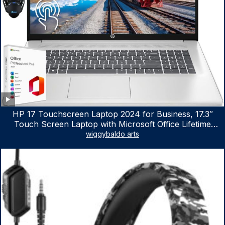
HP 17 Touchscreen Laptop 2024 for Business, 17.3″
Touch Screen Laptop with Microsoft Office Lifetime
License, AMD Ryzen 5 7530U Up to 4.5GHz, 16GB RAM,
wiggybaldo arts
1TB SSD, WiFi 6, Win 11 Home, with Cefesfy Mouse