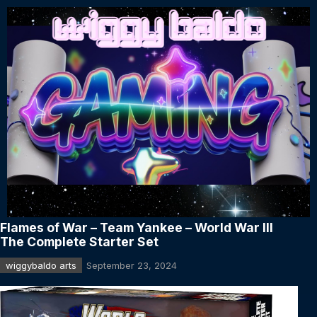
Flames of War – Team Yankee – World War III
The Complete Starter Set
wiggybaldo arts
September 23, 2024