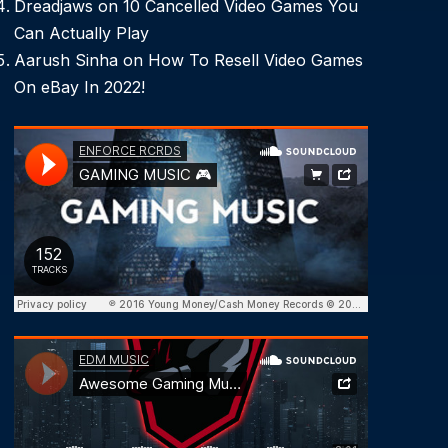
Dreadjaws
on
10 Cancelled Video Games You
Can Actually Play
Aarush Sinha
on
How To Resell Video Games
On eBay In 2022!