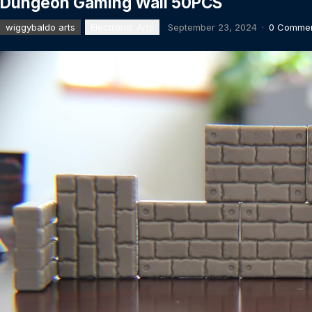
Dungeon Gaming Wall 50PCS
wiggybaldo arts
Electronic Arts
September 23, 2024
·
0 Comme