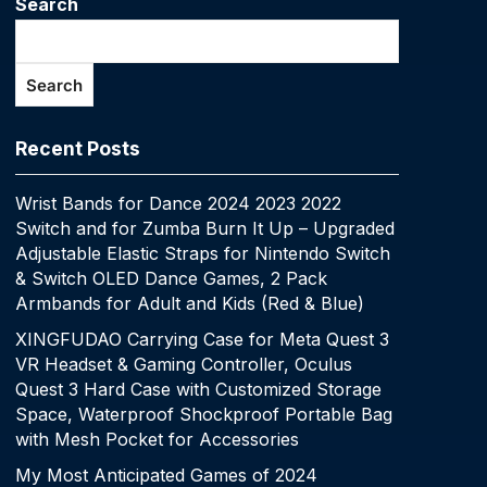
Search
Search
Recent Posts
Wrist Bands for Dance 2024 2023 2022
Switch and for Zumba Burn It Up – Upgraded
Adjustable Elastic Straps for Nintendo Switch
& Switch OLED Dance Games, 2 Pack
Armbands for Adult and Kids (Red & Blue)
XINGFUDAO Carrying Case for Meta Quest 3
VR Headset & Gaming Controller, Oculus
Quest 3 Hard Case with Customized Storage
Space, Waterproof Shockproof Portable Bag
with Mesh Pocket for Accessories
My Most Anticipated Games of 2024