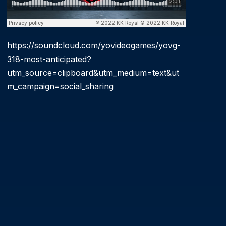
https://soundcloud.com/yovideogames/yovg-
318-most-anticipated?
utm_source=clipboard&utm_medium=text&ut
m_campaign=social_sharing