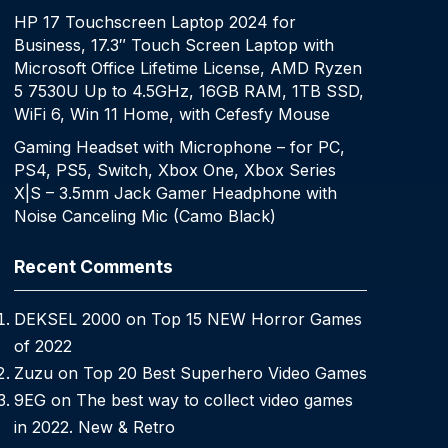
HP 17 Touchscreen Laptop 2024 for
Business, 17.3″ Touch Screen Laptop with
Microsoft Office Lifetime License, AMD Ryzen
5 7530U Up to 4.5GHz, 16GB RAM, 1TB SSD,
WiFi 6, Win 11 Home, with Cefesfy Mouse
Gaming Headset with Microphone – for PC,
PS4, PS5, Switch, Xbox One, Xbox Series
X|S – 3.5mm Jack Gamer Headphone with
Noise Canceling Mic (Camo Black)
Recent Comments
DEKSEL 2000
on
Top 15 NEW Horror Games
of 2022
Zuzu
on
Top 20 Best Superhero Video Games
9EG
on
The best way to collect video games
in 2022. New & Retro