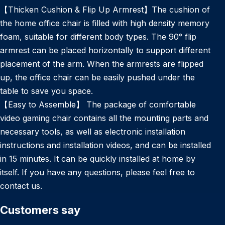
【Thicken Cushion & Flip Up Armrest】The cushion of
the home office chair is filled with high density memory
foam, suitable for different body types. The 90° flip
armrest can be placed horizontally to support different
placement of the arm. When the armrests are flipped
up, the office chair can be easily pushed under the
table to save you space.
【Easy to Assemble】 The package of comfortable
video gaming chair contains all the mounting parts and
necessary tools, as well as electronic installation
instructions and installation videos, and can be installed
in 15 minutes. It can be quickly installed at home by
itself. If you have any questions, please feel free to
contact us.
Customers say