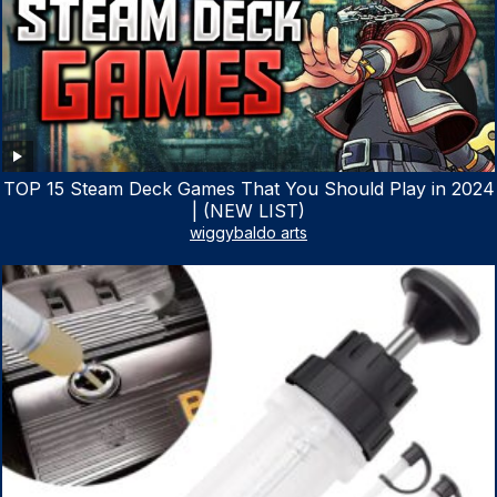
TOP 15 Steam Deck Games That You Should Play in 2024
| (NEW LIST)
wiggybaldo arts