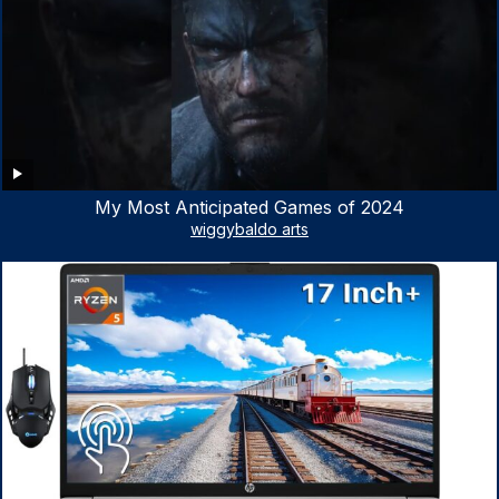
My Most Anticipated Games of 2024
wiggybaldo arts