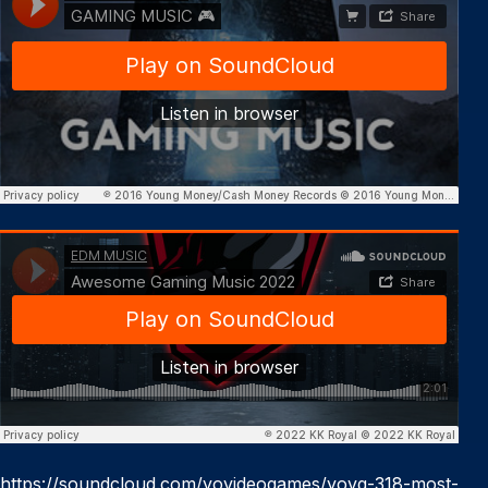
https://soundcloud.com/yovideogames/yovg-318-most-