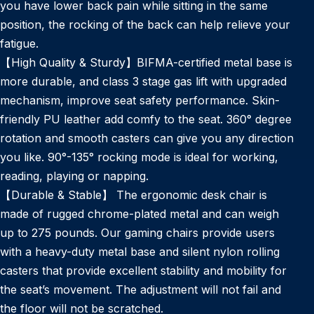
you have lower back pain while sitting in the same
position, the rocking of the back can help relieve your
fatigue.
【High Quality & Sturdy】BIFMA-certified metal base is
more durable, and class 3 stage gas lift with upgraded
mechanism, improve seat safety performance. Skin-
friendly PU leather add comfy to the seat. 360° degree
rotation and smooth casters can give you any direction
you like. 90°-135° rocking mode is ideal for working,
reading, playing or napping.
【Durable & Stable】 The ergonomic desk chair is
made of rugged chrome-plated metal and can weigh
up to 275 pounds. Our gaming chairs provide users
with a heavy-duty metal base and silent nylon rolling
casters that provide excellent stability and mobility for
the seat’s movement. The adjustment will not fail and
the floor will not be scratched.