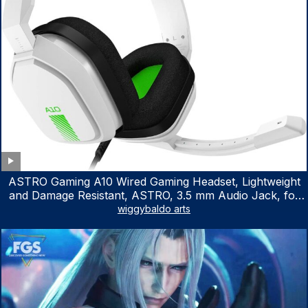
ASTRO Gaming A10 Wired Gaming Headset, Lightweight
and Damage Resistant, ASTRO, 3.5 mm Audio Jack, for
Xbox Series X|S, Xbox One, PS5, PS4, Nintendo Switch,
wiggybaldo arts
PC, Mac- White/Green