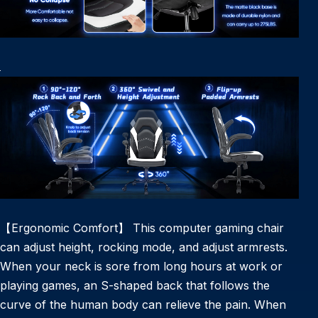
【Ergonomic Comfort】 This computer gaming chair
can adjust height, rocking mode, and adjust armrests.
When your neck is sore from long hours at work or
playing games, an S-shaped back that follows the
curve of the human body can relieve the pain. When