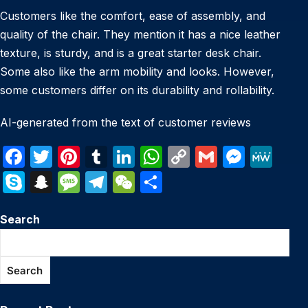
Customers like the comfort, ease of assembly, and
quality of the chair. They mention it has a nice leather
texture, is sturdy, and is a great starter desk chair.
Some also like the arm mobility and looks. However,
some customers differ on its durability and rollability.
AI-generated from the text of customer reviews
F
T
Pi
T
Li
W
C
G
M
M
a
w
nt
u
n
h
o
m
e
e
S
S
M
T
W
S
c
itt
er
m
k
at
p
ail
s
W
k
n
e
el
e
h
e
er
e
bl
e
s
y
s
e
Search
y
a
s
e
C
ar
b
st
r
dI
A
Li
e
p
p
s
gr
h
e
o
n
p
n
n
e
c
a
a
at
Search
o
p
k
g
h
g
m