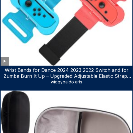
Wrist Bands for Dance 2024 2023 2022 Switch and for
Zumba Burn It Up – Upgraded Adjustable Elastic Straps
for Nintendo Switch & Switch OLED Dance Games, 2
wiggybaldo arts
Pack Armbands for Adult and Kids (Red & Blue)