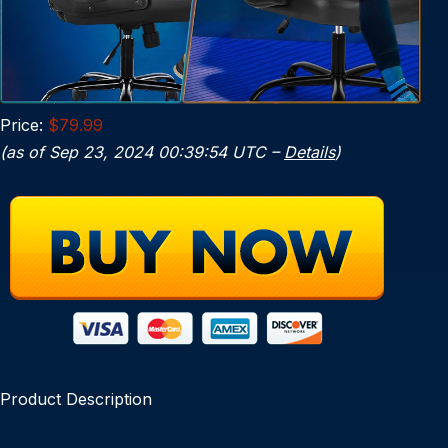
Price:
$79.99
(as of Sep 23, 2024 00:39:54 UTC –
Details
)
Product Description