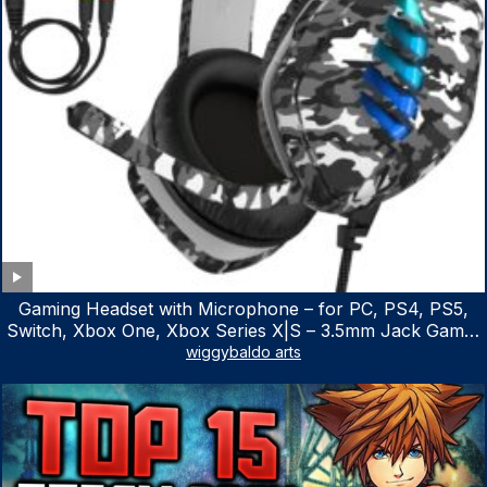
Gaming Headset with Microphone – for PC, PS4, PS5,
Switch, Xbox One, Xbox Series X|S – 3.5mm Jack Gamer
Headphone with Noise Canceling Mic (Camo Black)
wiggybaldo arts