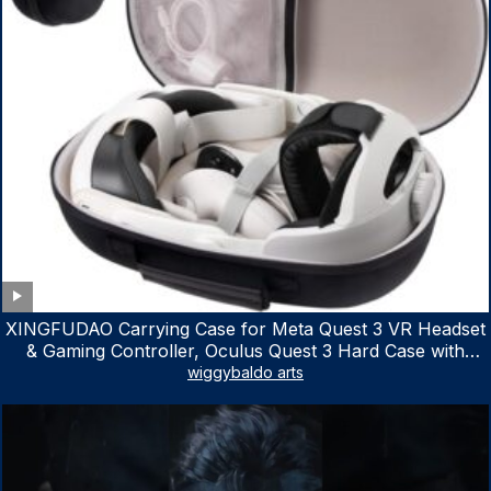
XINGFUDAO Carrying Case for Meta Quest 3 VR Headset
& Gaming Controller, Oculus Quest 3 Hard Case with
Customized Storage Space, Waterproof Shockproof
wiggybaldo arts
Portable Bag with Mesh Pocket for Accessories