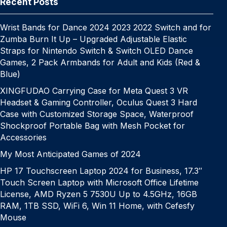
k
er
at
e
Recent Posts
Wrist Bands for Dance 2024 2023 2022 Switch and for
Zumba Burn It Up – Upgraded Adjustable Elastic
Straps for Nintendo Switch & Switch OLED Dance
Games, 2 Pack Armbands for Adult and Kids (Red &
Blue)
XINGFUDAO Carrying Case for Meta Quest 3 VR
Headset & Gaming Controller, Oculus Quest 3 Hard
Case with Customized Storage Space, Waterproof
Shockproof Portable Bag with Mesh Pocket for
Accessories
My Most Anticipated Games of 2024
HP 17 Touchscreen Laptop 2024 for Business, 17.3″
Touch Screen Laptop with Microsoft Office Lifetime
License, AMD Ryzen 5 7530U Up to 4.5GHz, 16GB
RAM, 1TB SSD, WiFi 6, Win 11 Home, with Cefesfy
Mouse