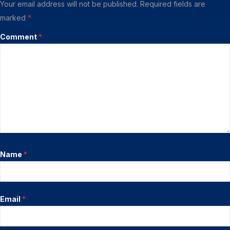
Your email address will not be published.
Required fields are
marked
*
Comment
*
Name
*
Email
*