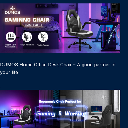
DUMOS Home Office Desk Chair – A good partner in
your life