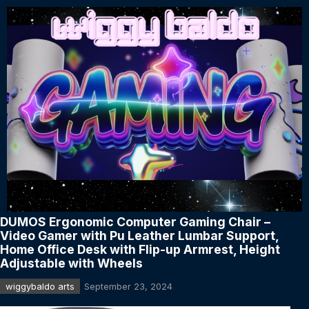
DUMOS Ergonomic Computer Gaming Chair –
Video Gamer with Pu Leather Lumbar Support,
Home Office Desk with Flip-up Armrest, Height
Adjustable with Wheels
wiggybaldo arts
September 23, 2024