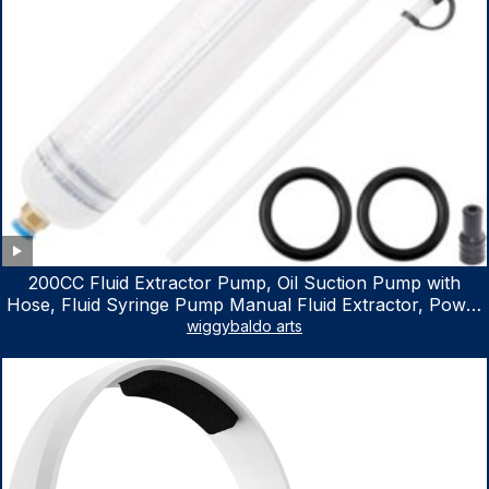
200CC Fluid Extractor Pump, Oil Suction Pump with
Hose, Fluid Syringe Pump Manual Fluid Extractor, Power
Steering Fluid Extractor for ATV Boat Automotive Fluid
wiggybaldo arts
Extraction