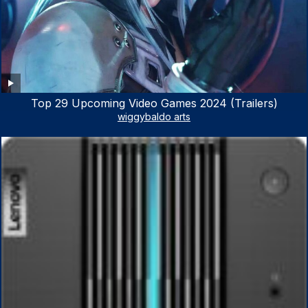
Top 29 Upcoming Video Games 2024 (Trailers)
wiggybaldo arts