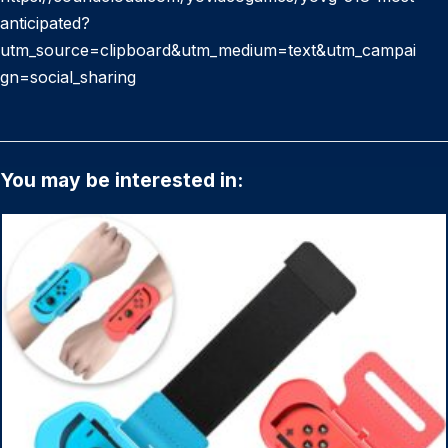
anticipated?
utm_source=clipboard&utm_medium=text&utm_campai
gn=social_sharing
You may be interested in: