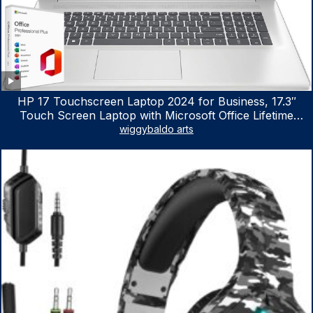
HP 17 Touchscreen Laptop 2024 for Business, 17.3″
Touch Screen Laptop with Microsoft Office Lifetime
License, AMD Ryzen 5 7530U Up to 4.5GHz, 16GB RAM,
wiggybaldo arts
1TB SSD, WiFi 6, Win 11 Home, with Cefesfy Mouse