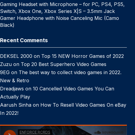
Gaming Headset with Microphone – for PC, PS4, PS5,
Switch, Xbox One, Xbox Series X|S – 3.5mm Jack
Gamer Headphone with Noise Canceling Mic (Camo
Black)
Recent Comments
DEKSEL 2000
on
Top 15 NEW Horror Games of 2022
Zuzu
on
Top 20 Best Superhero Video Games
9EG
on
The best way to collect video games in 2022.
New & Retro
Dreadjaws
on
10 Cancelled Video Games You Can
Actually Play
Aarush Sinha
on
How To Resell Video Games On eBay
In 2022!