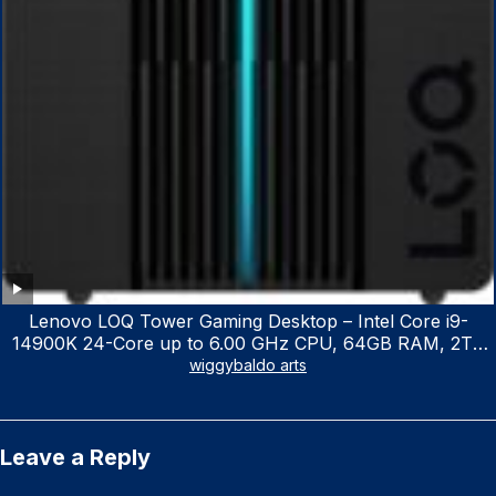
Lenovo LOQ Tower Gaming Desktop – Intel Core i9-
14900K 24-Core up to 6.00 GHz CPU, 64GB RAM, 2TB
NVMe SSD, GeForce RTX 3060 12GB GDDR6, USB
wiggybaldo arts
Keyboard & Mouse, Windows 11 Home, Raven Black
Leave a Reply