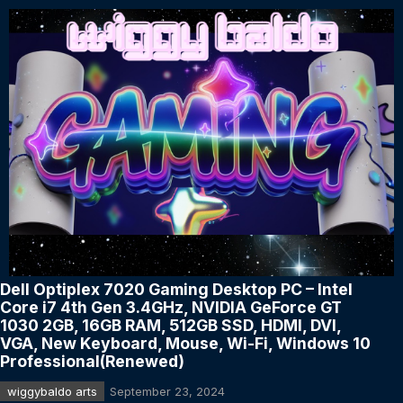
Dell Optiplex 7020 Gaming Desktop PC – Intel
Core i7 4th Gen 3.4GHz, NVIDIA GeForce GT
1030 2GB, 16GB RAM, 512GB SSD, HDMI, DVI,
VGA, New Keyboard, Mouse, Wi-Fi, Windows 10
Professional(Renewed)
wiggybaldo arts
September 23, 2024