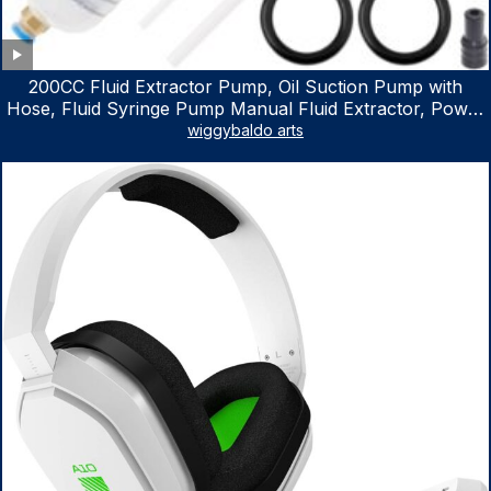
200CC Fluid Extractor Pump, Oil Suction Pump with
Hose, Fluid Syringe Pump Manual Fluid Extractor, Power
Steering Fluid Extractor for ATV Boat Automotive Fluid
wiggybaldo arts
Extraction