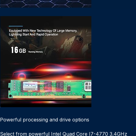
Powerful processing and drive options
Select from powerful Intel Quad Core I7-4770 3.4GHz