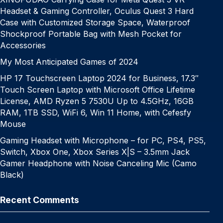
Headset & Gaming Controller, Oculus Quest 3 Hard
Case with Customized Storage Space, Waterproof
Shockproof Portable Bag with Mesh Pocket for
Accessories
My Most Anticipated Games of 2024
HP 17 Touchscreen Laptop 2024 for Business, 17.3″
Touch Screen Laptop with Microsoft Office Lifetime
License, AMD Ryzen 5 7530U Up to 4.5GHz, 16GB
RAM, 1TB SSD, WiFi 6, Win 11 Home, with Cefesfy
Mouse
Gaming Headset with Microphone – for PC, PS4, PS5,
Switch, Xbox One, Xbox Series X|S – 3.5mm Jack
Gamer Headphone with Noise Canceling Mic (Camo
Black)
Recent Comments