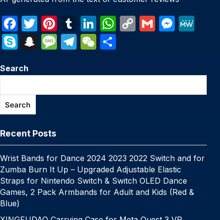
F
T
Pi
T
Li
W
C
G
M
M
a
w
nt
u
n
h
o
m
e
e
S
S
M
T
W
S
c
itt
er
m
k
at
p
ail
s
W
k
n
e
el
e
h
e
er
e
bl
e
s
y
s
e
Search
y
a
s
e
C
ar
b
st
r
dI
A
Li
e
p
p
s
gr
h
e
o
n
p
n
n
e
c
a
a
at
Search
o
p
k
g
h
g
m
k
er
at
e
Recent Posts
Wrist Bands for Dance 2024 2023 2022 Switch and for
Zumba Burn It Up – Upgraded Adjustable Elastic
Straps for Nintendo Switch & Switch OLED Dance
Games, 2 Pack Armbands for Adult and Kids (Red &
Blue)
XINGFUDAO Carrying Case for Meta Quest 3 VR