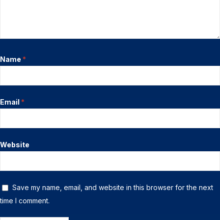
Name
*
Email
*
Website
Save my name, email, and website in this browser for the next
time I comment.