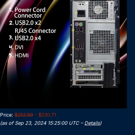
Price:
$252.99
- $230.71
(as of Sep 23, 2024 15:25:00 UTC –
Details
)