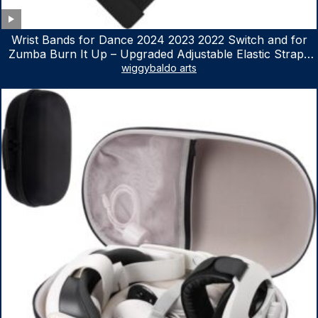
Wrist Bands for Dance 2024 2023 2022 Switch and for
Zumba Burn It Up – Upgraded Adjustable Elastic Straps
for Nintendo Switch & Switch OLED Dance Games, 2
wiggybaldo arts
Pack Armbands for Adult and Kids (Red & Blue)