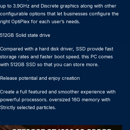
up to 3.9GHz and Discrete graphics along with other
configurable options that let businesses configure the
right OptiPlex for each user’s needs.
512GB Solid state drive
Compared with a hard disk driver, SSD provide fast
storage rates and faster boot speed. this PC comes
with 512GB SSD so that you can store more.
Release potential and enjoy creation
Create a full featured and smoother experience with
powerful processors. oversized 16G memory with
Strictly selected particles.