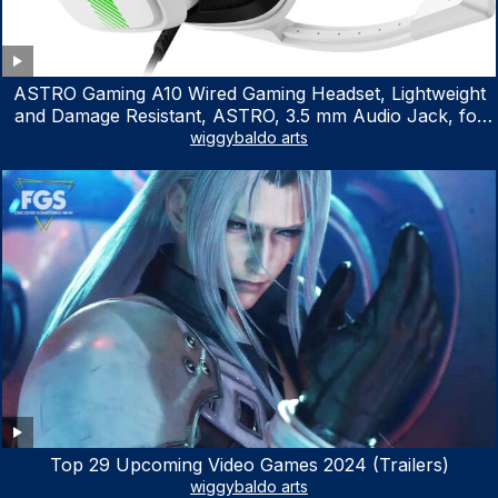
ASTRO Gaming A10 Wired Gaming Headset, Lightweight
and Damage Resistant, ASTRO, 3.5 mm Audio Jack, for
Xbox Series X|S, Xbox One, PS5, PS4, Nintendo Switch,
wiggybaldo arts
PC, Mac- White/Green
Top 29 Upcoming Video Games 2024 (Trailers)
wiggybaldo arts