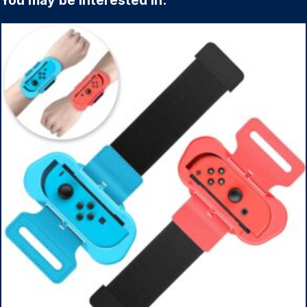
You may be interested in: