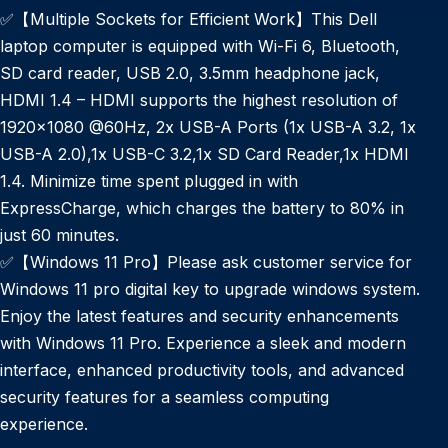
✅【Multiple Sockets for Efficient Work】This Dell
laptop computer is equipped with Wi-Fi 6, Bluetooth,
SD card reader, USB 2.0, 3.5mm headphone jack,
HDMI 1.4 – HDMI supports the highest resolution of
1920×1080 @60Hz, 2x USB-A Ports (1x USB-A 3.2, 1x
USB-A 2.0),1x USB-C 3.2,1x SD Card Reader,1x HDMI
1.4. Minimize time spent plugged in with
ExpressCharge, which charges the battery to 80% in
just 60 minutes.
✅【Windows 11 Pro】Please ask customer service for
Windows 11 pro digital key to upgrade windows system.
Enjoy the latest features and security enhancements
with Windows 11 Pro. Experience a sleek and modern
interface, enhanced productivity tools, and advanced
security features for a seamless computing
experience.