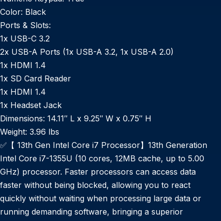
Color:
Black
Ports & Slots:
1x USB-C 3.2
2x USB-A Ports (1x USB-A 3.2, 1x USB-A 2.0)
1x HDMI 1.4
1x SD Card Reader
1x HDMI 1.4
1x Headset Jack
Dimensions:
14.11″ L x 9.25″ W x 0.75″ H
Weight:
3.96 lbs
✅【 13th Gen Intel Core i7 Processor】13th Generation
Intel Core i7-1355U (10 cores, 12MB cache, up to 5.00
GHz) processor. Faster processors can access data
faster without being blocked, allowing you to react
quickly without waiting when processing large data or
running demanding software, bringing a superior