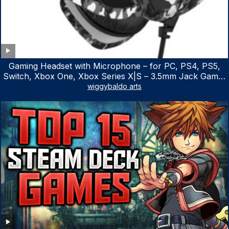
Gaming Headset with Microphone – for PC, PS4, PS5,
Switch, Xbox One, Xbox Series X|S – 3.5mm Jack Gamer
Headphone with Noise Canceling Mic (Camo Black)
wiggybaldo arts