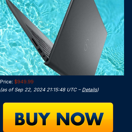
Price:
$949.99
(as of Sep 22, 2024 21:15:48 UTC –
Details
)