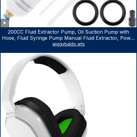
200CC Fluid Extractor Pump, Oil Suction Pump with
Hose, Fluid Syringe Pump Manual Fluid Extractor, Power
Steering Fluid Extractor for ATV Boat Automotive Fluid
wiggybaldo arts
Extraction