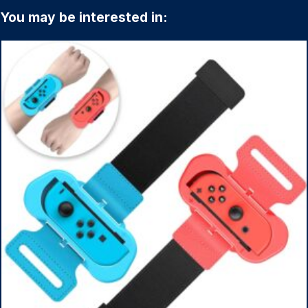
You may be interested in: