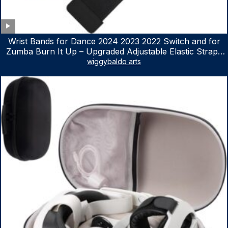
Wrist Bands for Dance 2024 2023 2022 Switch and for
Zumba Burn It Up – Upgraded Adjustable Elastic Straps
for Nintendo Switch & Switch OLED Dance Games, 2
wiggybaldo arts
Pack Armbands for Adult and Kids (Red & Blue)