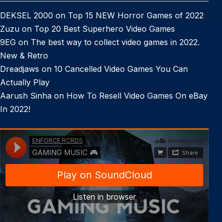
DEKSEL 2000
on
Top 15 NEW Horror Games of 2022
Zuzu
on
Top 20 Best Superhero Video Games
9EG
on
The best way to collect video games in 2022.
New & Retro
Dreadjaws
on
10 Cancelled Video Games You Can
Actually Play
Aarush Sinha
on
How To Resell Video Games On eBay
In 2022!