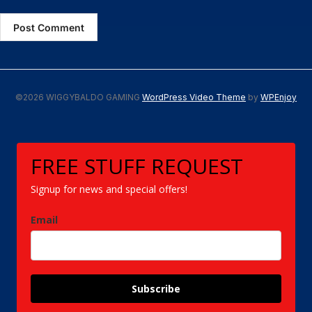
©2026 WIGGYBALDO GAMING
WordPress Video Theme
by
WPEnjoy
FREE STUFF REQUEST
Signup for news and special offers!
Email
Subscribe