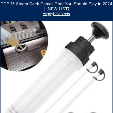
TOP 15 Steam Deck Games That You Should Play in 2024
| (NEW LIST)
wiggybaldo arts