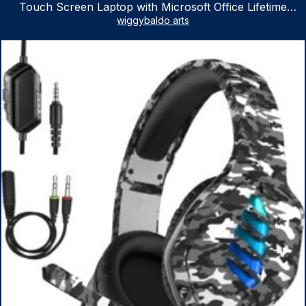
Touch Screen Laptop with Microsoft Office Lifetime
License, AMD Ryzen 5 7530U Up to 4.5GHz, 16GB RAM,
wiggybaldo arts
1TB SSD, WiFi 6, Win 11 Home, with Cefesfy Mouse