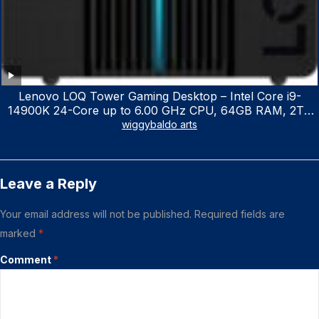
Lenovo LOQ Tower Gaming Desktop – Intel Core i9-
14900K 24-Core up to 6.00 GHz CPU, 64GB RAM, 2TB
NVMe SSD, GeForce RTX 3060 12GB GDDR6, USB
wiggybaldo arts
Keyboard & Mouse, Windows 11 Home, Raven Black
Leave a Reply
Your email address will not be published.
Required fields are
marked
*
Comment
*