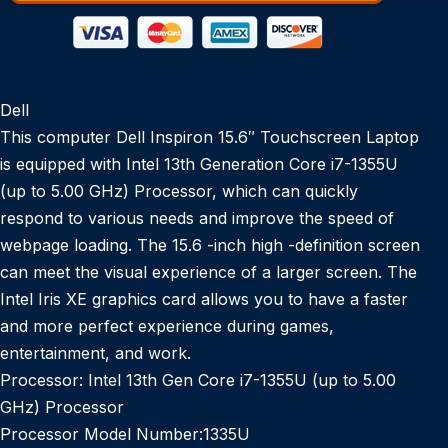
Dell
This computer Dell Inspiron 15.6″ Touchscreen Laptop
is equipped with Intel 13th Generation Core i7-1355U
(up to 5.00 GHz) Processor, which can quickly
respond to various needs and improve the speed of
webpage loading. The 15.6 -inch high -definition screen
can meet the visual experience of a larger screen. The
Intel Iris XE graphics card allows you to have a faster
and more perfect experience during games,
entertainment, and work.
Processor:
Intel 13th Gen Core i7-1355U (up to 5.00
GHz) Processor
Processor Model Number:
1335U