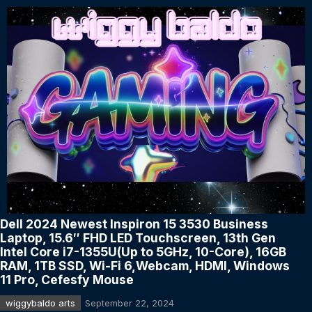
Dell 2024 Newest Inspiron 15 3530 Business
Laptop, 15.6″ FHD LED Touchscreen, 13th Gen
Intel Core i7-1355U(Up to 5GHz, 10-Core), 16GB
RAM, 1TB SSD, Wi-Fi 6,Webcam, HDMI, Windows
11 Pro, Cefesfy Mouse
wiggybaldo arts
September 22, 2024