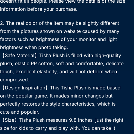
doesn’t fit all people. Please view the details of the size
information before your purchase.
2. The real color of the item may be slightly different
from the pictures shown on website caused by many
factors such as brightness of your monitor and light
brightness when photo taking.
【Safe Material】Tisha Plush is filled with high-quality
plush, elastic PP cotton, soft and comfortable, delicate
touch, excellent elasticity, and will not deform when
compressed.
【Design Inspiration】This Tisha Plush is made based
on the popular game. It mades minor changes but
perfectly restores the style characteristics, which is
cute and popular.
【Size】Tisha Plush measures 9.8 inches, just the right
size for kids to carry and play with. You can take it