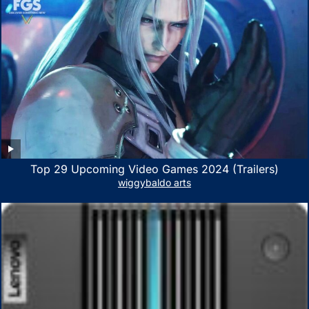
Top 29 Upcoming Video Games 2024 (Trailers)
wiggybaldo arts