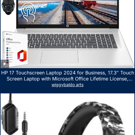
HP 17 Touchscreen Laptop 2024 for Business, 17.3″ Touch
Screen Laptop with Microsoft Office Lifetime License,
AMD Ryzen 5 7530U Up to 4.5GHz, 16GB RAM, 1TB SSD,
wiggybaldo arts
WiFi 6, Win 11 Home, with Cefesfy Mouse