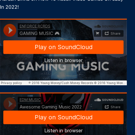
In 2022!