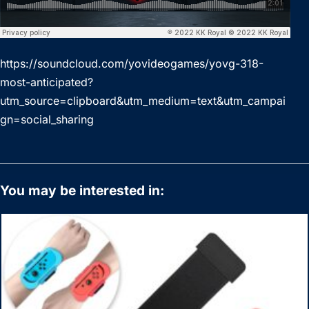
https://soundcloud.com/yovideogames/yovg-318-
most-anticipated?
utm_source=clipboard&utm_medium=text&utm_campai
gn=social_sharing
You may be interested in: