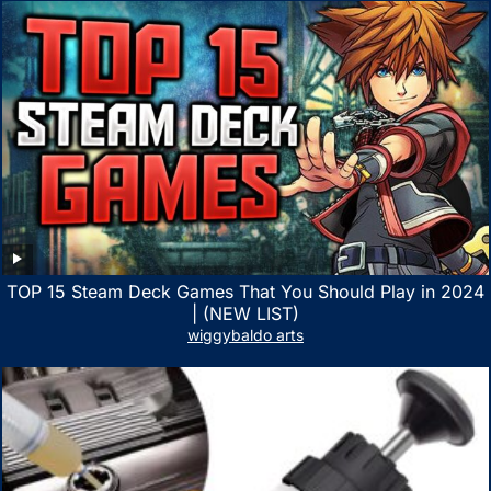
TOP 15 Steam Deck Games That You Should Play in 2024
| (NEW LIST)
wiggybaldo arts