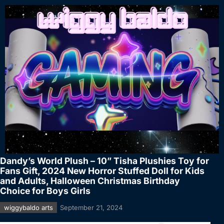
Dandy’s World Plush – 10” Tisha Plushies Toy for
Fans Gift, 2024 New Horror Stuffed Doll for Kids
and Adults, Halloween Christmas Birthday
Choice for Boys Girls
wiggybaldo arts
September 21, 2024