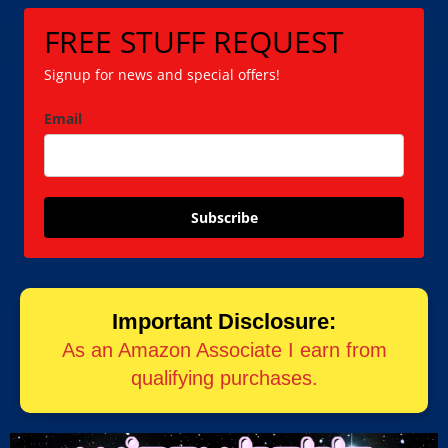
FREE STUFF REQUEST
Signup for news and special offers!
Email
Subscribe
Important Disclosure:
As an Amazon Associate I earn from
qualifying purchases.