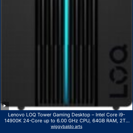
Lenovo LOQ Tower Gaming Desktop – Intel Core i9-
14900K 24-Core up to 6.00 GHz CPU, 64GB RAM, 2TB
NVMe SSD, GeForce RTX 3060 12GB GDDR6, USB
wiggybaldo arts
Keyboard & Mouse, Windows 11 Home, Raven Black