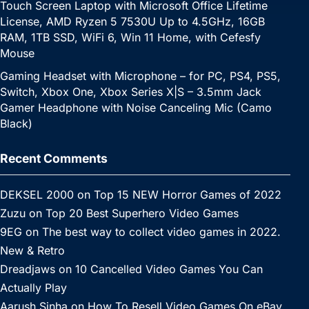
Touch Screen Laptop with Microsoft Office Lifetime
License, AMD Ryzen 5 7530U Up to 4.5GHz, 16GB
RAM, 1TB SSD, WiFi 6, Win 11 Home, with Cefesfy
Mouse
Gaming Headset with Microphone – for PC, PS4, PS5,
Switch, Xbox One, Xbox Series X|S – 3.5mm Jack
Gamer Headphone with Noise Canceling Mic (Camo
Black)
Recent Comments
DEKSEL 2000
on
Top 15 NEW Horror Games of 2022
Zuzu
on
Top 20 Best Superhero Video Games
9EG
on
The best way to collect video games in 2022.
New & Retro
Dreadjaws
on
10 Cancelled Video Games You Can
Actually Play
Aarush Sinha
on
How To Resell Video Games On eBay