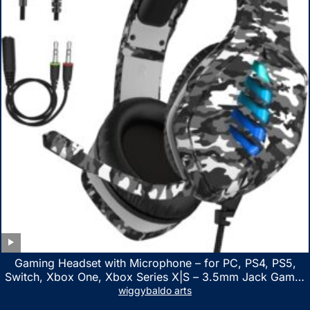
Gaming Headset with Microphone – for PC, PS4, PS5,
Switch, Xbox One, Xbox Series X|S – 3.5mm Jack Gamer
Headphone with Noise Canceling Mic (Camo Black)
wiggybaldo arts