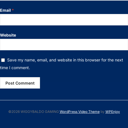
Email
*
Website
Save my name, email, and website in this browser for the next
time I comment.
©2026 WIGGYBALDO GAMING
WordPress Video Theme
by
WPEnjoy