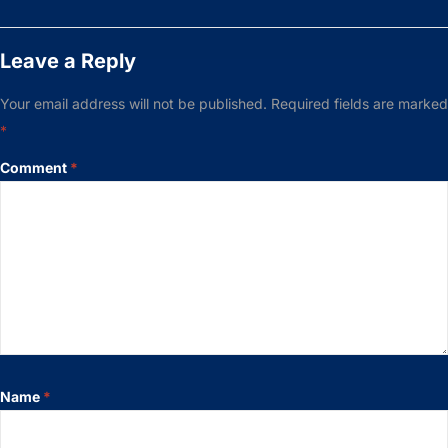
Leave a Reply
Your email address will not be published.
Required fields are marked
*
Comment
*
Name
*