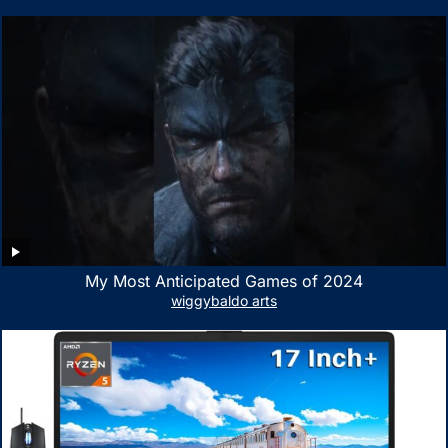
Portable Bag with Mesh Pocket for Accessories
My Most Anticipated Games of 2024
wiggybaldo arts