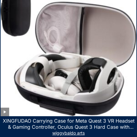
XINGFUDAO Carrying Case for Meta Quest 3 VR Headset
& Gaming Controller, Oculus Quest 3 Hard Case with
Customized Storage Space, Waterproof Shockproof
wiggybaldo arts