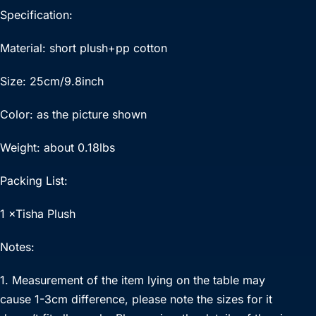
Specification:
Material: short plush+pp cotton
Size: 25cm/9.8inch
Color: as the picture shown
Weight: about 0.18lbs
Packing List:
1 ×Tisha Plush
Notes:
1. Measurement of the item lying on the table may
cause 1-3cm difference, please note the sizes for it