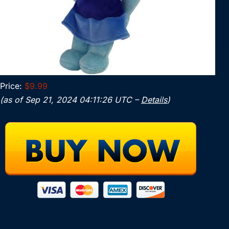
Price:
$9.99
(as of Sep 21, 2024 04:11:26 UTC –
Details
)