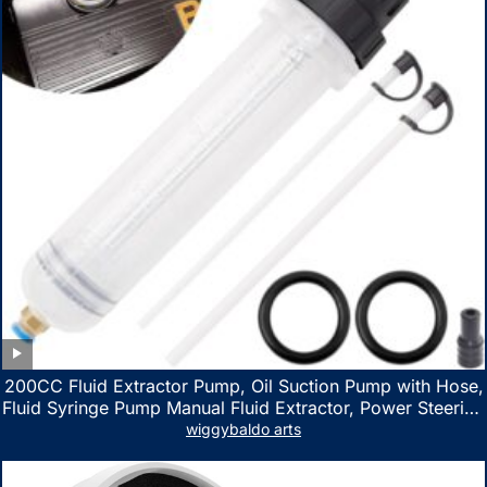
200CC Fluid Extractor Pump, Oil Suction Pump with Hose,
Fluid Syringe Pump Manual Fluid Extractor, Power Steering
Fluid Extractor for ATV Boat Automotive Fluid Extraction
wiggybaldo arts