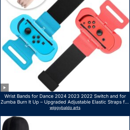
Wrist Bands for Dance 2024 2023 2022 Switch and for
Zumba Burn It Up – Upgraded Adjustable Elastic Straps for
Nintendo Switch & Switch OLED Dance Games, 2 Pack
wiggybaldo arts
Armbands for Adult and Kids (Red & Blue)