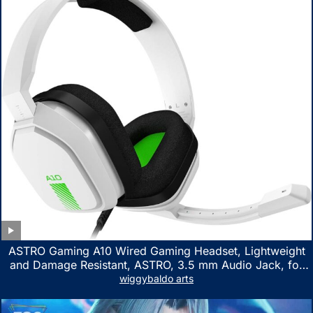
ASTRO Gaming A10 Wired Gaming Headset, Lightweight
and Damage Resistant, ASTRO, 3.5 mm Audio Jack, for
Xbox Series X|S, Xbox One, PS5, PS4, Nintendo Switch,
wiggybaldo arts
PC, Mac- White/Green