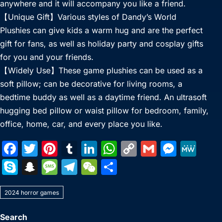
anywhere and it will accompany you like a friend.
【Unique Gift】Various styles of Dandy’s World
Plushies can give kids a warm hug and are the perfect
gift for fans, as well as holiday party and cosplay gifts
for you and your friends.
【Widely Use】These game plushies can be used as a
soft pillow; can be decorative for living rooms, a
bedtime buddy as well as a daytime friend. An ultrasoft
hugging bed pillow or waist pillow for bedroom, family,
office, home, car, and every place you like.
F
T
Pi
T
Li
W
C
G
M
M
a
w
nt
u
n
h
o
m
e
e
S
S
M
T
W
S
c
itt
er
m
k
at
p
ai
s
W
k
n
e
el
e
h
e
er
e
bl
e
s
y
l
s
e
2024 horror games
y
a
s
e
C
ar
b
st
r
dI
A
Li
e
p
p
s
gr
h
e
Search