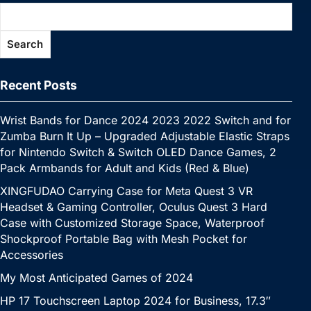
o
n
p
n
n
e
c
a
a
at
o
p
k
g
h
g
m
Search
k
er
at
e
Recent Posts
Wrist Bands for Dance 2024 2023 2022 Switch and for
Zumba Burn It Up – Upgraded Adjustable Elastic Straps
for Nintendo Switch & Switch OLED Dance Games, 2
Pack Armbands for Adult and Kids (Red & Blue)
XINGFUDAO Carrying Case for Meta Quest 3 VR
Headset & Gaming Controller, Oculus Quest 3 Hard
Case with Customized Storage Space, Waterproof
Shockproof Portable Bag with Mesh Pocket for
Accessories
My Most Anticipated Games of 2024
HP 17 Touchscreen Laptop 2024 for Business, 17.3″