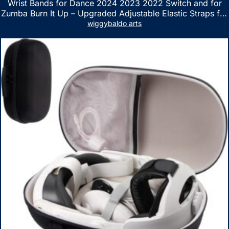
Wrist Bands for Dance 2024 2023 2022 Switch and for
Zumba Burn It Up – Upgraded Adjustable Elastic Straps for
Nintendo Switch & Switch OLED Dance Games, 2 Pack
wiggybaldo arts
Armbands for Adult and Kids (Red & Blue)