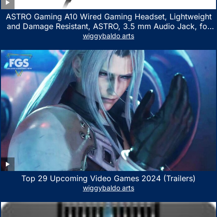
ASTRO Gaming A10 Wired Gaming Headset, Lightweight
and Damage Resistant, ASTRO, 3.5 mm Audio Jack, for
Xbox Series X|S, Xbox One, PS5, PS4, Nintendo Switch,
wiggybaldo arts
PC, Mac- White/Green
Top 29 Upcoming Video Games 2024 (Trailers)
wiggybaldo arts