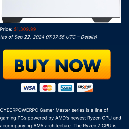
Price:
$1,309.99
(as of Sep 22, 2024 07:37:56 UTC –
Details
)
CYBERPOWERPC Gamer Master series is a line of
gaming PCs powered by AMD’s newest Ryzen CPU and
accompanying AM5 architecture. The Ryzen 7 CPU is