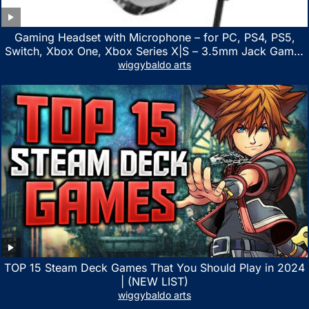
Gaming Headset with Microphone – for PC, PS4, PS5,
Switch, Xbox One, Xbox Series X|S – 3.5mm Jack Gamer
Headphone with Noise Canceling Mic (Camo Black)
wiggybaldo arts
TOP 15 Steam Deck Games That You Should Play in 2024
| (NEW LIST)
wiggybaldo arts