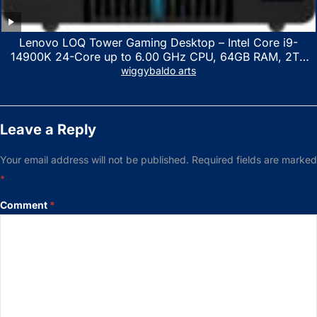
Lenovo LOQ Tower Gaming Desktop – Intel Core i9-
14900K 24-Core up to 6.00 GHz CPU, 64GB RAM, 2TB
NVMe SSD, GeForce RTX 3060 12GB GDDR6, USB
wiggybaldo arts
Keyboard & Mouse, Windows 11 Home, Raven Black
Leave a Reply
Your email address will not be published.
Required fields are marked
*
Comment
*