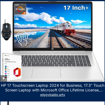
HP 17 Touchscreen Laptop 2024 for Business, 17.3″ Touch
Screen Laptop with Microsoft Office Lifetime License,
AMD Ryzen 5 7530U Up to 4.5GHz, 16GB RAM, 1TB SSD,
wiggybaldo arts
WiFi 6, Win 11 Home, with Cefesfy Mouse