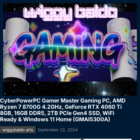
CyberPowerPC Gamer Master Gaming PC, AMD
Ryzen 7 8700G 4.2GHz, GeForce RTX 4060 Ti
8GB, 16GB DDR5, 2TB PCIe Gen4 SSD, WiFi
Ready & Windows 11 Home (GMAI5300A)
wiggybaldo arts
September 22, 2024