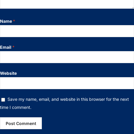
Name
*
Email
*
Website
Save my name, email, and website in this browser for the next
time I comment.