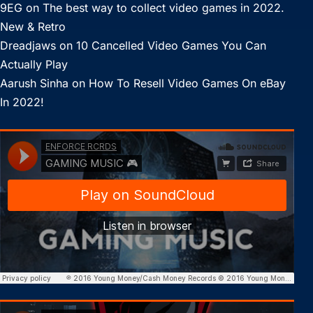
9EG
on
The best way to collect video games in 2022.
New & Retro
Dreadjaws
on
10 Cancelled Video Games You Can
Actually Play
Aarush Sinha
on
How To Resell Video Games On eBay
In 2022!