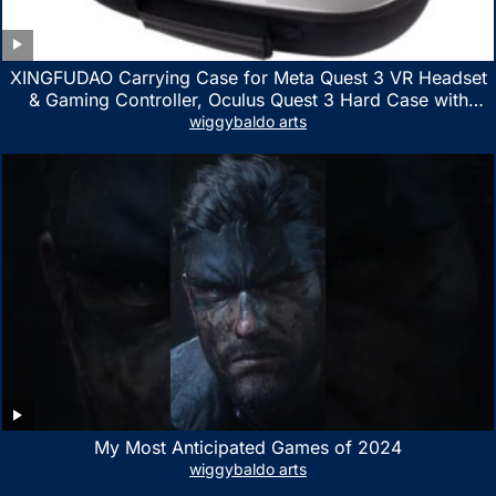
XINGFUDAO Carrying Case for Meta Quest 3 VR Headset
& Gaming Controller, Oculus Quest 3 Hard Case with
Customized Storage Space, Waterproof Shockproof
wiggybaldo arts
Portable Bag with Mesh Pocket for Accessories
My Most Anticipated Games of 2024
wiggybaldo arts