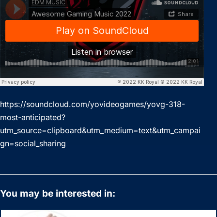
https://soundcloud.com/yovideogames/yovg-318-
most-anticipated?
utm_source=clipboard&utm_medium=text&utm_campai
gn=social_sharing
You may be interested in: