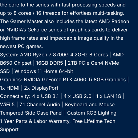
the core to the series with fast processing speeds and
up to 8 cores / 16 threads for effortless multi-tasking.
The Gamer Master also includes the latest AMD Radeon
or NVIDIA’s GeForce series of graphics cards to deliver
high frame rates and impeccable image quality in the
newest PC games.
System: AMD Ryzen 7 8700G 4.2GHz 8 Cores | AMD
B650 Chipset | 16GB DDR5 | 2TB PCIe Gen4 NVMe
SSD | Windows 11 Home 64-bit
Graphics: NVIDIA GeForce RTX 4060 Ti 8GB Graphics |
1x HDMI | 2x DisplayPort
Connectivity: 4 x USB 3.1 | 4 x USB 2.0 | 1 x LAN 1G |
WiFi 5 | 7.1 Channel Audio | Keyboard and Mouse
Tempered Side Case Panel | Custom RGB Lighting
1 Year Parts & Labor Warranty, Free Lifetime Tech
Support