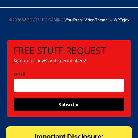
©2026 WIGGYBALDO GAMING
WordPress Video Theme
by
WPEnjoy
FREE STUFF REQUEST
Signup for news and special offers!
Email
Subscribe
Important Disclosure: