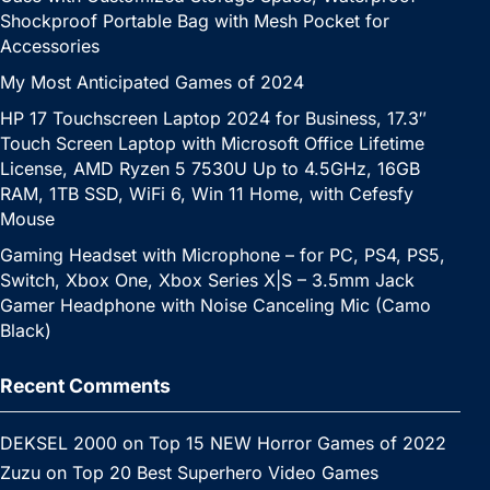
Shockproof Portable Bag with Mesh Pocket for
Accessories
My Most Anticipated Games of 2024
HP 17 Touchscreen Laptop 2024 for Business, 17.3″
Touch Screen Laptop with Microsoft Office Lifetime
License, AMD Ryzen 5 7530U Up to 4.5GHz, 16GB
RAM, 1TB SSD, WiFi 6, Win 11 Home, with Cefesfy
Mouse
Gaming Headset with Microphone – for PC, PS4, PS5,
Switch, Xbox One, Xbox Series X|S – 3.5mm Jack
Gamer Headphone with Noise Canceling Mic (Camo
Black)
Recent Comments
DEKSEL 2000
on
Top 15 NEW Horror Games of 2022
Zuzu
on
Top 20 Best Superhero Video Games