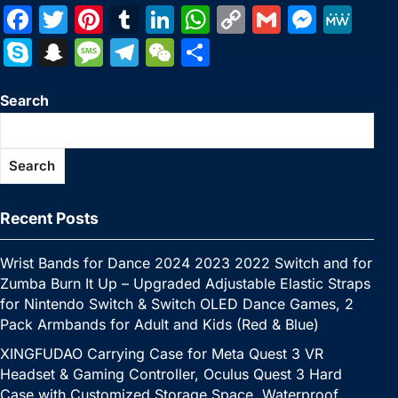
F
T
Pi
T
Li
W
C
G
M
M
a
w
nt
u
n
h
o
m
e
e
S
S
M
T
W
S
c
itt
er
m
k
at
p
ai
s
W
k
n
e
el
e
h
e
er
e
bl
e
s
y
l
s
e
Search
y
a
s
e
C
ar
b
st
r
dI
A
Li
e
p
p
s
gr
h
e
o
n
p
n
n
e
c
a
a
at
Search
o
p
k
g
h
g
m
k
er
at
e
Recent Posts
Wrist Bands for Dance 2024 2023 2022 Switch and for
Zumba Burn It Up – Upgraded Adjustable Elastic Straps
for Nintendo Switch & Switch OLED Dance Games, 2
Pack Armbands for Adult and Kids (Red & Blue)
XINGFUDAO Carrying Case for Meta Quest 3 VR
Headset & Gaming Controller, Oculus Quest 3 Hard
Case with Customized Storage Space, Waterproof