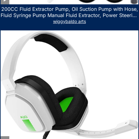
200CC Fluid Extractor Pump, Oil Suction Pump with Hose,
Fluid Syringe Pump Manual Fluid Extractor, Power Steering
Fluid Extractor for ATV Boat Automotive Fluid Extraction
wiggybaldo arts