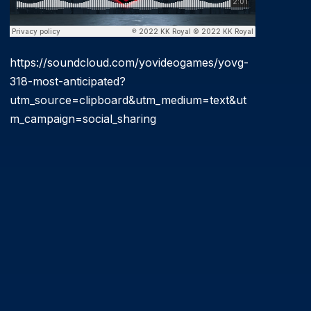
https://soundcloud.com/yovideogames/yovg-
318-most-anticipated?
utm_source=clipboard&utm_medium=text&ut
m_campaign=social_sharing