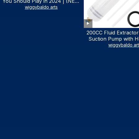
You Should Play in 2024 | (NEW
LIST)
wiggybaldo arts
200CC Fluid Extractor
Suction Pump with Ho
Syringe Pump Manu
wiggybaldo ar
Extractor, Power Stee
Extractor for AT
Automotive Fluid Ex