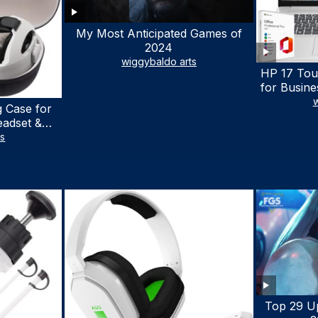
My Most Anticipated Games of
2024
wiggybaldo arts
HP 17 Tou
for Busine
Laptop w
w
 Case for
Lifetime
eadset &
7530U Up 
lus Quest 3
ts
1TB SSD,
stomized
wit
terproof
 Bag with
cessories
Top 29 U