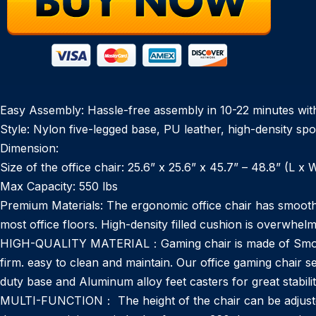
Easy Assembly: Hassle-free assembly in 10-22 minutes with hi
Style: Nylon five-legged base, PU leather, high-density sp
Dimension:
Size of the office chair: 25.6” x 25.6” x 45.7” – 48.8” (L x 
Max Capacity: 550 lbs
Premium Materials: The ergonomic office chair has smooth-rol
most office floors. High-density filled cushion is overwhelmin
HIGH-QUALITY MATERIAL：Gaming chair is made of Smooth 
firm. easy to clean and maintain. Our office gaming chair 
duty base and Aluminum alloy feet casters for great stabilit
MULTI-FUNCTION： The height of the chair can be adjusted 