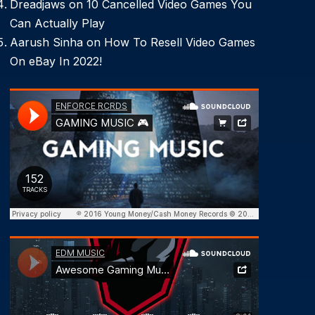
Dreadjaws
on
10 Cancelled Video Games You
Can Actually Play
Aarush Sinha
on
How To Resell Video Games
On eBay In 2022!