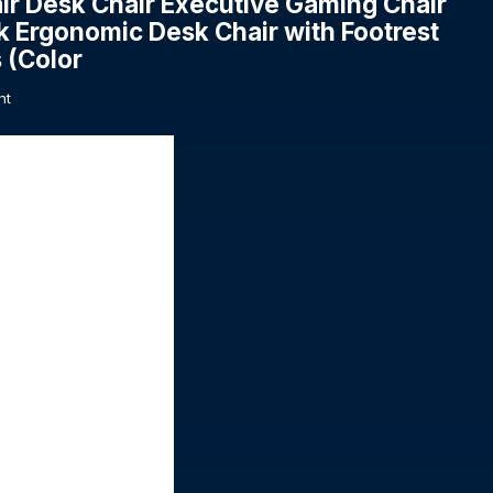
ir Desk Chair Executive Gaming Chair
k Ergonomic Desk Chair with Footrest
 (Color
nt