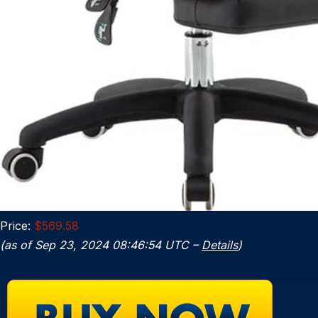
Price:
$569.58
(as of Sep 23, 2024 08:46:54 UTC –
Details
)