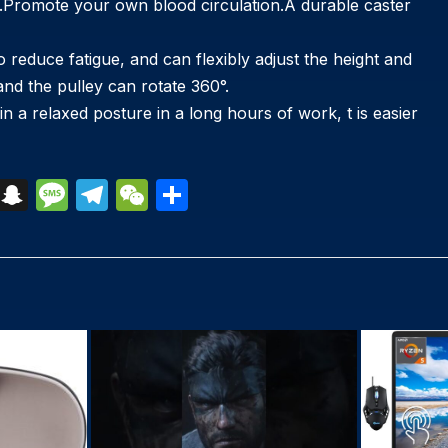
ion.Promote your own blood circulation.A durable caster
ce fatigue, and can flexibly adjust the height and
 and the pulley can rotate 360°.
n a relaxed posture in a long hours of work, t is easier
S
S
M
T
W
S
k
n
e
el
e
h
y
a
s
e
C
ar
p
p
s
gr
h
e
e
c
a
a
at
h
g
m
at
e