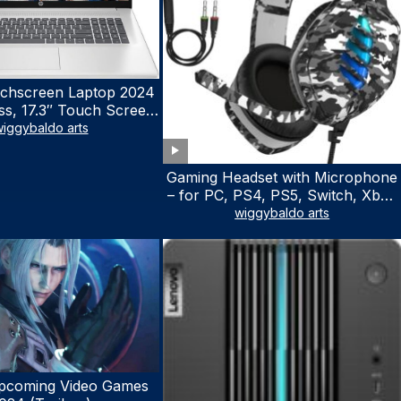
chscreen Laptop 2024
ss, 17.3″ Touch Screen
ith Microsoft Office
iggybaldo arts
 License, AMD Ryzen 5
to 4.5GHz, 16GB RAM,
Gaming Headset with Microphone
 WiFi 6, Win 11 Home,
– for PC, PS4, PS5, Switch, Xbox
h Cefesfy Mouse
One, Xbox Series X|S – 3.5mm
wiggybaldo arts
Jack Gamer Headphone with
Noise Canceling Mic (Camo Black)
pcoming Video Games