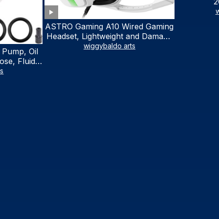
2
w
ASTRO Gaming A10 Wired Gaming
Headset, Lightweight and Damage
Resistant, ASTRO, 3.5 mm Audio
wiggybaldo arts
 Pump, Oil
Jack, for Xbox Series X|S, Xbox
se, Fluid
One, PS5, PS4, Nintendo Switch,
al Fluid
ts
PC, Mac- White/Green
ring Fluid
V Boat
traction