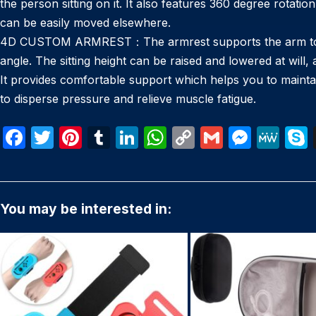
the person sitting on it. It also features 360 degree rotat
can be easily moved elsewhere.
4D CUSTOM ARMREST：The armrest supports the arm to redu
angle. The sitting height can be raised and lowered at will,
It provides comfortable support which helps you to maintai
to disperse pressure and relieve muscle fatigue.
F
T
Pi
T
Li
W
C
G
M
M
a
w
nt
u
n
h
o
m
e
e
c
itt
er
m
k
at
p
ail
s
W
e
er
e
bl
e
s
y
s
e
You may be interested in:
b
st
r
dI
A
Li
e
o
n
p
n
n
o
p
k
g
k
er