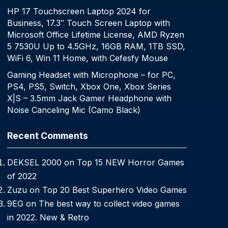
HP 17 Touchscreen Laptop 2024 for
Business, 17.3″ Touch Screen Laptop with
Microsoft Office Lifetime License, AMD Ryzen
5 7530U Up to 4.5GHz, 16GB RAM, 1TB SSD,
WiFi 6, Win 11 Home, with Cefesfy Mouse
Gaming Headset with Microphone – for PC,
PS4, PS5, Switch, Xbox One, Xbox Series
X|S – 3.5mm Jack Gamer Headphone with
Noise Canceling Mic (Camo Black)
Recent Comments
DEKSEL 2000
on
Top 15 NEW Horror Games
of 2022
Zuzu
on
Top 20 Best Superhero Video Games
9EG
on
The best way to collect video games
in 2022. New & Retro