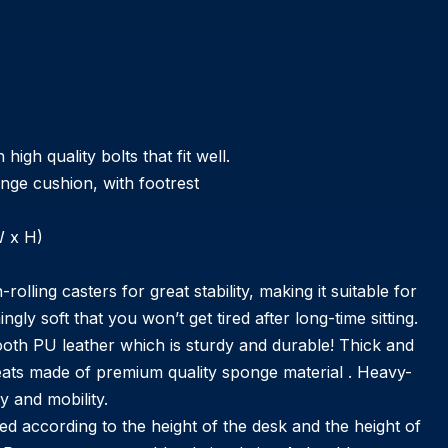
gh quality bolts that fit well.
onge cushion, with footrest
W x H)
ling casters for great stability, making it suitable for
gly soft that you won’t get tired after long-time sitting.
PU leather which is sturdy and durable! Thick and
seats made of premium quality sponge material . Heavy-
y and mobility.
according to the height of the desk and the height of