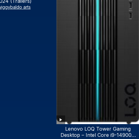
024 (Trailers)
iggybaldo arts
Lenovo LOQ Tower Gaming
Desktop – Intel Core i9-14900K