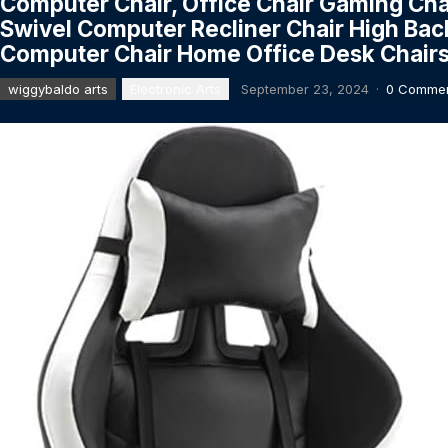
Computer Chair, Office Chair Gaming Cha
Swivel Computer Recliner Chair High Bac
Computer Chair Home Office Desk Chairs
wiggybaldo arts
Electronic Arts
September 23, 2024
·
0 Comme