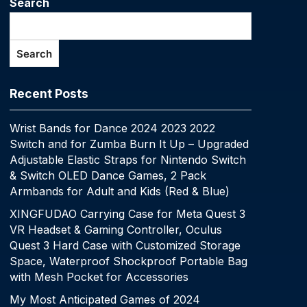
Search
Search
Recent Posts
Wrist Bands for Dance 2024 2023 2022
Switch and for Zumba Burn It Up – Upgraded
Adjustable Elastic Straps for Nintendo Switch
& Switch OLED Dance Games, 2 Pack
Armbands for Adult and Kids (Red & Blue)
XINGFUDAO Carrying Case for Meta Quest 3
VR Headset & Gaming Controller, Oculus
Quest 3 Hard Case with Customized Storage
Space, Waterproof Shockproof Portable Bag
with Mesh Pocket for Accessories
My Most Anticipated Games of 2024