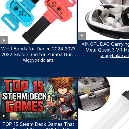
XINGFUDAO Carrying
Wrist Bands for Dance 2024 2023
Meta Quest 3 VR H
2022 Switch and for Zumba Burn
Gaming Controller, Ocu
wiggybaldo ar
It Up – Upgraded Adjustable
wiggybaldo arts
Hard Case with Cu
Elastic Straps for Nintendo Switch
Storage Space, Wa
& Switch OLED Dance Games, 2
Shockproof Portable
Pack Armbands for Adult and Kids
Mesh Pocket for Ac
(Red & Blue)
TOP 15 Steam Deck Games That