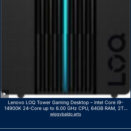
Lenovo LOQ Tower Gaming Desktop – Intel Core i9-
14900K 24-Core up to 6.00 GHz CPU, 64GB RAM, 2TB
NVMe SSD, GeForce RTX 3060 12GB GDDR6, USB
wiggybaldo arts
Keyboard & Mouse, Windows 11 Home, Raven Black