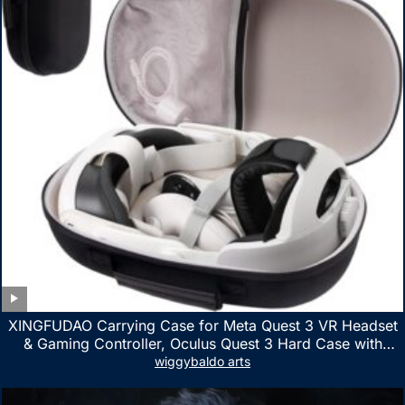
XINGFUDAO Carrying Case for Meta Quest 3 VR Headset
& Gaming Controller, Oculus Quest 3 Hard Case with
Customized Storage Space, Waterproof Shockproof
wiggybaldo arts
Portable Bag with Mesh Pocket for Accessories