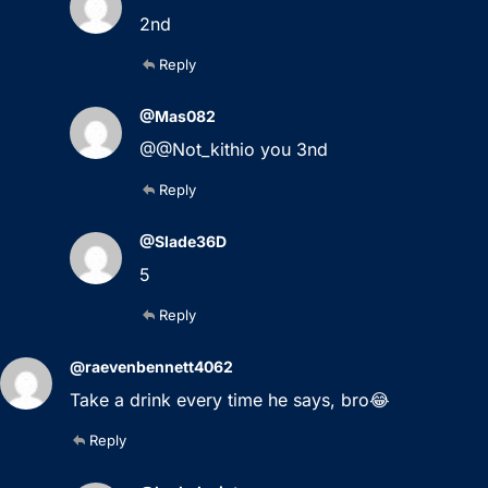
2nd
Reply
@Mas082
@@Not_kithio you 3nd
Reply
@Slade36D
5
Reply
@raevenbennett4062
Take a drink every time he says, bro😂
Reply