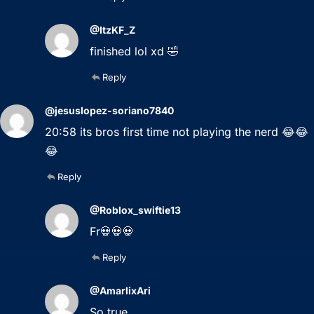
@ItzKF_Z
finished lol xd 🤣
Reply
@jesuslopez-soriano7840
20:58 its bros first time not playing the nerd 😂😂
😂
Reply
@Roblox_swiftie13
Fr💀💀💀
Reply
@AmarlixAri
So true