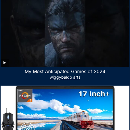
My Most Anticipated Games of 2024
wiggybaldo arts