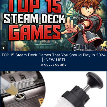
TOP 15 Steam Deck Games That You Should Play in 2024
| (NEW LIST)
wiggybaldo arts