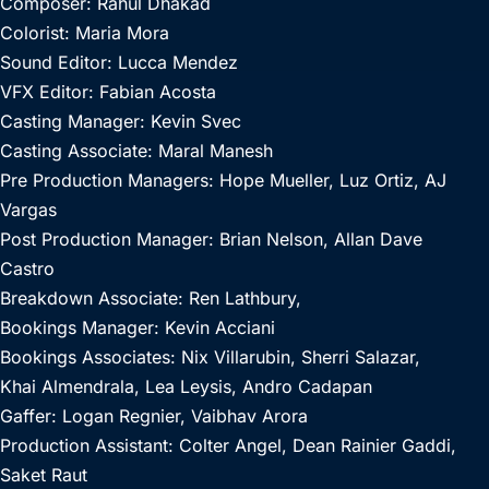
Composer: Rahul Dhakad
Colorist: Maria Mora
Sound Editor: Lucca Mendez
VFX Editor: Fabian Acosta
Casting Manager: Kevin Svec
Casting Associate: Maral Manesh
Pre Production Managers: Hope Mueller, Luz Ortiz, AJ
Vargas
Post Production Manager: Brian Nelson, Allan Dave
Castro
Breakdown Associate: Ren Lathbury,
Bookings Manager: Kevin Acciani
Bookings Associates: Nix Villarubin, Sherri Salazar,
Khai Almendrala, Lea Leysis, Andro Cadapan
Gaffer: Logan Regnier, Vaibhav Arora
Production Assistant: Colter Angel, Dean Rainier Gaddi,
Saket Raut