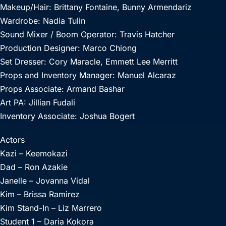
Makeup/Hair: Brittany Fontaine, Bunny Armendariz
Wardrobe: Nadia Tulin
Sound Mixer / Boom Operator: Travis Hatcher
Production Designer: Marco Chiong
Set Dresser: Cory Maracle, Emmett Lee Merritt
Props and Inventory Manager: Manuel Alcaraz
Props Associate: Armand Bashar
Art PA: Jillian Fudali
Inventory Associate: Joshua Bogert
Actors
Kazi – Keemokazi
Dad – Ron Azakie
Janelle – Jovanna Vidal
Kim – Brissa Ramirez
Kim Stand-In – Liz Marrero
Student 1 – Daria Kokora