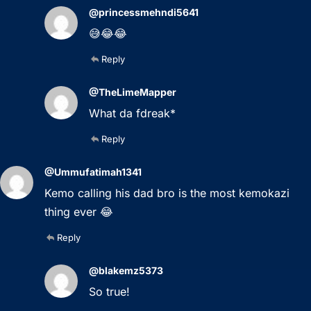
@princessmehndi5641
😅😂😂
Reply
@TheLimeMapper
What da fdreak*
Reply
@Ummufatimah1341
Kemo calling his dad bro is the most kemokazi
thing ever 😂
Reply
@blakemz5373
So true!