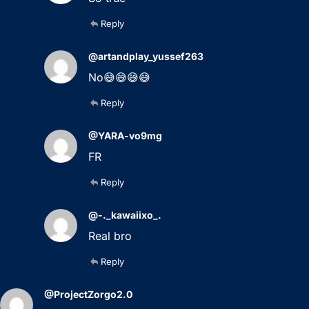
Reply
@artandplay_yussef263
No😅😅😅😅
Reply
@YARA-vo9mg
FR
Reply
@-._kawaiixo_.
Real bro
Reply
@ProjectZorgo2.0