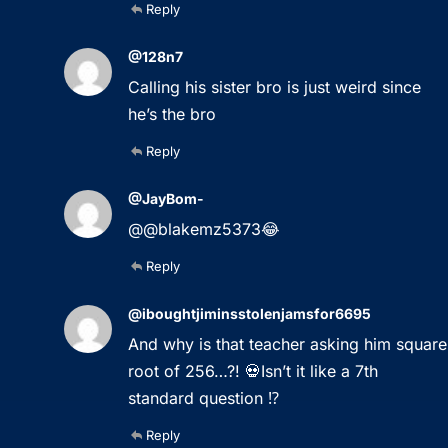
Reply
@128n7
Calling his sister bro is just weird since
he’s the bro
Reply
@JayBom-
@@blakemz5373😂
Reply
@iboughtjiminsstolenjamsfor6695
And why is that teacher asking him square
root of 256…?! 💀Isn’t it like a 7th
standard question ⁉️
Reply