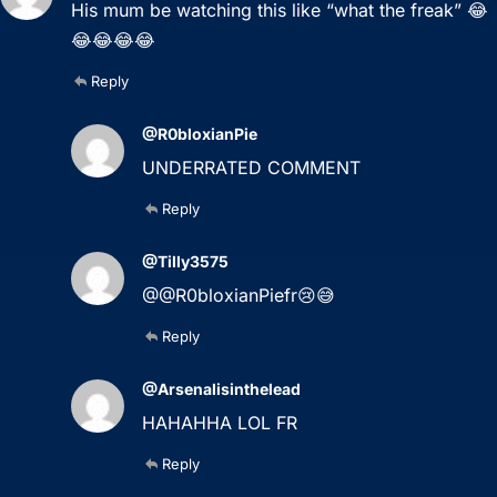
His mum be watching this like “what the freak” 😂
😂😂😂😂
Reply
@R0bloxianPie
UNDERRATED COMMENT
Reply
@Tilly3575
@@R0bloxianPiefr😢😅
Reply
@Arsenalisinthelead
HAHAHHA LOL FR
Reply