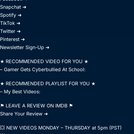
Snapchat ➜
Spotify ➜
TikTok ➜
Twitter ➜
Pinterest ➜
Newsletter Sign-Up ➜
★ RECOMMENDED VIDEO FOR YOU ★
– Gamer Gets Cyberbullied At School:
★ RECOMMENDED PLAYLIST FOR YOU ★
– My Best Videos:
⚑ LEAVE A REVIEW ON IMDB ⚑
Share Your Review ➜
💥 NEW VIDEOS MONDAY – THURSDAY at 5pm (PST)