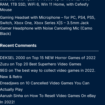
RAM, 1TB SSD, WiFi 6, Win 11 Home, with Cefesfy
Mouse
Gaming Headset with Microphone – for PC, PS4, PS5,
Switch, Xbox One, Xbox Series X|S – 3.5mm Jack
Gamer Headphone with Noise Canceling Mic (Camo
Black)
Recent Comments
DEKSEL 2000
on
Top 15 NEW Horror Games of 2022
Zuzu
on
Top 20 Best Superhero Video Games
9EG
on
The best way to collect video games in 2022.
New & Retro
Dreadjaws
on
10 Cancelled Video Games You Can
Actually Play
Aarush Sinha
on
How To Resell Video Games On eBay
In 2022!