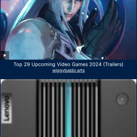
Top 29 Upcoming Video Games 2024 (Trailers)
wiggybaldo arts