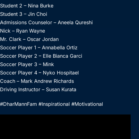
Student 2 – Nina Burke
Student 3 – Jin Choi
Admissions Counselor – Aneela Qureshi
Nick – Ryan Wayne
Mr. Clark – Oscar Jordan
Soccer Player 1 – Annabella Ortiz
Soccer Player 2 – Elle Bianca Garci
Soccer Player 3 – Mink
Soccer Player 4 – Nyko Hospitael
Coach – Mark Andrew Richards
Driving Instructor – Susan Kurata
#DharMannFam #Inspirational #Motivational