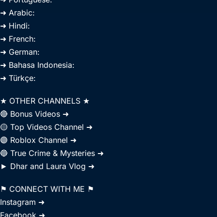
➜ Arabic:
➜ Hindi:
➜ French:
➜ German:
➜ Bahasa Indonesia:
➜ Türkçe:
★ OTHER CHANNELS ★
🔴 Bonus Videos ➜
🟡 Top Videos Channel ➜
🟣 Roblox Channel ➜
🔵 True Crime & Mysteries ➜
► Dhar and Laura Vlog ➜
⚑ CONNECT WITH ME ⚑
Instagram ➜
Facebook ➜