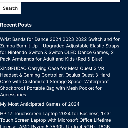
Search
Recent Posts
Wrist Bands for Dance 2024 2023 2022 Switch and for
Zumba Burn It Up – Upgraded Adjustable Elastic Straps
for Nintendo Switch & Switch OLED Dance Games, 2
Pack Armbands for Adult and Kids (Red & Blue)
XINGFUDAO Carrying Case for Meta Quest 3 VR
Headset & Gaming Controller, Oculus Quest 3 Hard
Case with Customized Storage Space, Waterproof
Shockproof Portable Bag with Mesh Pocket for
Accessories
My Most Anticipated Games of 2024
HP 17 Touchscreen Laptop 2024 for Business, 17.3″
Touch Screen Laptop with Microsoft Office Lifetime
License, AMD Ryzen 5 7530U Up to 4.5GHz, 16GB