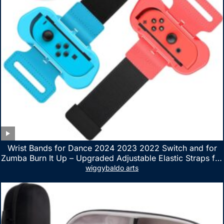
Wrist Bands for Dance 2024 2023 2022 Switch and for
Zumba Burn It Up – Upgraded Adjustable Elastic Straps for
Nintendo Switch & Switch OLED Dance Games, 2 Pack
wiggybaldo arts
Armbands for Adult and Kids (Red & Blue)