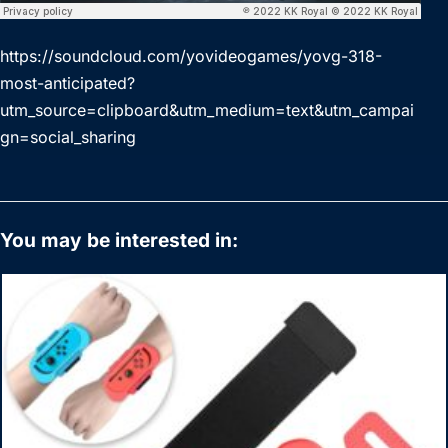
https://soundcloud.com/yovideogames/yovg-318-
most-anticipated?
utm_source=clipboard&utm_medium=text&utm_campai
gn=social_sharing
You may be interested in: