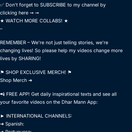
✅ Don't forget to SUBSCRIBE to my channel by
clicking here ➞ ➞
★ WATCH MORE COLLABS! ★
–
REMEMBER – We're not just telling stories, we're
changing lives! So please help my videos change more
lives by SHARING!
⚑ SHOP EXCLUSIVE MERCH! ⚑
Shop Merch ➜
📲 FREE APP! Get daily inspirational texts and see all
your favorite videos on the Dhar Mann App:
► INTERNATIONAL CHANNELS:
➜ Spanish:
➜ Portuguese: