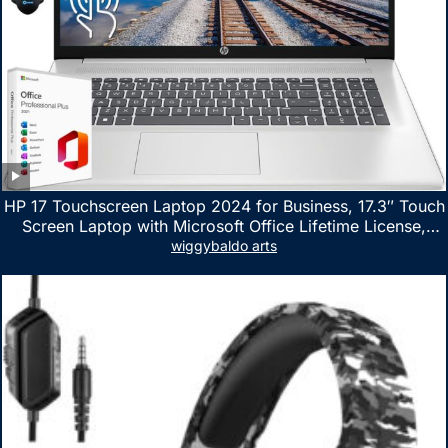
HP 17 Touchscreen Laptop 2024 for Business, 17.3″ Touch
Screen Laptop with Microsoft Office Lifetime License,
AMD Ryzen 5 7530U Up to 4.5GHz, 16GB RAM, 1TB SSD,
wiggybaldo arts
WiFi 6, Win 11 Home, with Cefesfy Mouse