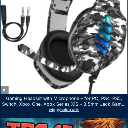
Gaming Headset with Microphone – for PC, PS4, PS5,
Switch, Xbox One, Xbox Series X|S – 3.5mm Jack Gamer
Headphone with Noise Canceling Mic (Camo Black)
wiggybaldo arts