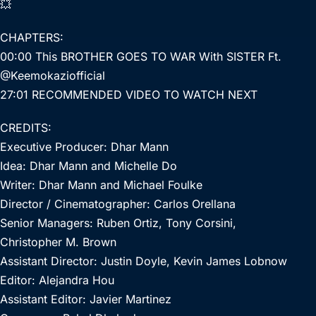
💥
CHAPTERS:
00:00 This BROTHER GOES TO WAR With SISTER Ft.
@Keemokaziofficial
27:01 RECOMMENDED VIDEO TO WATCH NEXT
CREDITS:
Executive Producer: Dhar Mann
Idea: Dhar Mann and Michelle Do
Writer: Dhar Mann and Michael Foulke
Director / Cinematographer: Carlos Orellana
Senior Managers: Ruben Ortiz, Tony Corsini,
Christopher M. Brown
Assistant Director: Justin Doyle, Kevin James Lobnow
Editor: Alejandra Hou
Assistant Editor: Javier Martinez