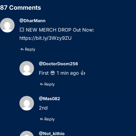
87 Comments
@DharMann
💥 NEW MERCH DROP Out Now:
https://bit.ly/3Wzy9ZU
Reply
@DoctorDoom256
First 😎 1 min ago 👍
Reply
@Mas082
2nd
Reply
@Not_kithio