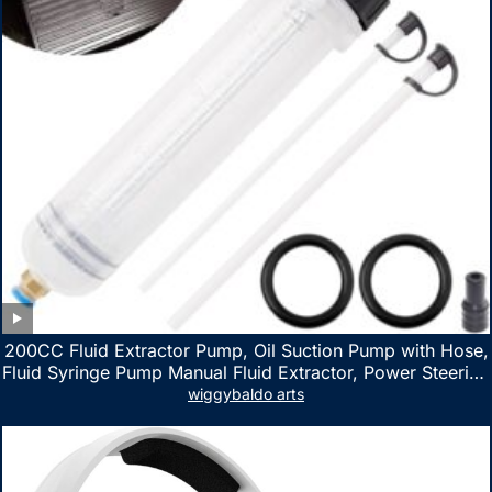
200CC Fluid Extractor Pump, Oil Suction Pump with Hose,
Fluid Syringe Pump Manual Fluid Extractor, Power Steering
Fluid Extractor for ATV Boat Automotive Fluid Extraction
wiggybaldo arts