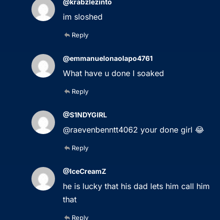
@krabzlezinto
im sloshed
Reply
@emmanuelonaolapo4761
What have u done I soaked
Reply
@S1NDYGIRL
@raevenbenntt4062 your done girl 😂
Reply
@IceCreamZ
he is lucky that his dad lets him call him
that
Reply