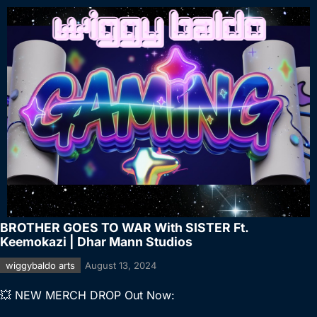
BROTHER GOES TO WAR With SISTER Ft.
Keemokazi | Dhar Mann Studios
wiggybaldo arts
August 13, 2024
💥 NEW MERCH DROP Out Now: