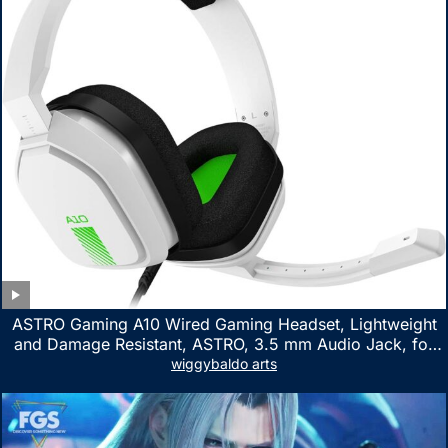
ASTRO Gaming A10 Wired Gaming Headset, Lightweight
and Damage Resistant, ASTRO, 3.5 mm Audio Jack, for
Xbox Series X|S, Xbox One, PS5, PS4, Nintendo Switch,
wiggybaldo arts
PC, Mac- White/Green