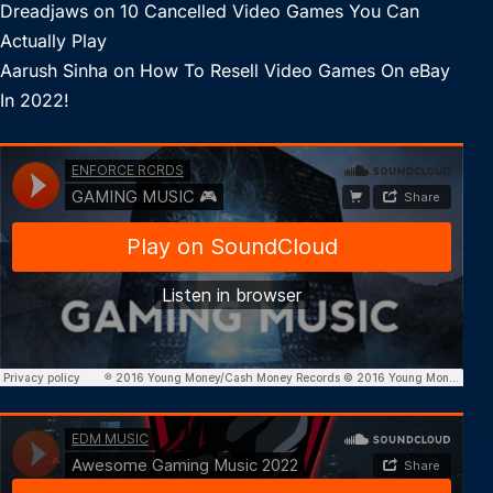
Dreadjaws
on
10 Cancelled Video Games You Can
Actually Play
Aarush Sinha
on
How To Resell Video Games On eBay
In 2022!