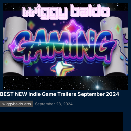
BEST NEW Indie Game Trailers September 2024
wiggybaldo arts
September 23, 2024