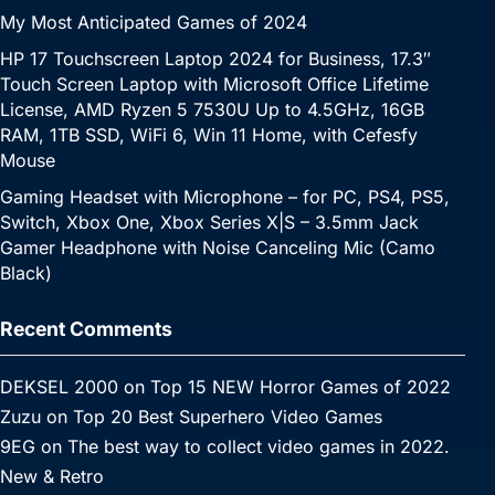
My Most Anticipated Games of 2024
HP 17 Touchscreen Laptop 2024 for Business, 17.3″
Touch Screen Laptop with Microsoft Office Lifetime
License, AMD Ryzen 5 7530U Up to 4.5GHz, 16GB
RAM, 1TB SSD, WiFi 6, Win 11 Home, with Cefesfy
Mouse
Gaming Headset with Microphone – for PC, PS4, PS5,
Switch, Xbox One, Xbox Series X|S – 3.5mm Jack
Gamer Headphone with Noise Canceling Mic (Camo
Black)
Recent Comments
DEKSEL 2000
on
Top 15 NEW Horror Games of 2022
Zuzu
on
Top 20 Best Superhero Video Games
9EG
on
The best way to collect video games in 2022.
New & Retro