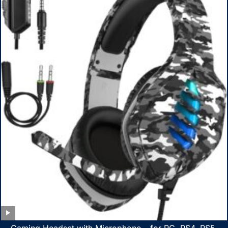
Gaming Headset with Microphone – for PC, PS4, PS5,