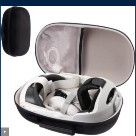
Armbands for Adult and Kids (Red & Blue)