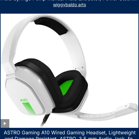
Fluid Extractor for ATV Boat Automotive Fluid Extraction
wiggybaldo arts
ASTRO Gaming A10 Wired Gaming Headset, Lightweight
and Damage Resistant, ASTRO, 3.5 mm Audio Jack, for