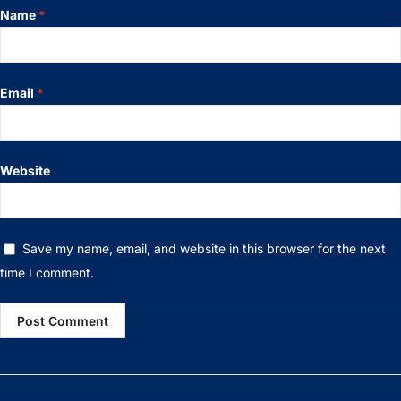
Name
*
Email
*
Website
Save my name, email, and website in this browser for the next
time I comment.