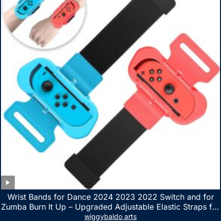
Wrist Bands for Dance 2024 2023 2022 Switch and for
Zumba Burn It Up – Upgraded Adjustable Elastic Straps for
Nintendo Switch & Switch OLED Dance Games, 2 Pack
wiggybaldo arts