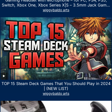
Switch, Xbox One, Xbox Series X|S – 3.5mm Jack Gamer
Headphone with Noise Canceling Mic (Camo Black)
wiggybaldo arts
TOP 15 Steam Deck Games That You Should Play in 2024
| (NEW LIST)
wiggybaldo arts