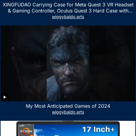
XINGFUDAO Carrying Case for Meta Quest 3 VR Headset
& Gaming Controller, Oculus Quest 3 Hard Case with
Customized Storage Space, Waterproof Shockproof
wiggybaldo arts
Portable Bag with Mesh Pocket for Accessories
My Most Anticipated Games of 2024
wiggybaldo arts