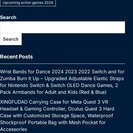
e
er
e
bl
e
s
y
l
s
e
Upcoming action games 2024
y
a
s
e
C
ar
b
st
r
dI
A
Li
e
p
p
s
gr
h
e
Search
o
n
p
n
n
e
c
a
a
at
o
p
k
g
h
g
m
Search
k
er
at
e
Recent Posts
Wrist Bands for Dance 2024 2023 2022 Switch and for
Zumba Burn It Up – Upgraded Adjustable Elastic Straps
for Nintendo Switch & Switch OLED Dance Games, 2
Pack Armbands for Adult and Kids (Red & Blue)
XINGFUDAO Carrying Case for Meta Quest 3 VR
Headset & Gaming Controller, Oculus Quest 3 Hard
Case with Customized Storage Space, Waterproof
Shockproof Portable Bag with Mesh Pocket for
Accessories