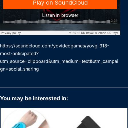
https://soundcloud.com/yovideogames/yovg-318-
most-anticipated?
utm_source=clipboard&utm_medium=text&utm_campai
gn=social_sharing
You may be interested in: