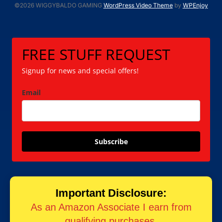
©2026 WIGGYBALDO GAMING
WordPress Video Theme
by
WPEnjoy
FREE STUFF REQUEST
Signup for news and special offers!
Email
Subscribe
Important Disclosure:
As an Amazon Associate I earn from
qualifying purchases.