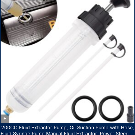
200CC Fluid Extractor Pump, Oil Suction Pump with Hose,
Fluid Syringe Pump Manual Fluid Extractor, Power Steering