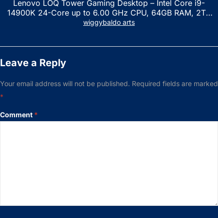
Lenovo LOQ Tower Gaming Desktop – Intel Core i9-
14900K 24-Core up to 6.00 GHz CPU, 64GB RAM, 2TB
NVMe SSD, GeForce RTX 3060 12GB GDDR6, USB
wiggybaldo arts
Keyboard & Mouse, Windows 11 Home, Raven Black
Leave a Reply
Your email address will not be published.
Required fields are marked
*
Comment
*