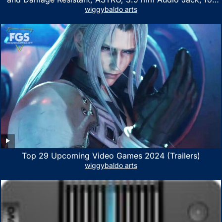
Xbox Series X|S, Xbox One, PS5, PS4, Nintendo Switch,
wiggybaldo arts
PC, Mac- White/Green
Top 29 Upcoming Video Games 2024 (Trailers)
wiggybaldo arts