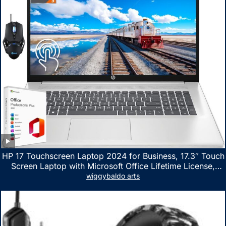
HP 17 Touchscreen Laptop 2024 for Business, 17.3″ Touch
Screen Laptop with Microsoft Office Lifetime License,
AMD Ryzen 5 7530U Up to 4.5GHz, 16GB RAM, 1TB SSD,
wiggybaldo arts
WiFi 6, Win 11 Home, with Cefesfy Mouse