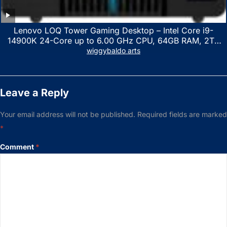
Lenovo LOQ Tower Gaming Desktop – Intel Core i9-
14900K 24-Core up to 6.00 GHz CPU, 64GB RAM, 2TB
NVMe SSD, GeForce RTX 3060 12GB GDDR6, USB
wiggybaldo arts
Keyboard & Mouse, Windows 11 Home, Raven Black
Leave a Reply
Your email address will not be published.
Required fields are marked
*
Comment
*