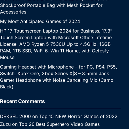
Shockproof Portable Bag with Mesh Pocket for
Accessories
My Most Anticipated Games of 2024
HP 17 Touchscreen Laptop 2024 for Business, 17.3″
Touch Screen Laptop with Microsoft Office Lifetime
License, AMD Ryzen 5 7530U Up to 4.5GHz, 16GB
RAM, 1TB SSD, WiFi 6, Win 11 Home, with Cefesfy
Mouse
Gaming Headset with Microphone – for PC, PS4, PS5,
Switch, Xbox One, Xbox Series X|S – 3.5mm Jack
Gamer Headphone with Noise Canceling Mic (Camo
Black)
Recent Comments
DEKSEL 2000
on
Top 15 NEW Horror Games of 2022
Zuzu
on
Top 20 Best Superhero Video Games