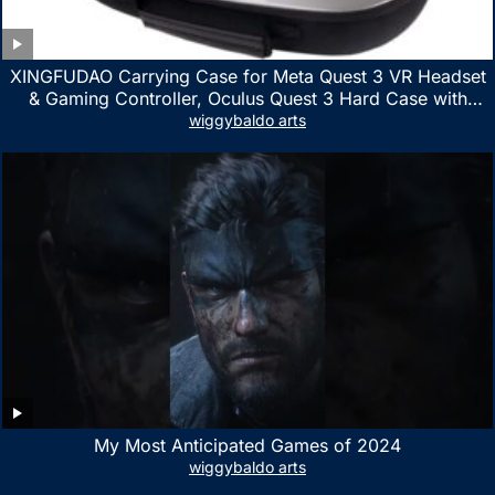
XINGFUDAO Carrying Case for Meta Quest 3 VR Headset
& Gaming Controller, Oculus Quest 3 Hard Case with
Customized Storage Space, Waterproof Shockproof
wiggybaldo arts
Portable Bag with Mesh Pocket for Accessories
My Most Anticipated Games of 2024
wiggybaldo arts