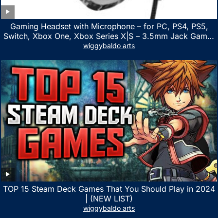
Gaming Headset with Microphone – for PC, PS4, PS5,
Switch, Xbox One, Xbox Series X|S – 3.5mm Jack Gamer
Headphone with Noise Canceling Mic (Camo Black)
wiggybaldo arts
TOP 15 Steam Deck Games That You Should Play in 2024
| (NEW LIST)
wiggybaldo arts