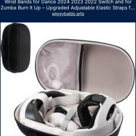
Wrist Bands for Dance 2024 2023 2022 Switch and for
Zumba Burn It Up – Upgraded Adjustable Elastic Straps for
Nintendo Switch & Switch OLED Dance Games, 2 Pack
wiggybaldo arts
Armbands for Adult and Kids (Red & Blue)