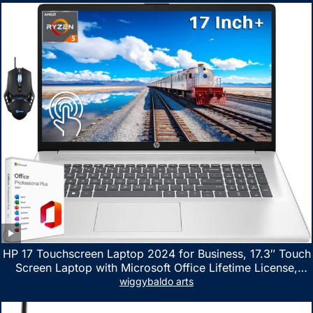
HP 17 Touchscreen Laptop 2024 for Business, 17.3″ Touch
Screen Laptop with Microsoft Office Lifetime License,
AMD Ryzen 5 7530U Up to 4.5GHz, 16GB RAM, 1TB SSD,
wiggybaldo arts
WiFi 6, Win 11 Home, with Cefesfy Mouse