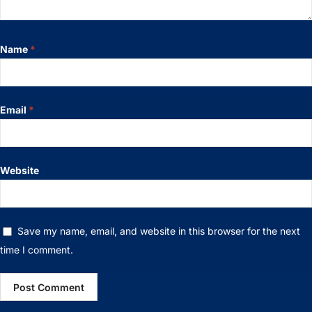
Name
*
Email
*
Website
Save my name, email, and website in this browser for the next
time I comment.