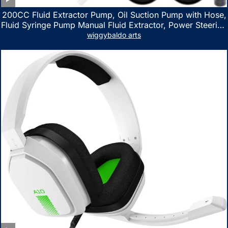
200CC Fluid Extractor Pump, Oil Suction Pump with Hose,
Fluid Syringe Pump Manual Fluid Extractor, Power Steering
Fluid Extractor for ATV Boat Automotive Fluid Extraction
wiggybaldo arts