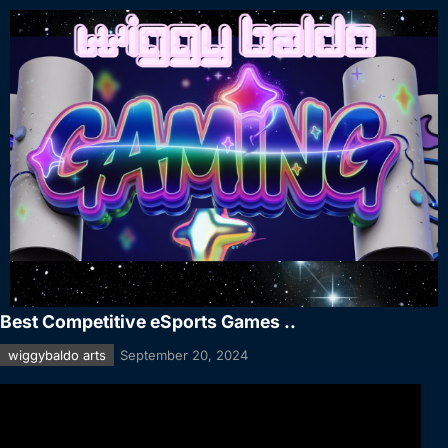
Best Competitive eSports Games ..
wiggybaldo arts
September 20, 2024