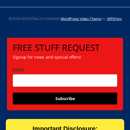
©2026 WIGGYBALDO GAMING
WordPress Video Theme
by
WPEnjoy
FREE STUFF REQUEST
Signup for news and special offers!
Email
Subscribe
Important Disclosure: