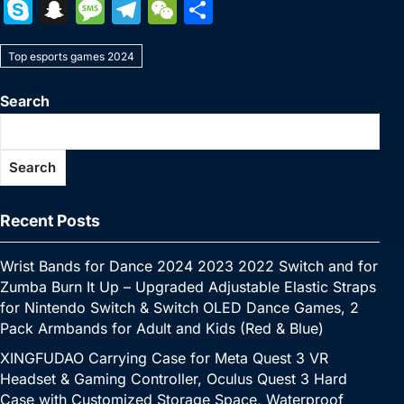
a
w
nt
u
n
h
o
m
e
e
S
S
M
T
W
S
c
itt
er
m
k
at
p
ai
s
W
k
n
e
el
e
h
e
er
e
bl
e
s
y
l
s
e
Top esports games 2024
y
a
s
e
C
ar
b
st
r
dI
A
Li
e
p
p
s
gr
h
e
Search
o
n
p
n
n
e
c
a
a
at
o
p
k
g
h
g
m
Search
k
er
at
e
Recent Posts
Wrist Bands for Dance 2024 2023 2022 Switch and for
Zumba Burn It Up – Upgraded Adjustable Elastic Straps
for Nintendo Switch & Switch OLED Dance Games, 2
Pack Armbands for Adult and Kids (Red & Blue)
XINGFUDAO Carrying Case for Meta Quest 3 VR
Headset & Gaming Controller, Oculus Quest 3 Hard
Case with Customized Storage Space, Waterproof