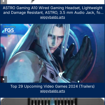
ASTRO Gaming A10 Wired Gaming Headset, Lightweight
and Damage Resistant, ASTRO, 3.5 mm Audio Jack, for
Xbox Series X|S, Xbox One, PS5, PS4, Nintendo Switch,
wiggybaldo arts
PC, Mac- White/Green
Top 29 Upcoming Video Games 2024 (Trailers)
wiggybaldo arts