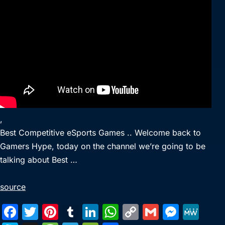
,
Best Competitive eSports Games .. Welcome back to
Gamers Hype, today on the channel we’re going to be
talking about Best …
source
F
T
Pi
T
Li
W
C
G
M
M