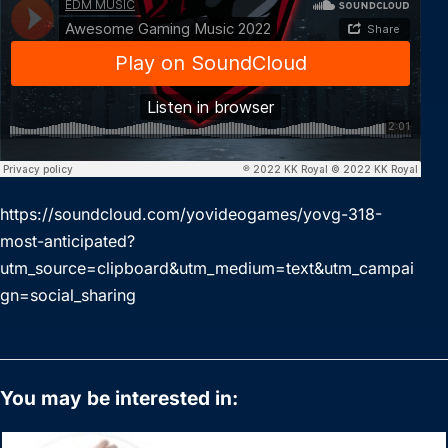
https://soundcloud.com/yovideogames/yovg-318-
most-anticipated?
utm_source=clipboard&utm_medium=text&utm_campai
gn=social_sharing
You may be interested in: