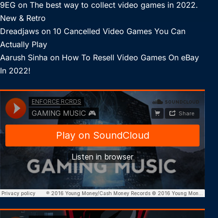
9EG
on
The best way to collect video games in 2022.
New & Retro
Dreadjaws
on
10 Cancelled Video Games You Can
Actually Play
Aarush Sinha
on
How To Resell Video Games On eBay
In 2022!