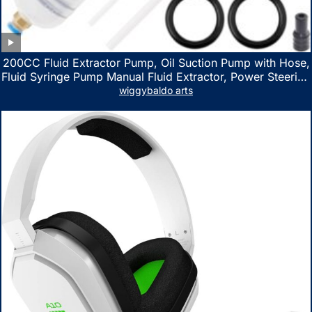
200CC Fluid Extractor Pump, Oil Suction Pump with Hose,
Fluid Syringe Pump Manual Fluid Extractor, Power Steering
Fluid Extractor for ATV Boat Automotive Fluid Extraction
wiggybaldo arts