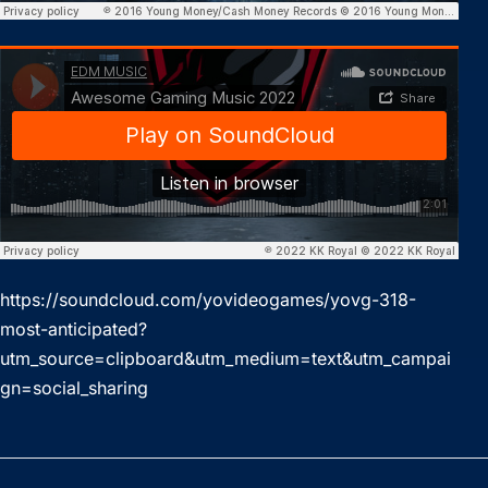
https://soundcloud.com/yovideogames/yovg-318-
most-anticipated?
utm_source=clipboard&utm_medium=text&utm_campai
gn=social_sharing