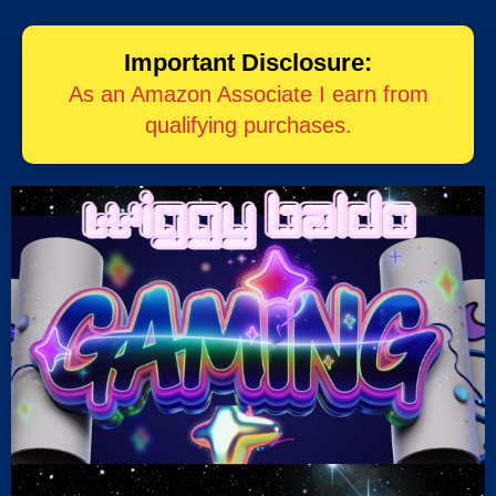
Important Disclosure:
As an Amazon Associate I earn from
qualifying purchases.