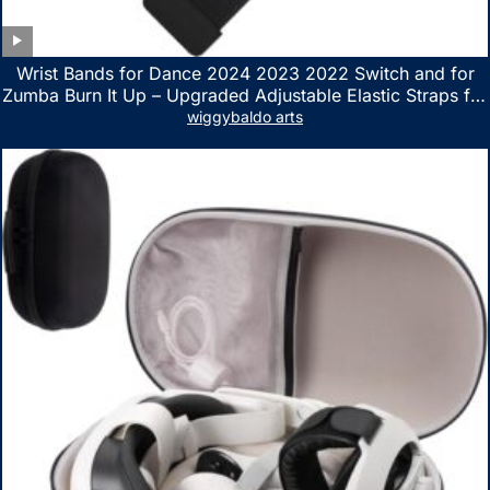
Wrist Bands for Dance 2024 2023 2022 Switch and for
Zumba Burn It Up – Upgraded Adjustable Elastic Straps for
Nintendo Switch & Switch OLED Dance Games, 2 Pack
wiggybaldo arts
Armbands for Adult and Kids (Red & Blue)