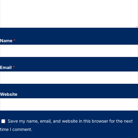
Name
*
Email
*
Website
Save my name, email, and website in this browser for the next
time I comment.