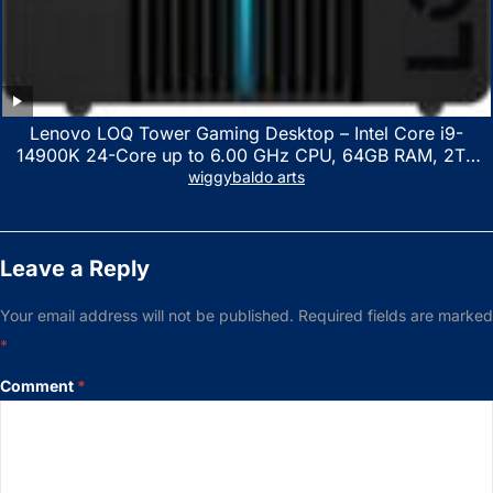
Lenovo LOQ Tower Gaming Desktop – Intel Core i9-
14900K 24-Core up to 6.00 GHz CPU, 64GB RAM, 2TB
NVMe SSD, GeForce RTX 3060 12GB GDDR6, USB
wiggybaldo arts
Keyboard & Mouse, Windows 11 Home, Raven Black
Leave a Reply
Your email address will not be published.
Required fields are marked
*
Comment
*