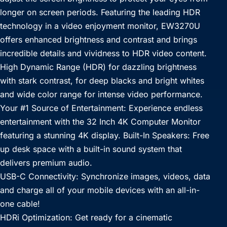
longer on screen periods. Featuring the leading HDR
technology in a video enjoyment monitor, EW3270U
offers enhanced brightness and contrast and brings
incredible details and vividness to HDR video content.
High Dynamic Range (HDR) for dazzling brightness
with stark contrast, for deep blacks and bright whites
and wide color range for intense video performance.
Your #1 Source of Entertainment: Experience endless
entertainment with the 32 Inch 4K Computer Monitor
featuring a stunning 4K display. Built-In Speakers: Free
up desk space with a built-in sound system that
delivers premium audio.
USB-C Connectivity: Synchronize images, videos, data
and charge all of your mobile devices with an all-in-
one cable!
HDRi Optimization: Get ready for a cinematic