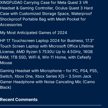
XINGFUDAO Carrying Case for Meta Quest 3 VR
Headset & Gaming Controller, Oculus Quest 3 Hard
Case with Customized Storage Space, Waterproof
Shockproof Portable Bag with Mesh Pocket for
Accessories
My Most Anticipated Games of 2024
HP 17 Touchscreen Laptop 2024 for Business, 17.3″
Touch Screen Laptop with Microsoft Office Lifetime
License, AMD Ryzen 5 7530U Up to 4.5GHz, 16GB
RAM, 1TB SSD, WiFi 6, Win 11 Home, with Cefesfy
Mouse
Gaming Headset with Microphone – for PC, PS4, PS5,
Switch, Xbox One, Xbox Series X|S – 3.5mm Jack
Gamer Headphone with Noise Canceling Mic (Camo
Black)
Recent Comments