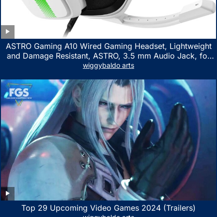
ASTRO Gaming A10 Wired Gaming Headset, Lightweight
and Damage Resistant, ASTRO, 3.5 mm Audio Jack, for
Xbox Series X|S, Xbox One, PS5, PS4, Nintendo Switch,
wiggybaldo arts
PC, Mac- White/Green
Top 29 Upcoming Video Games 2024 (Trailers)