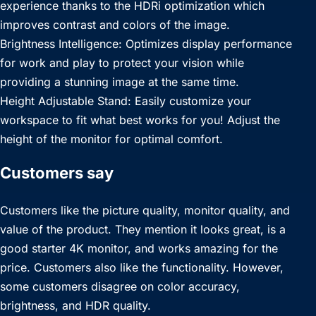
experience thanks to the HDRi optimization which
improves contrast and colors of the image.
Brightness Intelligence: Optimizes display performance
for work and play to protect your vision while
providing a stunning image at the same time.
Height Adjustable Stand: Easily customize your
workspace to fit what best works for you! Adjust the
height of the monitor for optimal comfort.
Customers say
Customers like the picture quality, monitor quality, and
value of the product. They mention it looks great, is a
good starter 4K monitor, and works amazing for the
price. Customers also like the functionality. However,
some customers disagree on color accuracy,
brightness, and HDR quality.