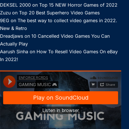
DEKSEL 2000
on
Top 15 NEW Horror Games of 2022
Zuzu
on
Top 20 Best Superhero Video Games
9EG
on
The best way to collect video games in 2022.
New & Retro
Dreadjaws
on
10 Cancelled Video Games You Can
Actually Play
Aarush Sinha
on
How To Resell Video Games On eBay
In 2022!