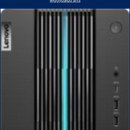
wiggybaldo arts