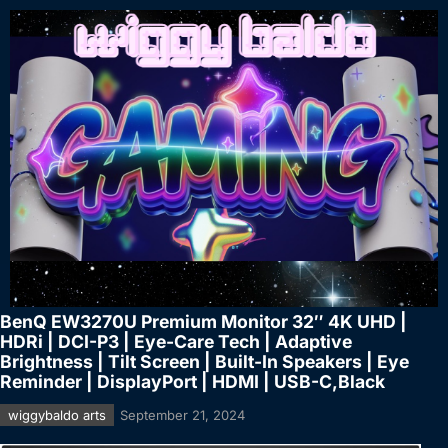
BenQ EW3270U Premium Monitor 32″ 4K UHD |
HDRi | DCI-P3 | Eye-Care Tech | Adaptive
Brightness | Tilt Screen | Built-In Speakers | Eye
Reminder | DisplayPort | HDMI | USB-C,Black
wiggybaldo arts
September 21, 2024