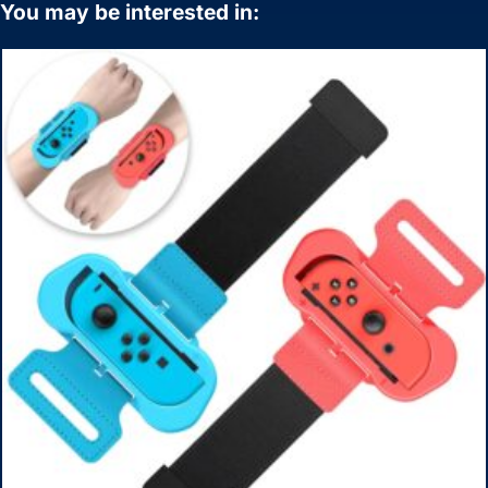
You may be interested in: