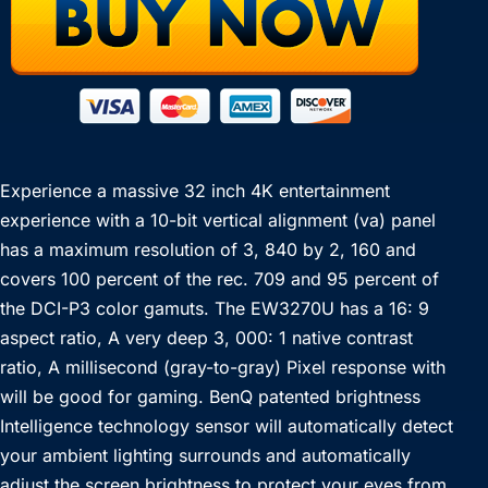
Experience a massive 32 inch 4K entertainment
experience with a 10-bit vertical alignment (va) panel
has a maximum resolution of 3, 840 by 2, 160 and
covers 100 percent of the rec. 709 and 95 percent of
the DCI-P3 color gamuts. The EW3270U has a 16: 9
aspect ratio, A very deep 3, 000: 1 native contrast
ratio, A millisecond (gray-to-gray) Pixel response with
will be good for gaming. BenQ patented brightness
Intelligence technology sensor will automatically detect
your ambient lighting surrounds and automatically
adjust the screen brightness to protect your eyes from