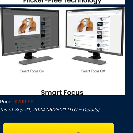
Price:
$299.99
(as of Sep 21, 2024 06:25:21 UTC –
Details
)