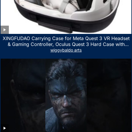
XINGFUDAO Carrying Case for Meta Quest 3 VR Headset
& Gaming Controller, Oculus Quest 3 Hard Case with
Customized Storage Space, Waterproof Shockproof
wiggybaldo arts
Portable Bag with Mesh Pocket for Accessories