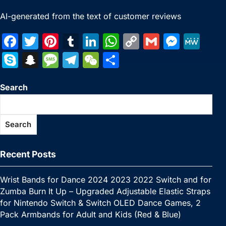
AI-generated from the text of customer reviews
F
T
Pi
T
Li
W
C
G
M
M
a
w
nt
u
n
h
o
m
e
e
S
S
M
T
W
S
c
itt
er
m
k
at
p
ai
s
W
k
n
e
el
e
h
e
er
e
bl
e
s
y
l
s
e
Search
y
a
s
e
C
ar
b
st
r
dI
A
Li
e
p
p
s
gr
h
e
o
n
p
n
n
e
c
a
a
at
Search
o
p
k
g
h
g
m
k
er
at
e
Recent Posts
Wrist Bands for Dance 2024 2023 2022 Switch and for
Zumba Burn It Up – Upgraded Adjustable Elastic Straps
for Nintendo Switch & Switch OLED Dance Games, 2
Pack Armbands for Adult and Kids (Red & Blue)