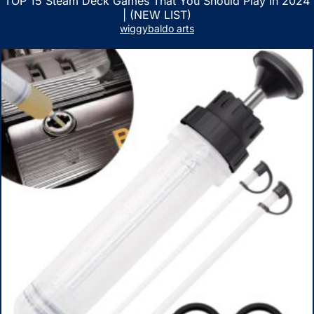
TOP 15 Steam Deck Games That You Should Play in 2024
| (NEW LIST)
wiggybaldo arts