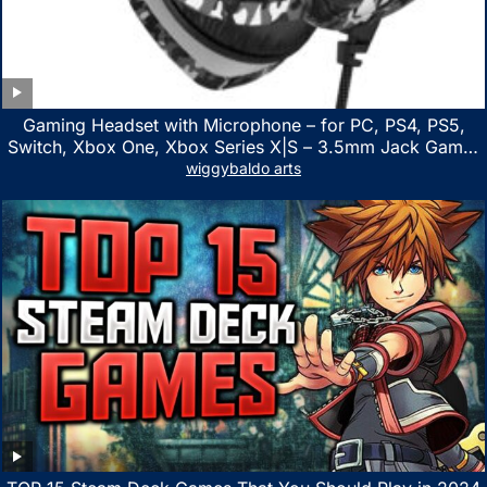
Gaming Headset with Microphone – for PC, PS4, PS5,
Switch, Xbox One, Xbox Series X|S – 3.5mm Jack Gamer
Headphone with Noise Canceling Mic (Camo Black)
wiggybaldo arts