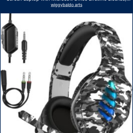
AMD Ryzen 5 7530U Up to 4.5GHz, 16GB RAM, 1TB SSD,
wiggybaldo arts
WiFi 6, Win 11 Home, with Cefesfy Mouse