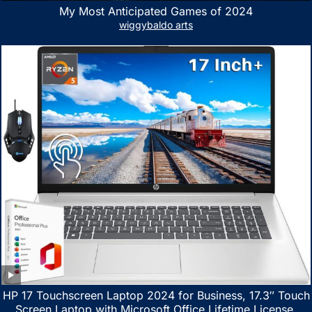
My Most Anticipated Games of 2024
wiggybaldo arts
HP 17 Touchscreen Laptop 2024 for Business, 17.3″ Touch
Screen Laptop with Microsoft Office Lifetime License,