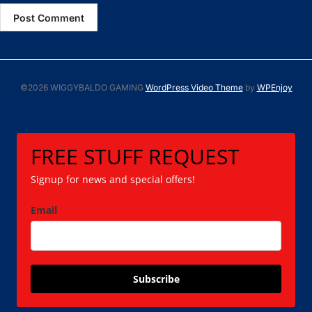
©2026 WIGGYBALDO GAMING
WordPress Video Theme
by
WPEnjoy
FREE STUFF REQUEST
Signup for news and special offers!
Email
Subscribe