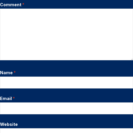
Comment
*
Name
*
Email
*
Website