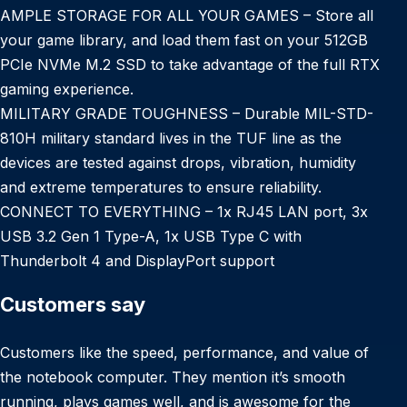
AMPLE STORAGE FOR ALL YOUR GAMES – Store all
your game library, and load them fast on your 512GB
PCIe NVMe M.2 SSD to take advantage of the full RTX
gaming experience.
MILITARY GRADE TOUGHNESS – Durable MIL-STD-
810H military standard lives in the TUF line as the
devices are tested against drops, vibration, humidity
and extreme temperatures to ensure reliability.
CONNECT TO EVERYTHING – 1x RJ45 LAN port, 3x
USB 3.2 Gen 1 Type-A, 1x USB Type C with
Thunderbolt 4 and DisplayPort support
Customers say
Customers like the speed, performance, and value of
the notebook computer. They mention it’s smooth
running, plays games well, and is awesome for the