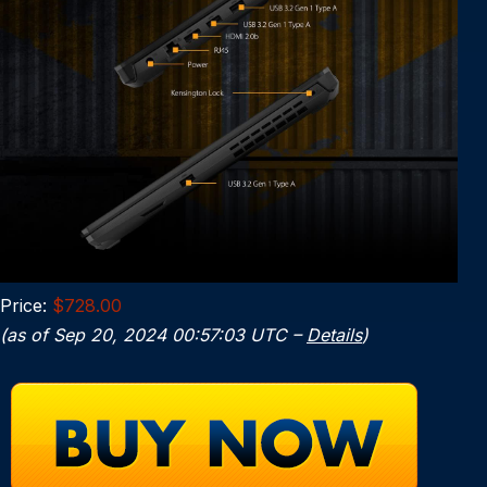
Price:
$728.00
(as of Sep 20, 2024 00:57:03 UTC –
Details
)