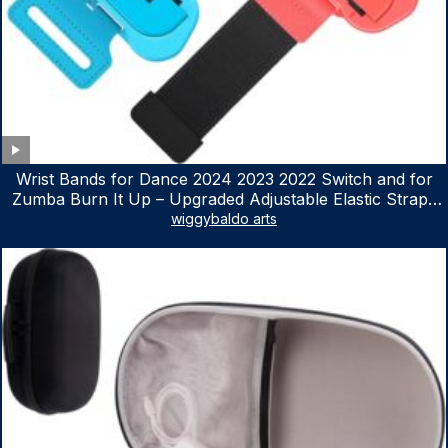
Wrist Bands for Dance 2024 2023 2022 Switch and for
Zumba Burn It Up – Upgraded Adjustable Elastic Straps
for Nintendo Switch & Switch OLED Dance Games, 2
wiggybaldo arts
Pack Armbands for Adult and Kids (Red & Blue)