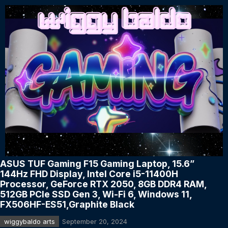
ASUS TUF Gaming F15 Gaming Laptop, 15.6”
144Hz FHD Display, Intel Core i5-11400H
Processor, GeForce RTX 2050, 8GB DDR4 RAM,
512GB PCIe SSD Gen 3, Wi-Fi 6, Windows 11,
FX506HF-ES51,Graphite Black
wiggybaldo arts
September 20, 2024