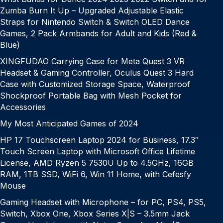
Zumba Burn It Up – Upgraded Adjustable Elastic
Straps for Nintendo Switch & Switch OLED Dance
Games, 2 Pack Armbands for Adult and Kids (Red &
Blue)
XINGFUDAO Carrying Case for Meta Quest 3 VR
Headset & Gaming Controller, Oculus Quest 3 Hard
Case with Customized Storage Space, Waterproof
Shockproof Portable Bag with Mesh Pocket for
Accessories
My Most Anticipated Games of 2024
HP 17 Touchscreen Laptop 2024 for Business, 17.3″
Touch Screen Laptop with Microsoft Office Lifetime
License, AMD Ryzen 5 7530U Up to 4.5GHz, 16GB
RAM, 1TB SSD, WiFi 6, Win 11 Home, with Cefesfy
Mouse
Gaming Headset with Microphone – for PC, PS4, PS5,
Switch, Xbox One, Xbox Series X|S – 3.5mm Jack