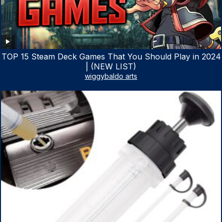
TOP 15 Steam Deck Games That You Should Play in 2024
| (NEW LIST)
wiggybaldo arts