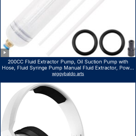
200CC Fluid Extractor Pump, Oil Suction Pump with
Hose, Fluid Syringe Pump Manual Fluid Extractor, Power
Steering Fluid Extractor for ATV Boat Automotive Fluid
wiggybaldo arts
Extraction