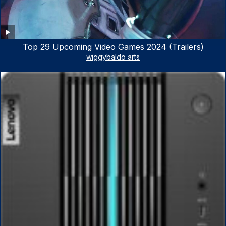
Top 29 Upcoming Video Games 2024 (Trailers)
wiggybaldo arts