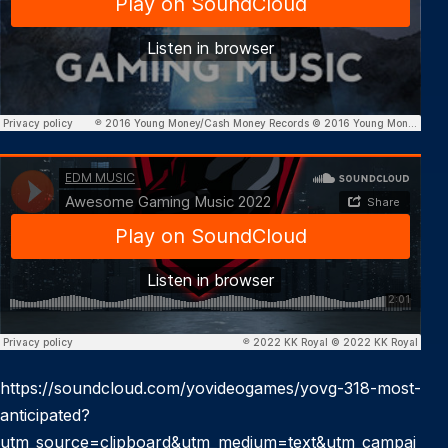
https://soundcloud.com/yovideogames/yovg-318-most-
anticipated?
utm_source=clipboard&utm_medium=text&utm_campai