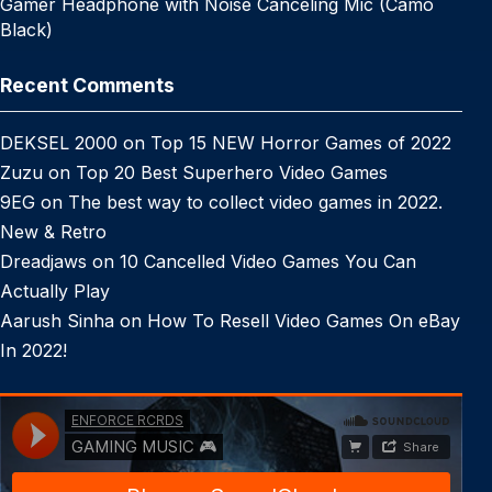
Gamer Headphone with Noise Canceling Mic (Camo
Black)
Recent Comments
DEKSEL 2000
on
Top 15 NEW Horror Games of 2022
Zuzu
on
Top 20 Best Superhero Video Games
9EG
on
The best way to collect video games in 2022.
New & Retro
Dreadjaws
on
10 Cancelled Video Games You Can
Actually Play
Aarush Sinha
on
How To Resell Video Games On eBay
In 2022!