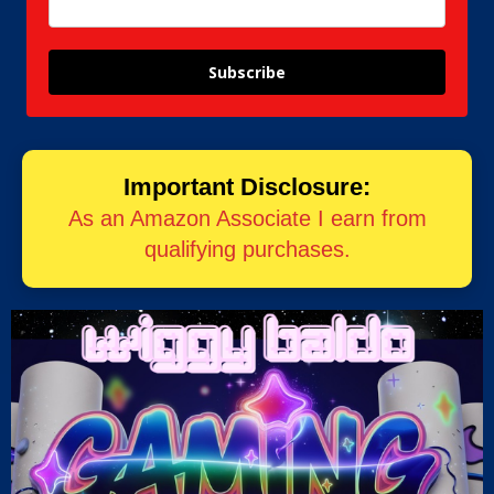
Subscribe
Important Disclosure:
As an Amazon Associate I earn from
qualifying purchases.