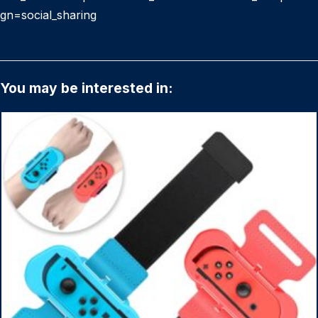
gn=social_sharing
You may be interested in: