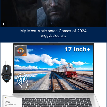
My Most Anticipated Games of 2024
wiggybaldo arts