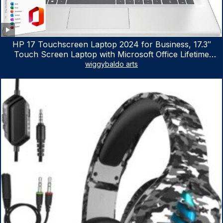
HP 17 Touchscreen Laptop 2024 for Business, 17.3″
Touch Screen Laptop with Microsoft Office Lifetime
License, AMD Ryzen 5 7530U Up to 4.5GHz, 16GB RAM,
wiggybaldo arts
1TB SSD, WiFi 6, Win 11 Home, with Cefesfy Mouse