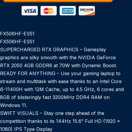
FX506HF-ES51
FX506HF-ES51
SUPERCHARGED RTX GRAPHICS – Gameplay
graphics are silky smooth with the NVIDIA GeForce
RTX 2050 4GB GDDR6 at 70W with Dynamic Boost.
READY FOR ANYTHING – Use your gaming laptop to
stream and multitask with ease thanks to an Intel Core
i5-11400H with 12M Cache, up to 4.5 GHz, 6 cores and
8GB of blisteringly fast 3200MHz DDR4 RAM on
Windows 11.
SWIFT VISUALS – Stay one step ahead of the
competition thanks to its 144Hz 15.6” Full HD (1920 x
1080) IPS Type Display