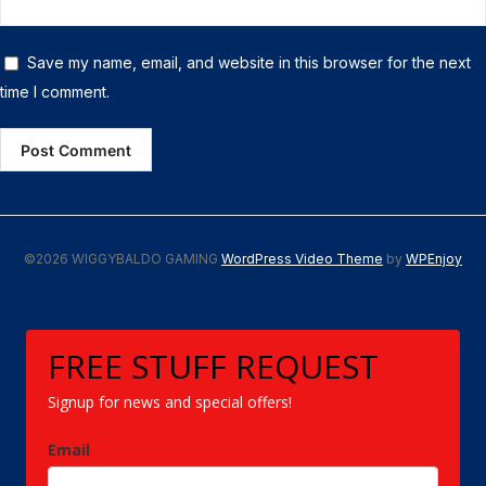
Save my name, email, and website in this browser for the next
time I comment.
©2026 WIGGYBALDO GAMING
WordPress Video Theme
by
WPEnjoy
FREE STUFF REQUEST
Signup for news and special offers!
Email