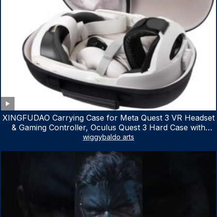
XINGFUDAO Carrying Case for Meta Quest 3 VR Headset
& Gaming Controller, Oculus Quest 3 Hard Case with
Customized Storage Space, Waterproof Shockproof
wiggybaldo arts
Portable Bag with Mesh Pocket for Accessories