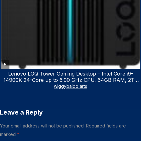
Lenovo LOQ Tower Gaming Desktop – Intel Core i9-
14900K 24-Core up to 6.00 GHz CPU, 64GB RAM, 2TB
NVMe SSD, GeForce RTX 3060 12GB GDDR6, USB
wiggybaldo arts
Keyboard & Mouse, Windows 11 Home, Raven Black
Leave a Reply
Your email address will not be published.
Required fields are
marked
*