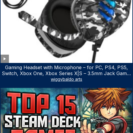
Gaming Headset with Microphone – for PC, PS4, PS5,
Switch, Xbox One, Xbox Series X|S – 3.5mm Jack Gamer
Headphone with Noise Canceling Mic (Camo Black)
wiggybaldo arts