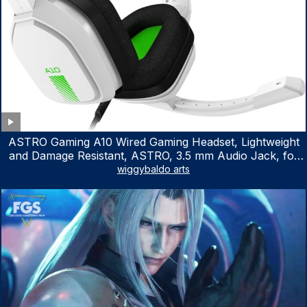
ASTRO Gaming A10 Wired Gaming Headset, Lightweight
and Damage Resistant, ASTRO, 3.5 mm Audio Jack, for
Xbox Series X|S, Xbox One, PS5, PS4, Nintendo Switch,
wiggybaldo arts
PC, Mac- White/Green