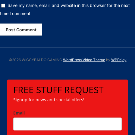
Save my name, email, and website in this browser for the next
time I comment.
©2026 WIGGYBALDO GAMING
WordPress Video Theme
by
WPEnjoy
FREE STUFF REQUEST
Signup for news and special offers!
Email