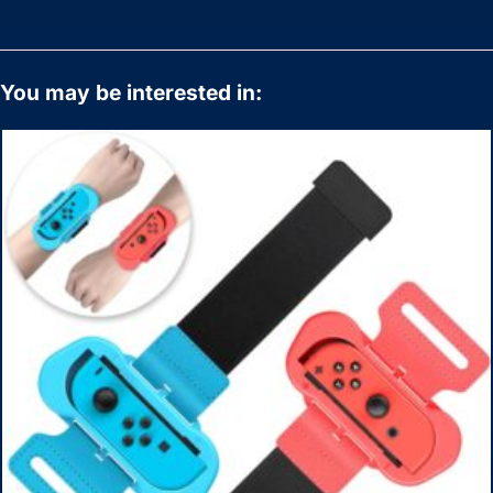
You may be interested in: