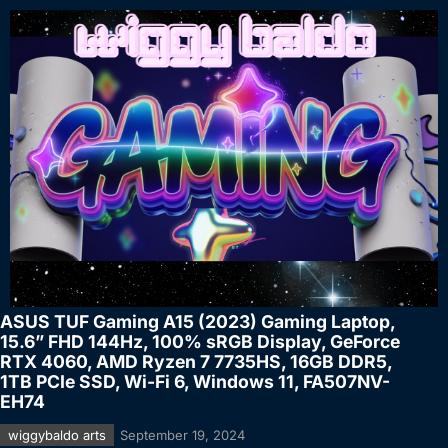
ASUS TUF Gaming A15 (2023) Gaming Laptop,
15.6” FHD 144Hz, 100% sRGB Display, GeForce
RTX 4060, AMD Ryzen 7 7735HS, 16GB DDR5,
1TB PCIe SSD, Wi-Fi 6, Windows 11, FA507NV-
EH74
wiggybaldo arts
September 19, 2024