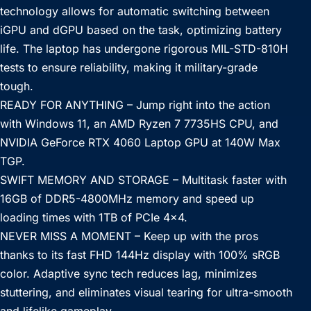
technology allows for automatic switching between
iGPU and dGPU based on the task, optimizing battery
life. The laptop has undergone rigorous MIL-STD-810H
tests to ensure reliability, making it military-grade
tough.
READY FOR ANYTHING – Jump right into the action
with Windows 11, an AMD Ryzen 7 7735HS CPU, and
NVIDIA GeForce RTX 4060 Laptop GPU at 140W Max
TGP.
SWIFT MEMORY AND STORAGE – Multitask faster with
16GB of DDR5-4800MHz memory and speed up
loading times with 1TB of PCIe 4×4.
NEVER MISS A MOMENT – Keep up with the pros
thanks to its fast FHD 144Hz display with 100% sRGB
color. Adaptive sync tech reduces lag, minimizes
stuttering, and eliminates visual tearing for ultra-smooth