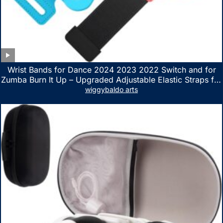
Wrist Bands for Dance 2024 2023 2022 Switch and for
Zumba Burn It Up – Upgraded Adjustable Elastic Straps for
Nintendo Switch & Switch OLED Dance Games, 2 Pack
wiggybaldo arts
Armbands for Adult and Kids (Red & Blue)