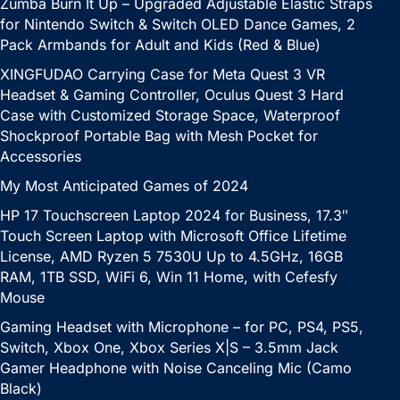
Zumba Burn It Up – Upgraded Adjustable Elastic Straps
for Nintendo Switch & Switch OLED Dance Games, 2
Pack Armbands for Adult and Kids (Red & Blue)
XINGFUDAO Carrying Case for Meta Quest 3 VR
Headset & Gaming Controller, Oculus Quest 3 Hard
Case with Customized Storage Space, Waterproof
Shockproof Portable Bag with Mesh Pocket for
Accessories
My Most Anticipated Games of 2024
HP 17 Touchscreen Laptop 2024 for Business, 17.3″
Touch Screen Laptop with Microsoft Office Lifetime
License, AMD Ryzen 5 7530U Up to 4.5GHz, 16GB
RAM, 1TB SSD, WiFi 6, Win 11 Home, with Cefesfy
Mouse
Gaming Headset with Microphone – for PC, PS4, PS5,
Switch, Xbox One, Xbox Series X|S – 3.5mm Jack
Gamer Headphone with Noise Canceling Mic (Camo
Black)