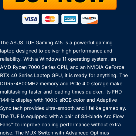
The ASUS TUF Gaming A15 is a powerful gaming
laptop designed to deliver high performance and
reliability. With a Windows 11 operating system, an
AMD Ryzen 7000 Series CPU, and an NVIDIA GeForce
RTX 40 Series Laptop GPU, it is ready for anything. The
DDR5-4800MHz memory and PCIe 4.0 storage make
multitasking faster and loading times quicker. Its FHD
144Hz display with 100% sRGB color and Adaptive
Sync tech provides ultra-smooth and lifelike gameplay.
The TUF is equipped with a pair of 84-blade Arc Flow
Fans™ to improve cooling performance without extra
noise. The MUX Switch with Advanced Optimus