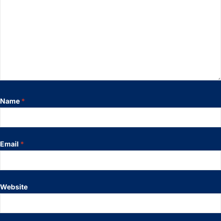
Name
*
Email
*
Website