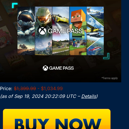
Price:
$1,399.99
- $1,034.99
(as of Sep 19, 2024 20:22:09 UTC –
Details
)