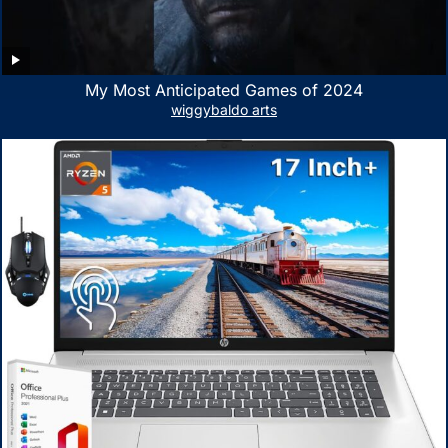
My Most Anticipated Games of 2024
wiggybaldo arts