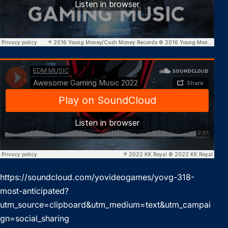
https://soundcloud.com/yovideogames/yovg-318-
most-anticipated?
utm_source=clipboard&utm_medium=text&utm_campai
gn=social_sharing