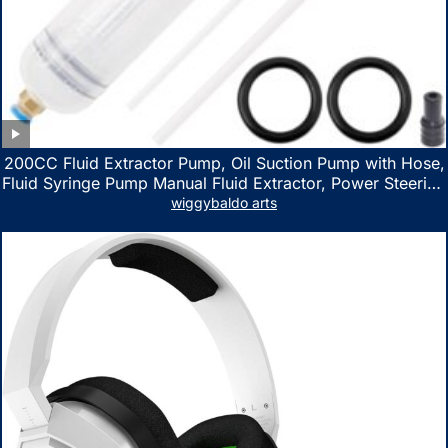
200CC Fluid Extractor Pump, Oil Suction Pump with Hose,
Fluid Syringe Pump Manual Fluid Extractor, Power Steering
Fluid Extractor for ATV Boat Automotive Fluid Extraction
wiggybaldo arts