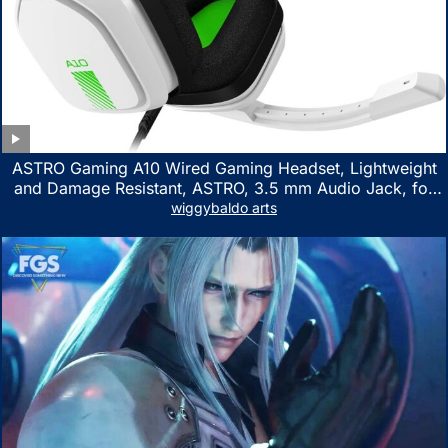
ASTRO Gaming A10 Wired Gaming Headset, Lightweight
and Damage Resistant, ASTRO, 3.5 mm Audio Jack, for
Xbox Series X|S, Xbox One, PS5, PS4, Nintendo Switch,
wiggybaldo arts
PC, Mac- White/Green