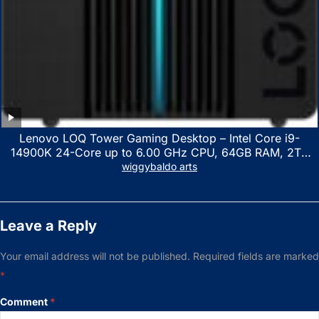
Lenovo LOQ Tower Gaming Desktop – Intel Core i9-
14900K 24-Core up to 6.00 GHz CPU, 64GB RAM, 2TB
NVMe SSD, GeForce RTX 3060 12GB GDDR6, USB
wiggybaldo arts
Keyboard & Mouse, Windows 11 Home, Raven Black
Leave a Reply
Your email address will not be published.
Required fields are marked
*
Comment
*