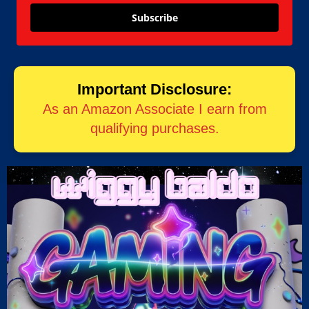
Subscribe
Important Disclosure:
As an Amazon Associate I earn from
qualifying purchases.