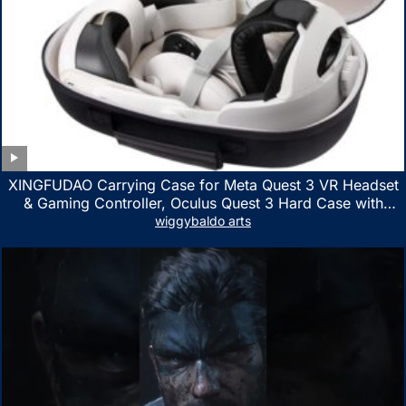
XINGFUDAO Carrying Case for Meta Quest 3 VR Headset
& Gaming Controller, Oculus Quest 3 Hard Case with
Customized Storage Space, Waterproof Shockproof
wiggybaldo arts
Portable Bag with Mesh Pocket for Accessories