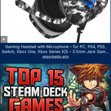
Gaming Headset with Microphone – for PC, PS4, PS5,
Switch, Xbox One, Xbox Series X|S – 3.5mm Jack Gamer
Headphone with Noise Canceling Mic (Camo Black)
wiggybaldo arts