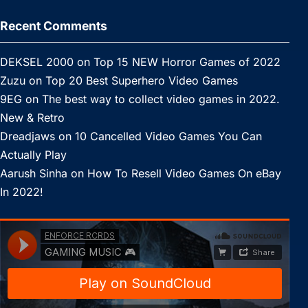
Recent Comments
DEKSEL 2000
on
Top 15 NEW Horror Games of 2022
Zuzu
on
Top 20 Best Superhero Video Games
9EG
on
The best way to collect video games in 2022.
New & Retro
Dreadjaws
on
10 Cancelled Video Games You Can
Actually Play
Aarush Sinha
on
How To Resell Video Games On eBay
In 2022!