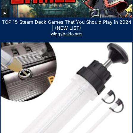
TOP 15 Steam Deck Games That You Should Play in 2024
| (NEW LIST)
wiggybaldo arts