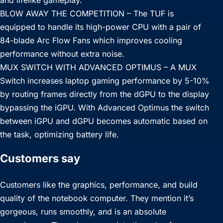
and lifelike gameplay.
BLOW AWAY THE COMPETITION – The TUF is
equipped to handle its high-power CPU with a pair of
84-blade Arc Flow Fans which improves cooling
performance without extra noise.
MUX SWITCH WITH ADVANCED OPTIMUS – A MUX
Switch increases laptop gaming performance by 5-10%
by routing frames directly from the dGPU to the display
bypassing the iGPU. With Advanced Optimus the switch
between iGPU and dGPU becomes automatic based on
the task, optimizing battery life.
Customers say
Customers like the graphics, performance, and build
quality of the notebook computer. They mention it’s
gorgeous, runs smoothly, and is an absolute