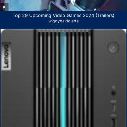
Top 29 Upcoming Video Games 2024 (Trailers)
wiggybaldo arts