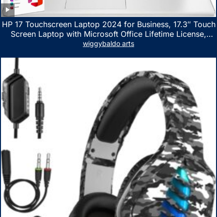
HP 17 Touchscreen Laptop 2024 for Business, 17.3″ Touch
Screen Laptop with Microsoft Office Lifetime License,
AMD Ryzen 5 7530U Up to 4.5GHz, 16GB RAM, 1TB SSD,
wiggybaldo arts
WiFi 6, Win 11 Home, with Cefesfy Mouse