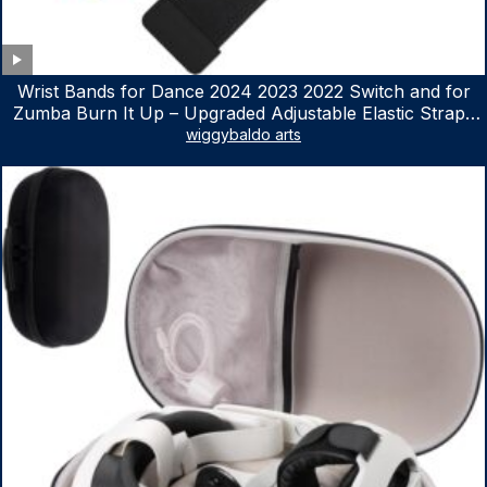
Wrist Bands for Dance 2024 2023 2022 Switch and for
Zumba Burn It Up – Upgraded Adjustable Elastic Straps
for Nintendo Switch & Switch OLED Dance Games, 2
wiggybaldo arts
Pack Armbands for Adult and Kids (Red & Blue)