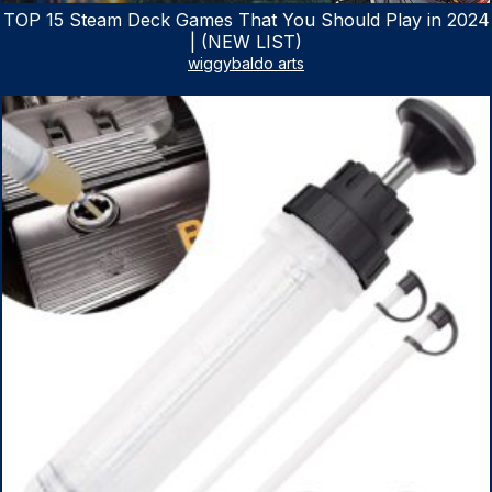
TOP 15 Steam Deck Games That You Should Play in 2024
| (NEW LIST)
wiggybaldo arts