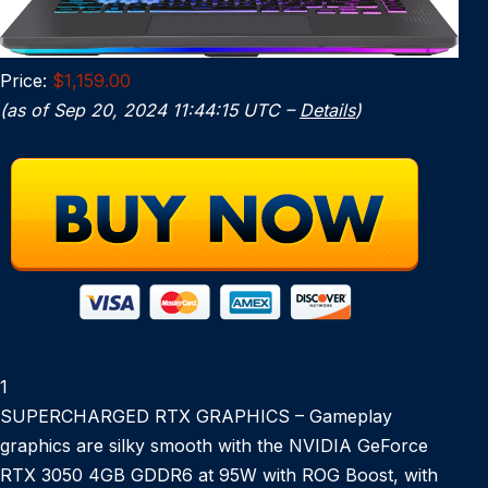
Price:
$1,159.00
(as of Sep 20, 2024 11:44:15 UTC –
Details
)
1
SUPERCHARGED RTX GRAPHICS – Gameplay
graphics are silky smooth with the NVIDIA GeForce
RTX 3050 4GB GDDR6 at 95W with ROG Boost, with