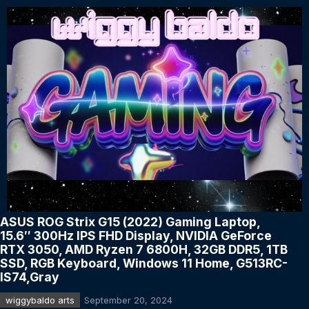
ASUS ROG Strix G15 (2022) Gaming Laptop,
15.6″ 300Hz IPS FHD Display, NVIDIA GeForce
RTX 3050, AMD Ryzen 7 6800H, 32GB DDR5, 1TB
SSD, RGB Keyboard, Windows 11 Home, G513RC-
IS74,Gray
wiggybaldo arts
September 20, 2024