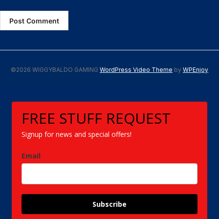
©2026 WIGGYBALDO GAMING
WordPress Video Theme
by
WPEnjoy
FREE STUFF REQUEST
Signup for news and special offers!
Email
Subscribe