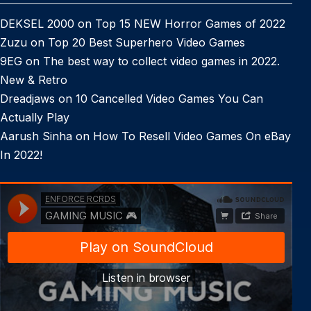
DEKSEL 2000
on
Top 15 NEW Horror Games of 2022
Zuzu
on
Top 20 Best Superhero Video Games
9EG
on
The best way to collect video games in 2022.
New & Retro
Dreadjaws
on
10 Cancelled Video Games You Can
Actually Play
Aarush Sinha
on
How To Resell Video Games On eBay
In 2022!