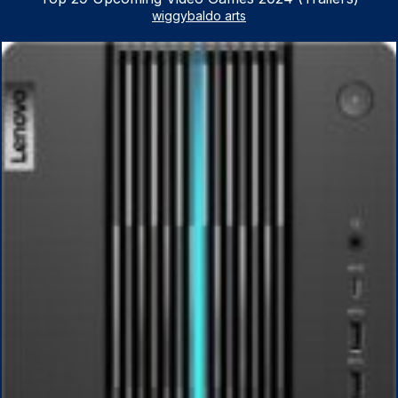
wiggybaldo arts