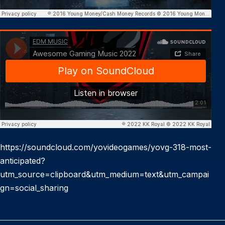
https://soundcloud.com/yovideogames/yovg-318-most-
anticipated?
utm_source=clipboard&utm_medium=text&utm_campai
gn=social_sharing