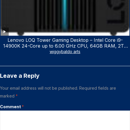
Lenovo LOQ Tower Gaming Desktop – Intel Core i9-
14900K 24-Core up to 6.00 GHz CPU, 64GB RAM, 2TB
NVMe SSD, GeForce RTX 3060 12GB GDDR6, USB
wiggybaldo arts
Keyboard & Mouse, Windows 11 Home, Raven Black
Leave a Reply
Your email address will not be published.
Required fields are
marked
*
Comment
*