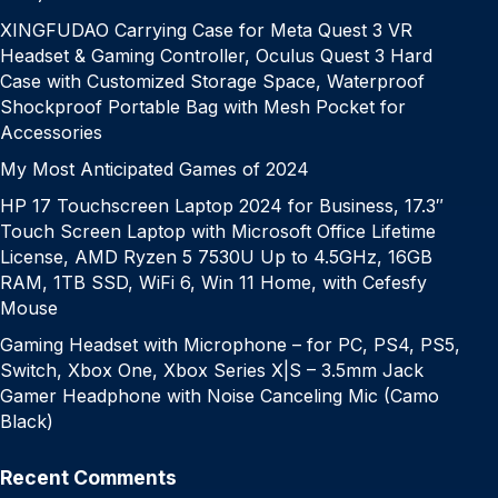
XINGFUDAO Carrying Case for Meta Quest 3 VR
Headset & Gaming Controller, Oculus Quest 3 Hard
Case with Customized Storage Space, Waterproof
Shockproof Portable Bag with Mesh Pocket for
Accessories
My Most Anticipated Games of 2024
HP 17 Touchscreen Laptop 2024 for Business, 17.3″
Touch Screen Laptop with Microsoft Office Lifetime
License, AMD Ryzen 5 7530U Up to 4.5GHz, 16GB
RAM, 1TB SSD, WiFi 6, Win 11 Home, with Cefesfy
Mouse
Gaming Headset with Microphone – for PC, PS4, PS5,
Switch, Xbox One, Xbox Series X|S – 3.5mm Jack
Gamer Headphone with Noise Canceling Mic (Camo
Black)
Recent Comments