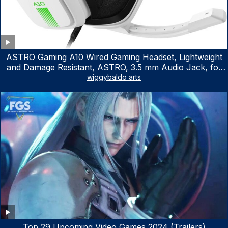
ASTRO Gaming A10 Wired Gaming Headset, Lightweight
and Damage Resistant, ASTRO, 3.5 mm Audio Jack, for
Xbox Series X|S, Xbox One, PS5, PS4, Nintendo Switch,
wiggybaldo arts
PC, Mac- White/Green
Top 29 Upcoming Video Games 2024 (Trailers)