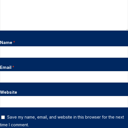
Name
*
Email
*
Website
Save my name, email, and website in this browser for the next
time I comment.