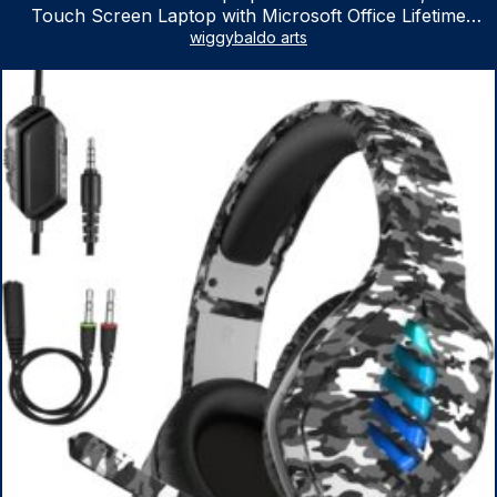
Touch Screen Laptop with Microsoft Office Lifetime
License, AMD Ryzen 5 7530U Up to 4.5GHz, 16GB RAM,
wiggybaldo arts
1TB SSD, WiFi 6, Win 11 Home, with Cefesfy Mouse