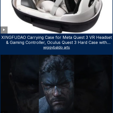
XINGFUDAO Carrying Case for Meta Quest 3 VR Headset
& Gaming Controller, Oculus Quest 3 Hard Case with
Customized Storage Space, Waterproof Shockproof
wiggybaldo arts
Portable Bag with Mesh Pocket for Accessories