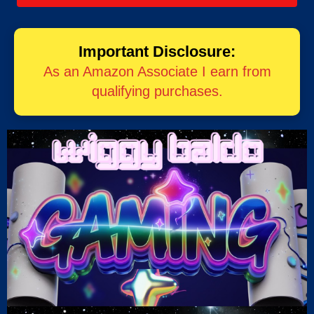
Important Disclosure:
As an Amazon Associate I earn from
qualifying purchases.