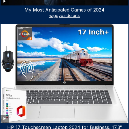
My Most Anticipated Games of 2024
wiggybaldo arts
HP 17 Touchscreen Laptop 2024 for Business, 17.3″