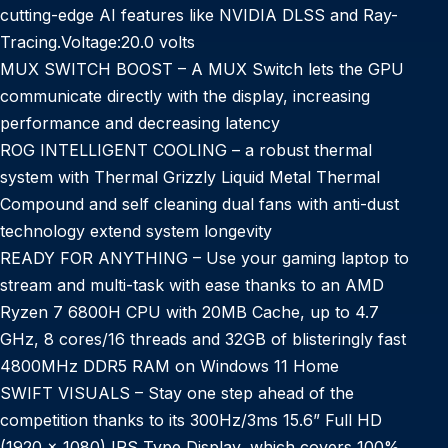
cutting-edge AI features like NVIDIA DLSS and Ray-
Tracing.Voltage:20.0 volts
MUX SWITCH BOOST – A MUX Switch lets the GPU
communicate directly with the display, increasing
performance and decreasing latency
ROG INTELLIGENT COOLING – a robust thermal
system with Thermal Grizzly Liquid Metal Thermal
Compound and self cleaning dual fans with anti-dust
technology extend system longevity
READY FOR ANYTHING – Use your gaming laptop to
stream and multi-task with ease thanks to an AMD
Ryzen 7 6800H CPU with 20MB Cache, up to 4.7
GHz, 8 cores/16 threads and 32GB of blisteringly fast
4800MHz DDR5 RAM on Windows 11 Home
SWIFT VISUALS – Stay one step ahead of the
competition thanks to its 300Hz/3ms 15.6” Full HD
(1920 x 1080) IPS Type Display, which covers 100%