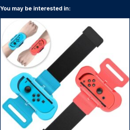
You may be interested in: