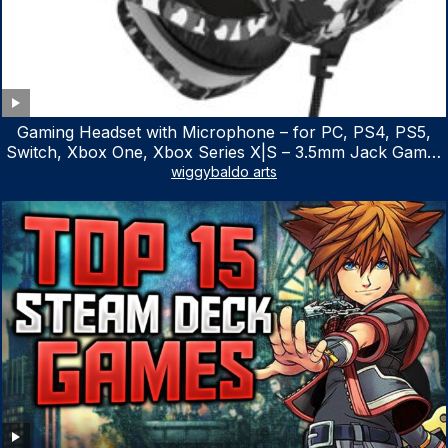
Gaming Headset with Microphone – for PC, PS4, PS5,
Switch, Xbox One, Xbox Series X|S – 3.5mm Jack Gamer
Headphone with Noise Canceling Mic (Camo Black)
wiggybaldo arts