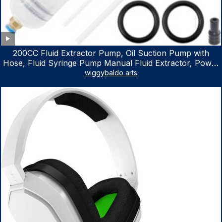
200CC Fluid Extractor Pump, Oil Suction Pump with
Hose, Fluid Syringe Pump Manual Fluid Extractor, Power
Steering Fluid Extractor for ATV Boat Automotive Fluid
wiggybaldo arts
Extraction