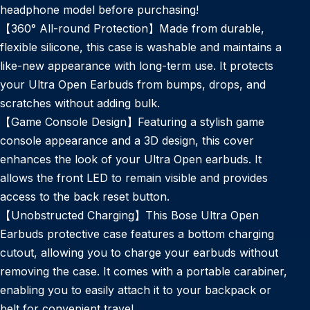
headphone model before purchasing!
【360° All-round Protection】Made from durable,
flexible silicone, this case is washable and maintains a
like-new appearance with long-term use. It protects
your Ultra Open Earbuds from bumps, drops, and
scratches without adding bulk.
【Game Console Design】Featuring a stylish game
console appearance and a 3D design, this cover
enhances the look of your Ultra Open earbuds. It
allows the front LED to remain visible and provides
access to the back reset button.
【Unobstructed Charging】This Bose Ultra Open
Earbuds protective case features a bottom charging
cutout, allowing you to charge your earbuds without
removing the case. It comes with a portable carabiner,
enabling you to easily attach it to your backpack or
belt for convenient travel.