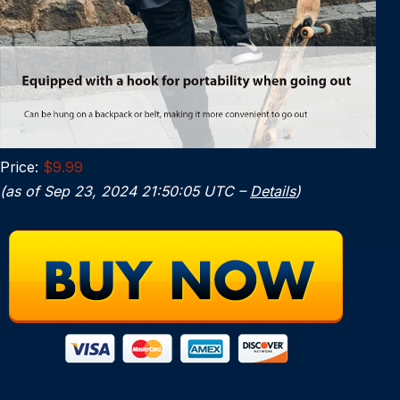
Price:
$9.99
(as of Sep 23, 2024 21:50:05 UTC –
Details
)