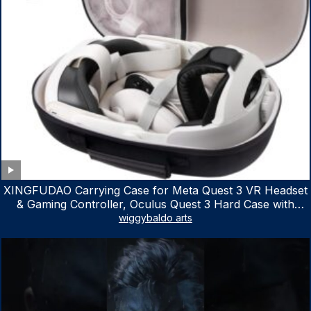
XINGFUDAO Carrying Case for Meta Quest 3 VR Headset
& Gaming Controller, Oculus Quest 3 Hard Case with
Customized Storage Space, Waterproof Shockproof
wiggybaldo arts
Portable Bag with Mesh Pocket for Accessories