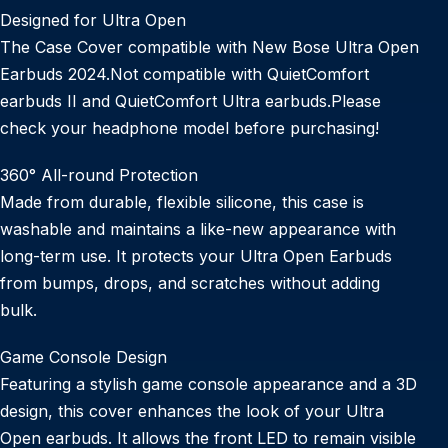
Designed for Ultra Open
The Case Cover compatible with New Bose Ultra Open
Earbuds 2024.Not compatible with QuietComfort
earbuds II and QuietComfort Ultra earbuds.Please
check your headphone model before purchasing!
360° All-round Protection
Made from durable, flexible silicone, this case is
washable and maintains a like-new appearance with
long-term use. It protects your Ultra Open Earbuds
from bumps, drops, and scratches without adding
bulk.
Game Console Design
Featuring a stylish game console appearance and a 3D
design, this cover enhances the look of your Ultra
Open earbuds. It allows the front LED to remain visible