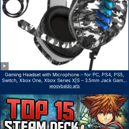
Gaming Headset with Microphone – for PC, PS4, PS5,
Switch, Xbox One, Xbox Series X|S – 3.5mm Jack Gamer
Headphone with Noise Canceling Mic (Camo Black)
wiggybaldo arts