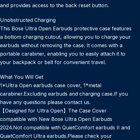
and provides access to the back reset button.
Unobstructed Charging
This Bose Ultra Open Earbuds protective case features
a bottom charging cutout, allowing you to charge your
earbuds without removing the case. It comes with a
portable carabiner, enabling you to easily attach it to
your backpack or belt for convenient travel.
What You Will Get
1*Ultra Open earbuds case cover, 1*metal
carabiner.Excluding earbuds and charging case.If you
have any questions please contact us.
【Designed for Ultra Open】The Case Cover
compatible with New Bose Ultra Open Earbuds
2024.Not compatible with QuietComfort earbuds II and
QuietComfort Ultra earbuds.Please check your