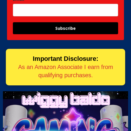
Subscribe
Important Disclosure:
As an Amazon Associate I earn from
qualifying purchases.