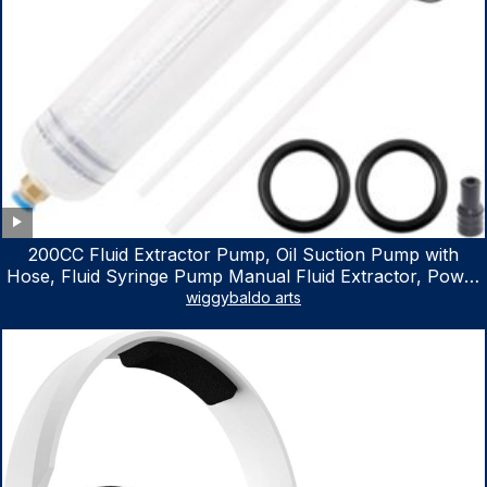
200CC Fluid Extractor Pump, Oil Suction Pump with
Hose, Fluid Syringe Pump Manual Fluid Extractor, Power
Steering Fluid Extractor for ATV Boat Automotive Fluid
wiggybaldo arts
Extraction