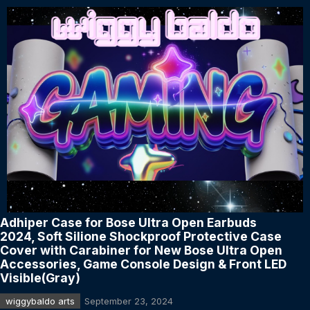
Adhiper Case for Bose Ultra Open Earbuds
2024, Soft Silione Shockproof Protective Case
Cover with Carabiner for New Bose Ultra Open
Accessories, Game Console Design & Front LED
Visible(Gray)
wiggybaldo arts
September 23, 2024