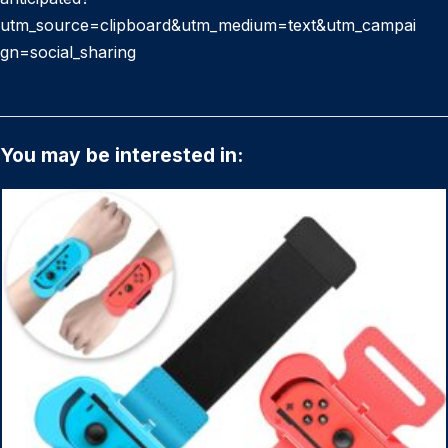
utm_source=clipboard&utm_medium=text&utm_campai
gn=social_sharing
You may be interested in: