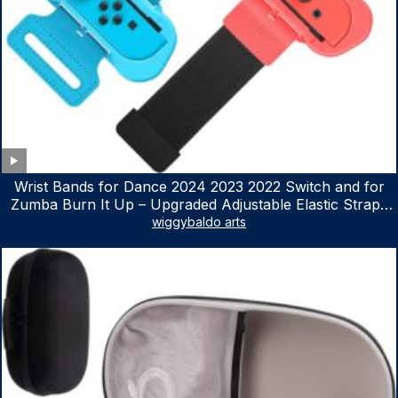
Wrist Bands for Dance 2024 2023 2022 Switch and for
Zumba Burn It Up – Upgraded Adjustable Elastic Straps
for Nintendo Switch & Switch OLED Dance Games, 2
wiggybaldo arts
Pack Armbands for Adult and Kids (Red & Blue)