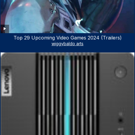
Top 29 Upcoming Video Games 2024 (Trailers)
wiggybaldo arts