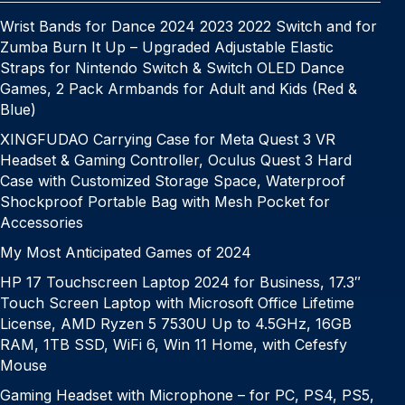
Wrist Bands for Dance 2024 2023 2022 Switch and for
Zumba Burn It Up – Upgraded Adjustable Elastic
Straps for Nintendo Switch & Switch OLED Dance
Games, 2 Pack Armbands for Adult and Kids (Red &
Blue)
XINGFUDAO Carrying Case for Meta Quest 3 VR
Headset & Gaming Controller, Oculus Quest 3 Hard
Case with Customized Storage Space, Waterproof
Shockproof Portable Bag with Mesh Pocket for
Accessories
My Most Anticipated Games of 2024
HP 17 Touchscreen Laptop 2024 for Business, 17.3″
Touch Screen Laptop with Microsoft Office Lifetime
License, AMD Ryzen 5 7530U Up to 4.5GHz, 16GB
RAM, 1TB SSD, WiFi 6, Win 11 Home, with Cefesfy
Mouse
Gaming Headset with Microphone – for PC, PS4, PS5,