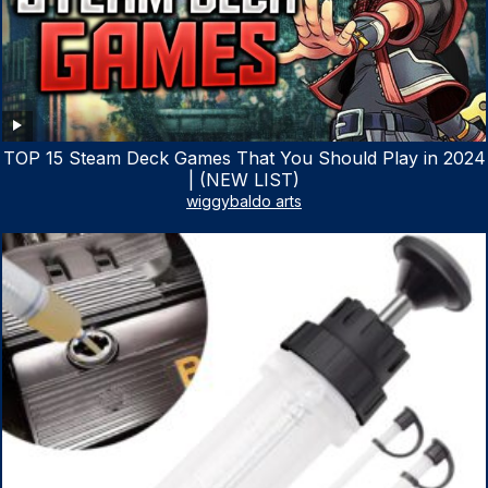
TOP 15 Steam Deck Games That You Should Play in 2024
| (NEW LIST)
wiggybaldo arts