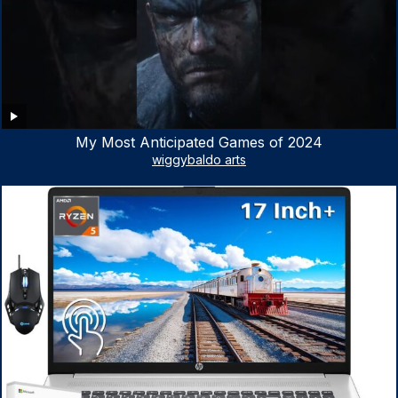
My Most Anticipated Games of 2024
wiggybaldo arts