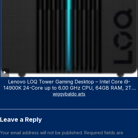
Lenovo LOQ Tower Gaming Desktop – Intel Core i9-
14900K 24-Core up to 6.00 GHz CPU, 64GB RAM, 2TB
NVMe SSD, GeForce RTX 3060 12GB GDDR6, USB
wiggybaldo arts
Keyboard & Mouse, Windows 11 Home, Raven Black
Leave a Reply
Your email address will not be published.
Required fields are