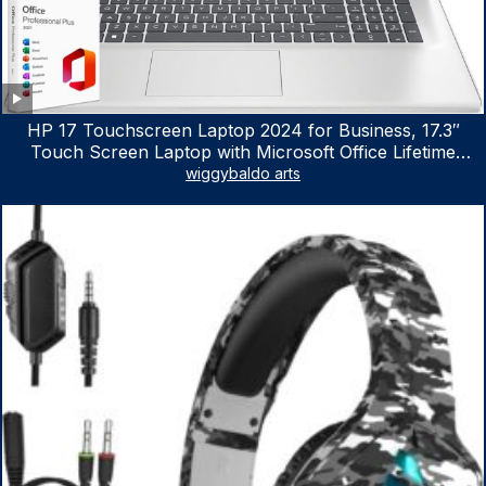
HP 17 Touchscreen Laptop 2024 for Business, 17.3″
Touch Screen Laptop with Microsoft Office Lifetime
License, AMD Ryzen 5 7530U Up to 4.5GHz, 16GB RAM,
wiggybaldo arts
1TB SSD, WiFi 6, Win 11 Home, with Cefesfy Mouse