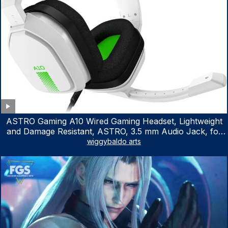
ASTRO Gaming A10 Wired Gaming Headset, Lightweight
and Damage Resistant, ASTRO, 3.5 mm Audio Jack, for
Xbox Series X|S, Xbox One, PS5, PS4, Nintendo Switch,
wiggybaldo arts
PC, Mac- White/Green