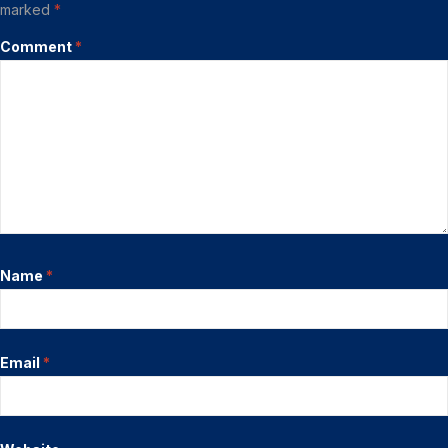
marked
*
Comment
*
Name
*
Email
*