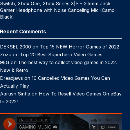
Switch, Xbox One, Xbox Series X|S – 3.5mm Jack
Gamer Headphone with Noise Canceling Mic (Camo
Black)
Recent Comments
DEKSEL 2000
on
Top 15 NEW Horror Games of 2022
Zuzu
on
Top 20 Best Superhero Video Games
9EG
on
The best way to collect video games in 2022.
New & Retro
Dreadjaws
on
10 Cancelled Video Games You Can
Actually Play
Aarush Sinha
on
How To Resell Video Games On eBay
In 2022!