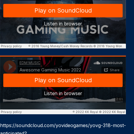
https://soundcloud.com/yovideogames/yovg-318-most-
anticipated?