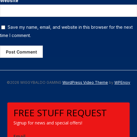
Website
Save my name, email, and website in this browser for the next
time I comment.
©2026 WIGGYBALDO GAMING
WordPress Video Theme
by
WPEnjoy
FREE STUFF REQUEST
Signup for news and special offers!
Email