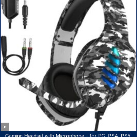
Gaming Headset with Microphone – for PC, PS4, PS5,