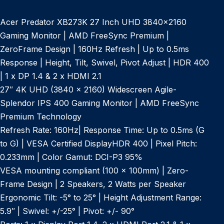
Acer Predator XB273K 27 Inch UHD 3840×2160
Gaming Monitor | AMD FreeSync Premium |
ZeroFrame Design | 160Hz Refresh | Up to 0.5ms
Response | Height, Tilt, Swivel, Pivot Adjust | HDR 400
| 1 x DP 1.4 & 2 x HDMI 2.1
27″ 4K UHD (3840 x 2160) Widescreen Agile-
Splendor IPS 400 Gaming Monitor | AMD FreeSync
Premium Technology
Refresh Rate: 160Hz| Response Time: Up to 0.5ms (G
to G) | VESA Certified DisplayHDR 400 | Pixel Pitch:
0.233mm | Color Gamut: DCI-P3 95%
VESA mounting compliant (100 x 100mm) | Zero-
Frame Design | 2 Speakers, 2 Watts per Speaker
Ergonomic Tilt: -5° to 25° | Height Adjustment Range:
5.9″ | Swivel: +/-25° | Pivot: +/- 90°