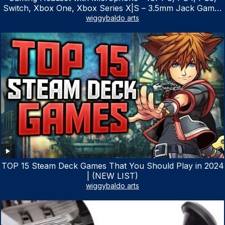
Switch, Xbox One, Xbox Series X|S – 3.5mm Jack Gamer
Headphone with Noise Canceling Mic (Camo Black)
wiggybaldo arts
TOP 15 Steam Deck Games That You Should Play in 2024
| (NEW LIST)
wiggybaldo arts