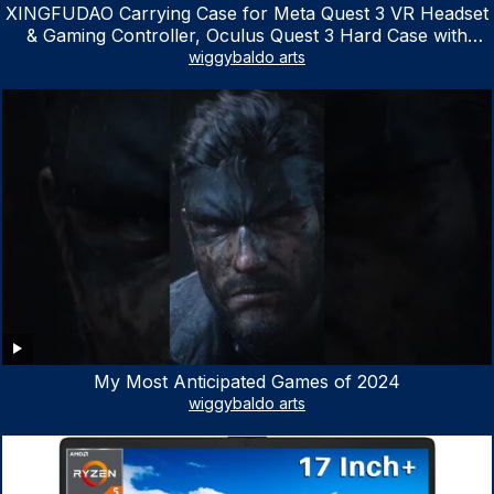
XINGFUDAO Carrying Case for Meta Quest 3 VR Headset
& Gaming Controller, Oculus Quest 3 Hard Case with
Customized Storage Space, Waterproof Shockproof
wiggybaldo arts
Portable Bag with Mesh Pocket for Accessories
My Most Anticipated Games of 2024
wiggybaldo arts