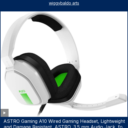
Steering Fluid Extractor for ATV Boat Automotive Fluid
wiggybaldo arts
Extraction
ASTRO Gaming A10 Wired Gaming Headset, Lightweight
and Damage Resistant, ASTRO, 3.5 mm Audio Jack, for