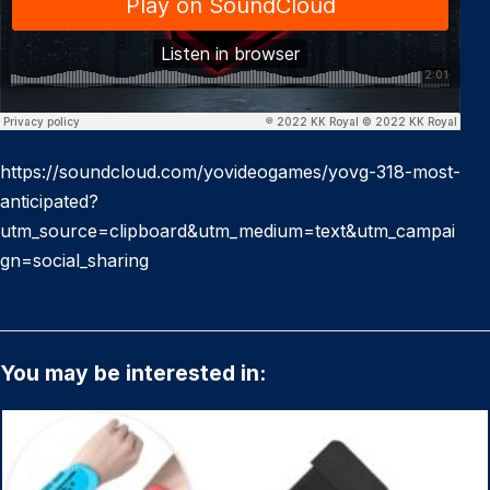
https://soundcloud.com/yovideogames/yovg-318-most-
anticipated?
utm_source=clipboard&utm_medium=text&utm_campai
gn=social_sharing
You may be interested in: