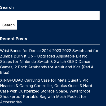
c
itt
er
m
k
at
p
ail
s
W
k
n
e
el
e
h
e
er
e
bl
e
s
y
s
e
Search
y
a
s
e
C
ar
b
st
r
dI
A
Li
e
p
p
s
gr
h
e
o
n
p
n
n
e
c
a
a
at
Search
o
p
k
g
h
g
m
k
er
at
e
Recent Posts
Wrist Bands for Dance 2024 2023 2022 Switch and for
Zumba Burn It Up – Upgraded Adjustable Elastic
Straps for Nintendo Switch & Switch OLED Dance
Games, 2 Pack Armbands for Adult and Kids (Red &
Blue)
XINGFUDAO Carrying Case for Meta Quest 3 VR
Headset & Gaming Controller, Oculus Quest 3 Hard
Case with Customized Storage Space, Waterproof
Shockproof Portable Bag with Mesh Pocket for
Accessories