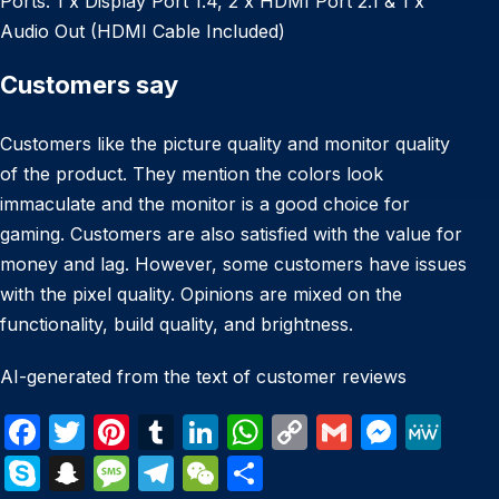
Ports: 1 x Display Port 1.4, 2 x HDMI Port 2.1 & 1 x
Audio Out (HDMI Cable Included)
Customers say
Customers like the picture quality and monitor quality
of the product. They mention the colors look
immaculate and the monitor is a good choice for
gaming. Customers are also satisfied with the value for
money and lag. However, some customers have issues
with the pixel quality. Opinions are mixed on the
functionality, build quality, and brightness.
AI-generated from the text of customer reviews
F
T
Pi
T
Li
W
C
G
M
M
a
w
nt
u
n
h
o
m
e
e
S
S
M
T
W
S