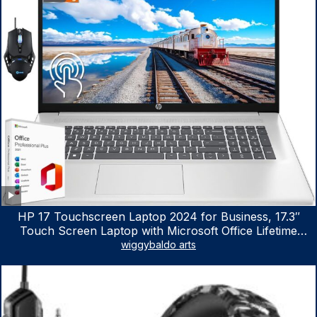
HP 17 Touchscreen Laptop 2024 for Business, 17.3″
Touch Screen Laptop with Microsoft Office Lifetime
License, AMD Ryzen 5 7530U Up to 4.5GHz, 16GB RAM,
wiggybaldo arts
1TB SSD, WiFi 6, Win 11 Home, with Cefesfy Mouse