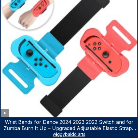
Wrist Bands for Dance 2024 2023 2022 Switch and for
Zumba Burn It Up – Upgraded Adjustable Elastic Straps
for Nintendo Switch & Switch OLED Dance Games, 2
wiggybaldo arts