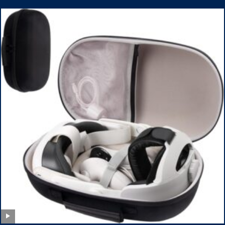
Pack Armbands for Adult and Kids (Red & Blue)