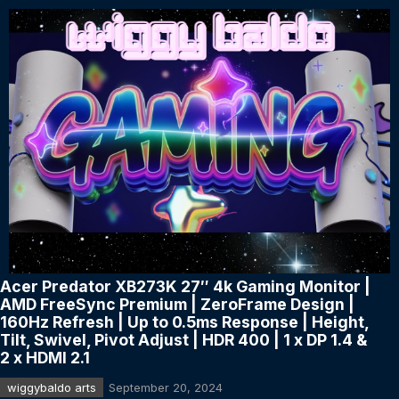
Acer Predator XB273K 27″ 4k Gaming Monitor |
AMD FreeSync Premium | ZeroFrame Design |
160Hz Refresh | Up to 0.5ms Response | Height,
Tilt, Swivel, Pivot Adjust | HDR 400 | 1 x DP 1.4 &
2 x HDMI 2.1
wiggybaldo arts
September 20, 2024