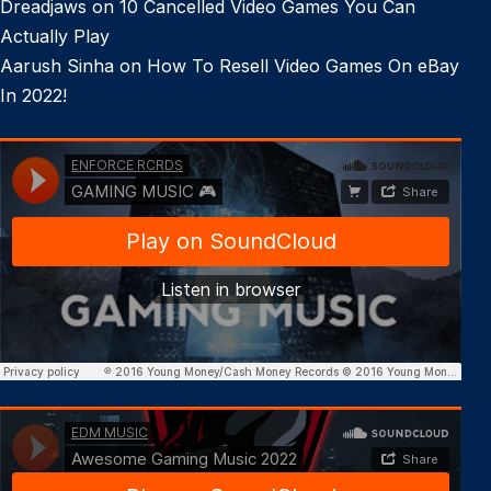
Dreadjaws
on
10 Cancelled Video Games You Can
Actually Play
Aarush Sinha
on
How To Resell Video Games On eBay
In 2022!