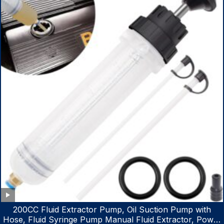
200CC Fluid Extractor Pump, Oil Suction Pump with
Hose, Fluid Syringe Pump Manual Fluid Extractor, Power