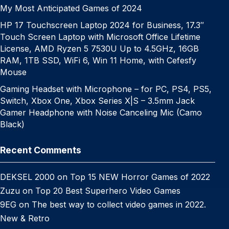
My Most Anticipated Games of 2024
HP 17 Touchscreen Laptop 2024 for Business, 17.3″
Touch Screen Laptop with Microsoft Office Lifetime
License, AMD Ryzen 5 7530U Up to 4.5GHz, 16GB
RAM, 1TB SSD, WiFi 6, Win 11 Home, with Cefesfy
Mouse
Gaming Headset with Microphone – for PC, PS4, PS5,
Switch, Xbox One, Xbox Series X|S – 3.5mm Jack
Gamer Headphone with Noise Canceling Mic (Camo
Black)
Recent Comments
DEKSEL 2000
on
Top 15 NEW Horror Games of 2022
Zuzu
on
Top 20 Best Superhero Video Games
9EG
on
The best way to collect video games in 2022.
New & Retro