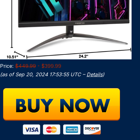
Price:
$449.99
- $399.99
(as of Sep 20, 2024 17:53:55 UTC –
Details
)