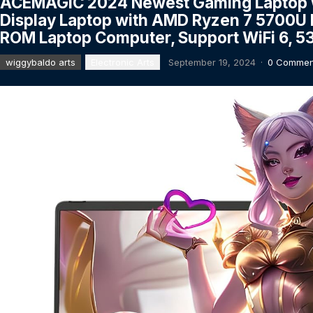
ACEMAGIC 2024 Newest Gaming Laptop wit
Display Laptop with AMD Ryzen 7 5700U
ROM Laptop Computer, Support WiFi 6, 5
wiggybaldo arts
Electronic Arts
September 19, 2024
·
0 Commen