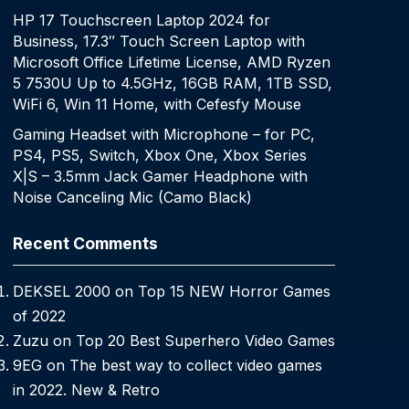
HP 17 Touchscreen Laptop 2024 for
Business, 17.3″ Touch Screen Laptop with
Microsoft Office Lifetime License, AMD Ryzen
5 7530U Up to 4.5GHz, 16GB RAM, 1TB SSD,
WiFi 6, Win 11 Home, with Cefesfy Mouse
Gaming Headset with Microphone – for PC,
PS4, PS5, Switch, Xbox One, Xbox Series
X|S – 3.5mm Jack Gamer Headphone with
Noise Canceling Mic (Camo Black)
Recent Comments
DEKSEL 2000
on
Top 15 NEW Horror Games
of 2022
Zuzu
on
Top 20 Best Superhero Video Games
9EG
on
The best way to collect video games
in 2022. New & Retro