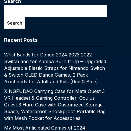
Search
Search
Recent Posts
Wrist Bands for Dance 2024 2023 2022
Switch and for Zumba Burn It Up – Upgraded
Adjustable Elastic Straps for Nintendo Switch
& Switch OLED Dance Games, 2 Pack
Armbands for Adult and Kids (Red & Blue)
XINGFUDAO Carrying Case for Meta Quest 3
VR Headset & Gaming Controller, Oculus
Quest 3 Hard Case with Customized Storage
Space, Waterproof Shockproof Portable Bag
with Mesh Pocket for Accessories
My Most Anticipated Games of 2024