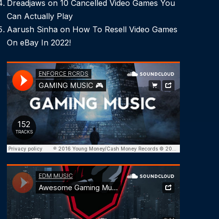
Dreadjaws
on
10 Cancelled Video Games You
Can Actually Play
Aarush Sinha
on
How To Resell Video Games
On eBay In 2022!