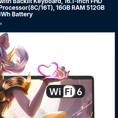
h Backlit Keyboard, 16.1-inch FHD
 Processor(8C/16T), 16GB RAM 512GB
3Wh Battery
t