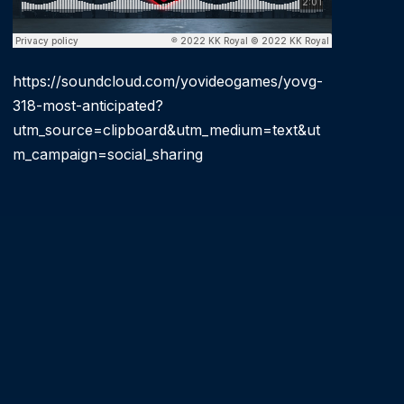
https://soundcloud.com/yovideogames/yovg-
318-most-anticipated?
utm_source=clipboard&utm_medium=text&ut
m_campaign=social_sharing