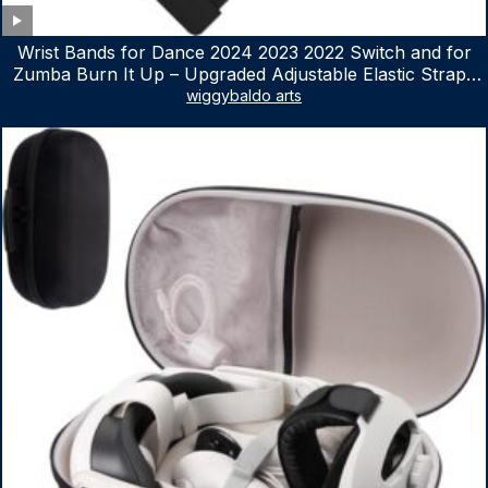
Wrist Bands for Dance 2024 2023 2022 Switch and for
Zumba Burn It Up – Upgraded Adjustable Elastic Straps
for Nintendo Switch & Switch OLED Dance Games, 2
wiggybaldo arts
Pack Armbands for Adult and Kids (Red & Blue)