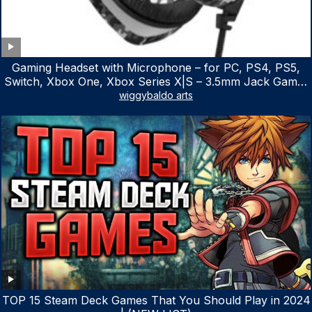
Gaming Headset with Microphone – for PC, PS4, PS5,
Switch, Xbox One, Xbox Series X|S – 3.5mm Jack Gamer
Headphone with Noise Canceling Mic (Camo Black)
wiggybaldo arts
TOP 15 Steam Deck Games That You Should Play in 2024