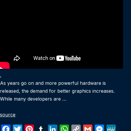
,
As years go on and more powerful hardware is
released, the demand for better graphics increases.
While many developers are …
source
F
T
Pi
T
Li
W
C
G
M
M