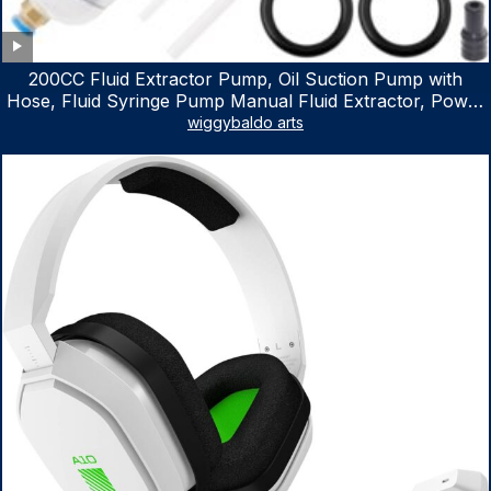
200CC Fluid Extractor Pump, Oil Suction Pump with
Hose, Fluid Syringe Pump Manual Fluid Extractor, Power
Steering Fluid Extractor for ATV Boat Automotive Fluid
wiggybaldo arts
Extraction