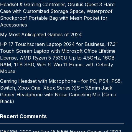
Headset & Gaming Controller, Oculus Quest 3 Hard
Case with Customized Storage Space, Waterproof
Shockproof Portable Bag with Mesh Pocket for
Accessories
My Most Anticipated Games of 2024
HP 17 Touchscreen Laptop 2024 for Business, 17.3″
Touch Screen Laptop with Microsoft Office Lifetime
License, AMD Ryzen 5 7530U Up to 4.5GHz, 16GB
RAM, 1TB SSD, WiFi 6, Win 11 Home, with Cefesfy
Mouse
Gaming Headset with Microphone – for PC, PS4, PS5,
Switch, Xbox One, Xbox Series X|S – 3.5mm Jack
Gamer Headphone with Noise Canceling Mic (Camo
Black)
Recent Comments
DEKSEL 2000
on
Top 15 NEW Horror Games of 2022