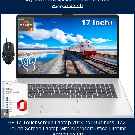
wiggybaldo arts
HP 17 Touchscreen Laptop 2024 for Business, 17.3″
Touch Screen Laptop with Microsoft Office Lifetime
License, AMD Ryzen 5 7530U Up to 4.5GHz, 16GB RAM,
wiggybaldo arts