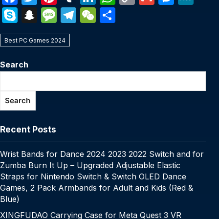
a
w
nt
u
n
h
o
m
e
e
S
S
M
T
W
S
c
itt
er
m
k
at
p
ail
s
W
k
n
e
el
e
h
e
er
e
bl
e
s
y
s
e
Best PC Games 2024
y
a
s
e
C
ar
b
st
r
dI
A
Li
e
p
p
s
gr
h
e
Search
o
n
p
n
n
e
c
a
a
at
o
p
k
g
h
g
m
Search
k
er
at
e
Recent Posts
Wrist Bands for Dance 2024 2023 2022 Switch and for
Zumba Burn It Up – Upgraded Adjustable Elastic
Straps for Nintendo Switch & Switch OLED Dance
Games, 2 Pack Armbands for Adult and Kids (Red &
Blue)
XINGFUDAO Carrying Case for Meta Quest 3 VR