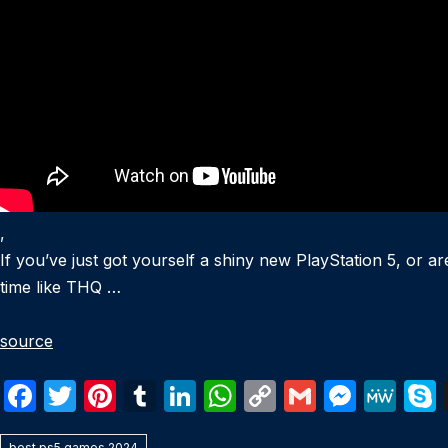
,
If you’ve just got yourself a shiny new PlayStation 5, or a
time like THQ …
source
F
T
Pi
T
Li
W
C
G
M
M
a
w
nt
u
n
h
o
m
e
e
best ps5 games 2024