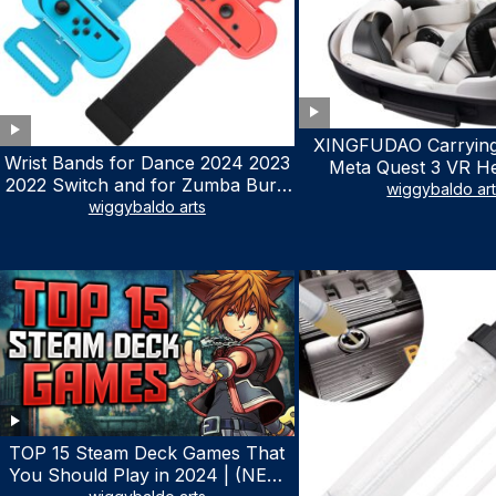
XINGFUDAO Carrying
Wrist Bands for Dance 2024 2023
Meta Quest 3 VR H
2022 Switch and for Zumba Burn
Gaming Controller, Ocu
wiggybaldo ar
It Up – Upgraded Adjustable
wiggybaldo arts
Hard Case with Cu
Elastic Straps for Nintendo Switch
Storage Space, Wa
& Switch OLED Dance Games, 2
Shockproof Portable
Pack Armbands for Adult and Kids
Mesh Pocket for Ac
(Red & Blue)
TOP 15 Steam Deck Games That
You Should Play in 2024 | (NEW