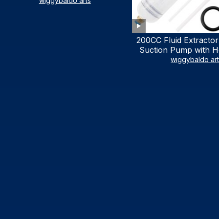
LIST)
wiggybaldo arts
200CC Fluid Extractor
Suction Pump with Ho
Syringe Pump Manu
wiggybaldo ar
Extractor, Power Stee
Extractor for AT
Automotive Fluid Ex