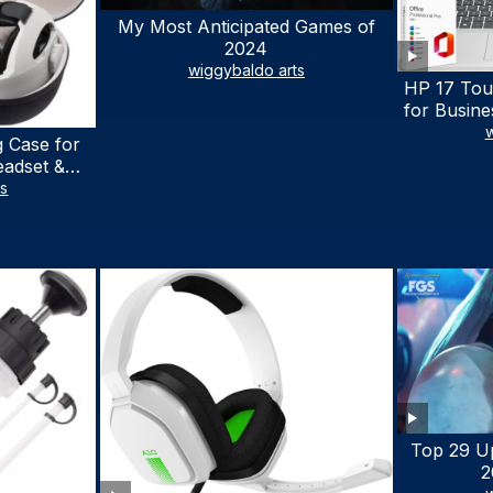
My Most Anticipated Games of
2024
wiggybaldo arts
HP 17 Tou
for Busine
Laptop w
w
 Case for
Lifetime
eadset &
7530U Up 
lus Quest 3
ts
1TB SSD,
stomized
wit
terproof
 Bag with
cessories
Top 29 U
2