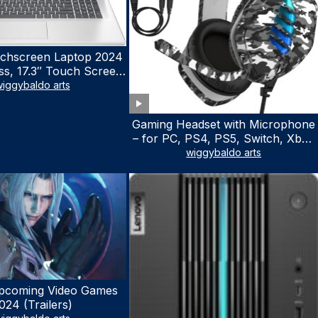
chscreen Laptop 2024
ss, 17.3″ Touch Screen
ith Microsoft Office
iggybaldo arts
 License, AMD Ryzen 5
to 4.5GHz, 16GB RAM,
Gaming Headset with Microphone
 WiFi 6, Win 11 Home,
– for PC, PS4, PS5, Switch, Xbox
h Cefesfy Mouse
One, Xbox Series X|S – 3.5mm
wiggybaldo arts
Jack Gamer Headphone with
Noise Canceling Mic (Camo Black)
pcoming Video Games
024 (Trailers)