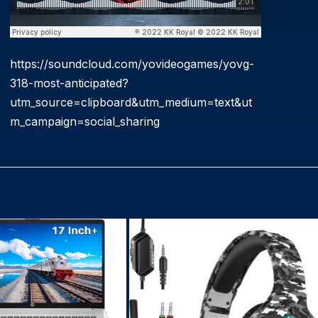
https://soundcloud.com/yovideogames/yovg-
318-most-anticipated?
utm_source=clipboard&utm_medium=text&ut
m_campaign=social_sharing