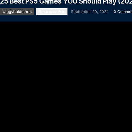
25 Best PS5 Games YOU Should Play (202
wiggybaldo arts
Electronic Arts
September 20, 2024
·
0 Comme