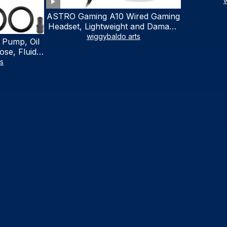
w
ASTRO Gaming A10 Wired Gaming
Headset, Lightweight and Damage
Resistant, ASTRO, 3.5 mm Audio
wiggybaldo arts
 Pump, Oil
Jack, for Xbox Series X|S, Xbox
se, Fluid
One, PS5, PS4, Nintendo Switch,
al Fluid
ts
PC, Mac- White/Green
ring Fluid
V Boat
traction