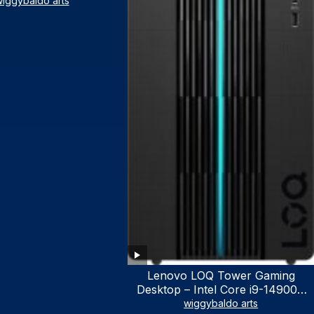
iggybaldo arts
Lenovo LOQ Tower Gaming
Desktop – Intel Core i9-14900K
24-Core up to 6.00 GHz CPU,
wiggybaldo arts