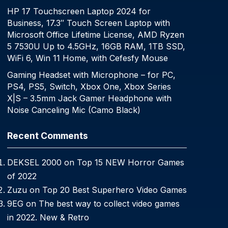
HP 17 Touchscreen Laptop 2024 for
Business, 17.3″ Touch Screen Laptop with
Microsoft Office Lifetime License, AMD Ryzen
5 7530U Up to 4.5GHz, 16GB RAM, 1TB SSD,
WiFi 6, Win 11 Home, with Cefesfy Mouse
Gaming Headset with Microphone – for PC,
PS4, PS5, Switch, Xbox One, Xbox Series
X|S – 3.5mm Jack Gamer Headphone with
Noise Canceling Mic (Camo Black)
Recent Comments
DEKSEL 2000
on
Top 15 NEW Horror Games
of 2022
Zuzu
on
Top 20 Best Superhero Video Games
9EG
on
The best way to collect video games
in 2022. New & Retro