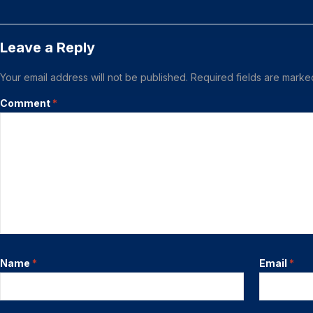
Leave a Reply
Your email address will not be published.
Required fields are mark
Comment
*
Name
*
Email
*