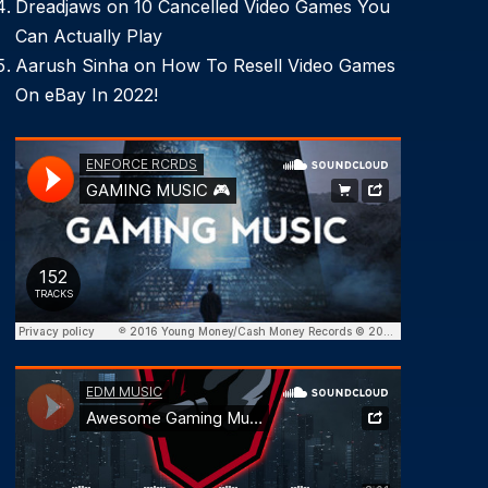
Dreadjaws
on
10 Cancelled Video Games You
Can Actually Play
Aarush Sinha
on
How To Resell Video Games
On eBay In 2022!