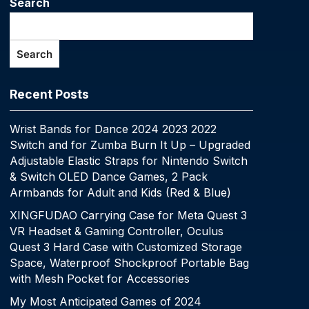
Search
Search
Recent Posts
Wrist Bands for Dance 2024 2023 2022
Switch and for Zumba Burn It Up – Upgraded
Adjustable Elastic Straps for Nintendo Switch
& Switch OLED Dance Games, 2 Pack
Armbands for Adult and Kids (Red & Blue)
XINGFUDAO Carrying Case for Meta Quest 3
VR Headset & Gaming Controller, Oculus
Quest 3 Hard Case with Customized Storage
Space, Waterproof Shockproof Portable Bag
with Mesh Pocket for Accessories
My Most Anticipated Games of 2024