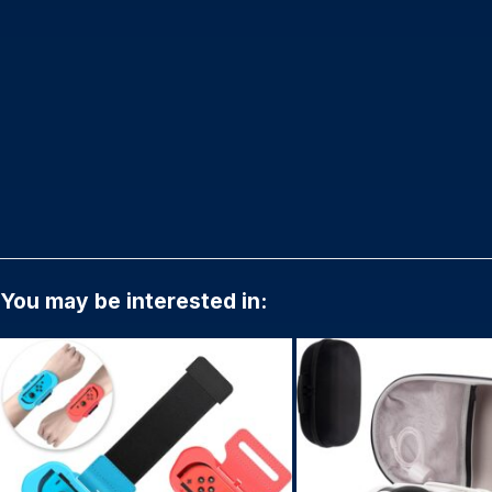
You may be interested in: