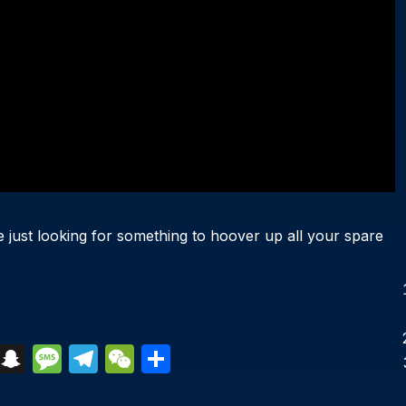
re just looking for something to hoover up all your spare
S
S
M
T
W
S
k
n
e
el
e
h