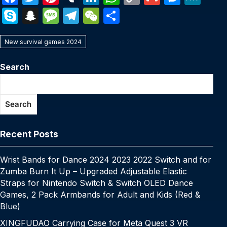
a
w
nt
u
n
h
o
m
e
e
S
S
M
T
W
S
c
itt
er
m
k
at
p
ail
s
W
k
n
e
el
e
h
e
er
e
bl
e
s
y
s
e
New survival games 2024
y
a
s
e
C
ar
b
st
r
dI
A
Li
e
p
p
s
gr
h
e
Search
o
n
p
n
n
e
c
a
a
at
o
p
k
g
h
g
m
Search
k
er
at
e
Recent Posts
Wrist Bands for Dance 2024 2023 2022 Switch and for
Zumba Burn It Up – Upgraded Adjustable Elastic
Straps for Nintendo Switch & Switch OLED Dance
Games, 2 Pack Armbands for Adult and Kids (Red &
Blue)
XINGFUDAO Carrying Case for Meta Quest 3 VR