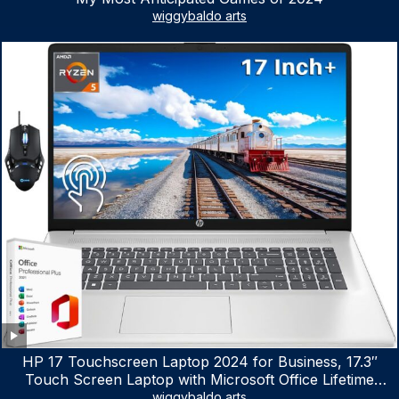
wiggybaldo arts
HP 17 Touchscreen Laptop 2024 for Business, 17.3″
Touch Screen Laptop with Microsoft Office Lifetime
License, AMD Ryzen 5 7530U Up to 4.5GHz, 16GB RAM,
wiggybaldo arts