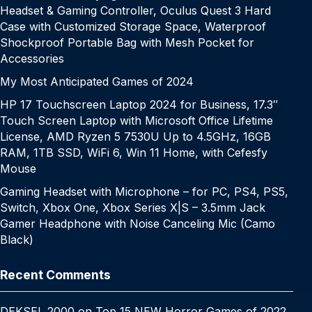
Headset & Gaming Controller, Oculus Quest 3 Hard
Case with Customized Storage Space, Waterproof
Shockproof Portable Bag with Mesh Pocket for
Accessories
My Most Anticipated Games of 2024
HP 17 Touchscreen Laptop 2024 for Business, 17.3″
Touch Screen Laptop with Microsoft Office Lifetime
License, AMD Ryzen 5 7530U Up to 4.5GHz, 16GB
RAM, 1TB SSD, WiFi 6, Win 11 Home, with Cefesfy
Mouse
Gaming Headset with Microphone – for PC, PS4, PS5,
Switch, Xbox One, Xbox Series X|S – 3.5mm Jack
Gamer Headphone with Noise Canceling Mic (Camo
Black)
Recent Comments
DEKSEL 2000
on
Top 15 NEW Horror Games of 2022