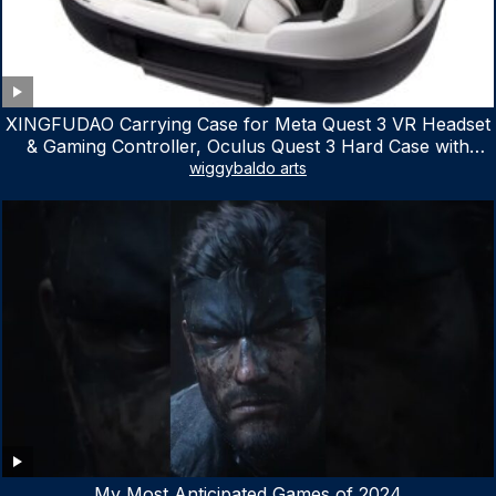
XINGFUDAO Carrying Case for Meta Quest 3 VR Headset
& Gaming Controller, Oculus Quest 3 Hard Case with
Customized Storage Space, Waterproof Shockproof
wiggybaldo arts
Portable Bag with Mesh Pocket for Accessories
My Most Anticipated Games of 2024