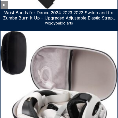
Wrist Bands for Dance 2024 2023 2022 Switch and for
Zumba Burn It Up – Upgraded Adjustable Elastic Straps
for Nintendo Switch & Switch OLED Dance Games, 2
wiggybaldo arts
Pack Armbands for Adult and Kids (Red & Blue)