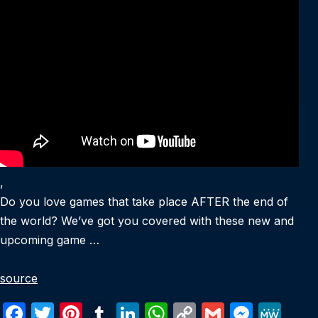
,
Do you love games that take place AFTER the end of
the world? We’ve got you covered with these new and
upcoming game …
source
F
T
Pi
T
Li
W
C
G
M
M