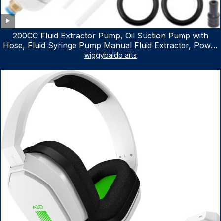
200CC Fluid Extractor Pump, Oil Suction Pump with
Hose, Fluid Syringe Pump Manual Fluid Extractor, Power
Steering Fluid Extractor for ATV Boat Automotive Fluid
wiggybaldo arts
Extraction