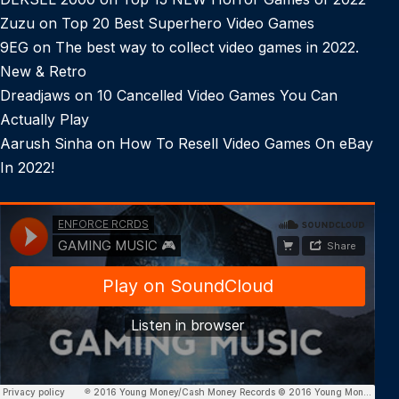
Zuzu
on
Top 20 Best Superhero Video Games
9EG
on
The best way to collect video games in 2022.
New & Retro
Dreadjaws
on
10 Cancelled Video Games You Can
Actually Play
Aarush Sinha
on
How To Resell Video Games On eBay
In 2022!