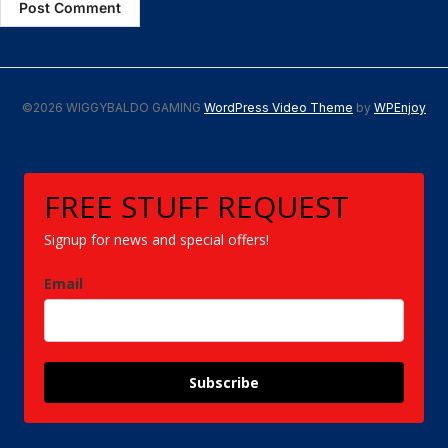
©2026 WIGGYBALDO GAMING
WordPress Video Theme
by
WPEnjoy
FREE STUFF REQUEST
Signup for news and special offers!
Email
Subscribe