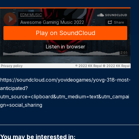
https://soundcloud.com/yovideogames/yovg-318-most-
anticipated?
utm_source=clipboard&utm_medium=text&utm_campai
gn=social_sharing
You may be interested in: