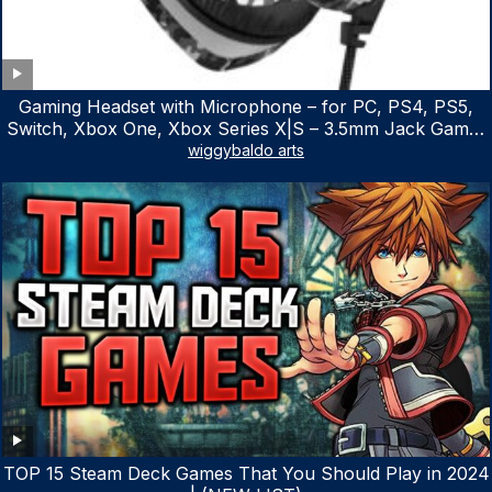
Gaming Headset with Microphone – for PC, PS4, PS5,
Switch, Xbox One, Xbox Series X|S – 3.5mm Jack Gamer
Headphone with Noise Canceling Mic (Camo Black)
wiggybaldo arts
TOP 15 Steam Deck Games That You Should Play in 2024