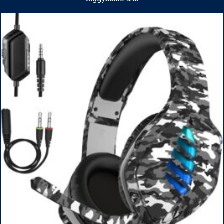
1TB SSD, WiFi 6, Win 11 Home, with Cefesfy Mouse