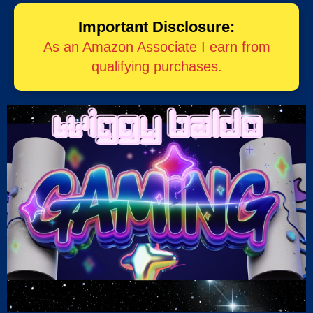
Important Disclosure:
As an Amazon Associate I earn from
qualifying purchases.