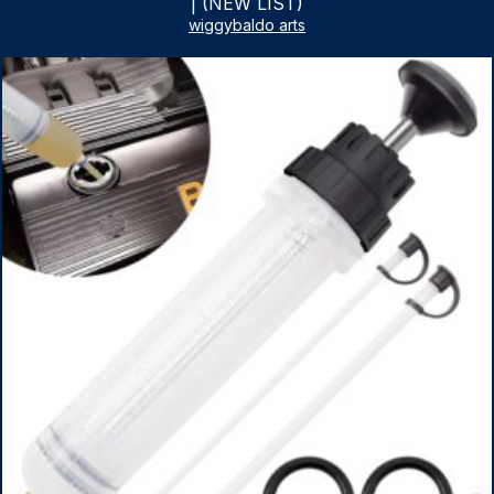
| (NEW LIST)
wiggybaldo arts