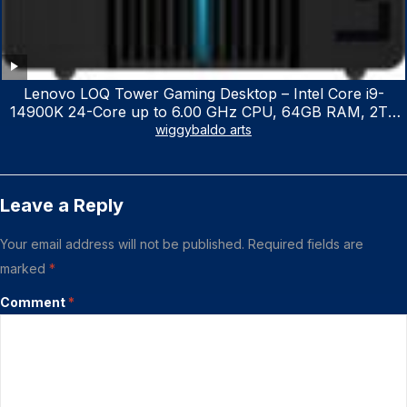
Lenovo LOQ Tower Gaming Desktop – Intel Core i9-
14900K 24-Core up to 6.00 GHz CPU, 64GB RAM, 2TB
NVMe SSD, GeForce RTX 3060 12GB GDDR6, USB
wiggybaldo arts
Keyboard & Mouse, Windows 11 Home, Raven Black
Leave a Reply
Your email address will not be published.
Required fields are
marked
*
Comment
*