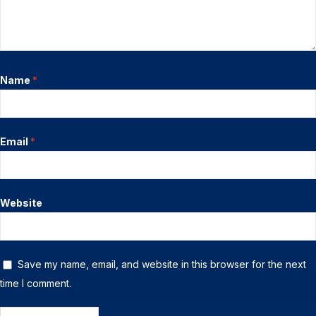
Name
*
Email
*
Website
Save my name, email, and website in this browser for the next
time I comment.