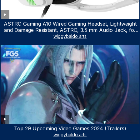
ASTRO Gaming A10 Wired Gaming Headset, Lightweight
and Damage Resistant, ASTRO, 3.5 mm Audio Jack, for
Xbox Series X|S, Xbox One, PS5, PS4, Nintendo Switch,
wiggybaldo arts
PC, Mac- White/Green
Top 29 Upcoming Video Games 2024 (Trailers)
wiggybaldo arts