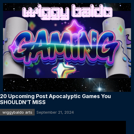
20 Upcoming Post Apocalyptic Games You
SHOULDN’T MISS
wiggybaldo arts
September 21, 2024