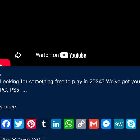
,
Looking for something free to play in 2024? We’ve got yo
PC, PS5, …
source
F
T
Pi
T
Li
W
C
G
M
M
a
w
nt
u
n
h
o
m
e
e
Best PC Games 2024