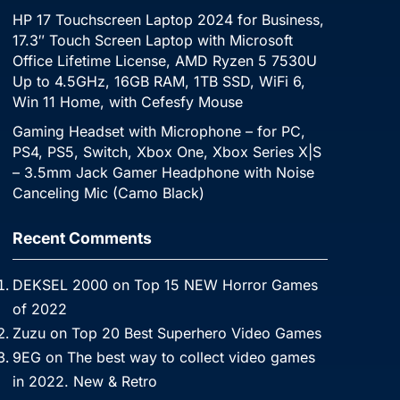
HP 17 Touchscreen Laptop 2024 for Business,
17.3″ Touch Screen Laptop with Microsoft
Office Lifetime License, AMD Ryzen 5 7530U
Up to 4.5GHz, 16GB RAM, 1TB SSD, WiFi 6,
Win 11 Home, with Cefesfy Mouse
Gaming Headset with Microphone – for PC,
PS4, PS5, Switch, Xbox One, Xbox Series X|S
– 3.5mm Jack Gamer Headphone with Noise
Canceling Mic (Camo Black)
Recent Comments
DEKSEL 2000
on
Top 15 NEW Horror Games
of 2022
Zuzu
on
Top 20 Best Superhero Video Games
9EG
on
The best way to collect video games
in 2022. New & Retro