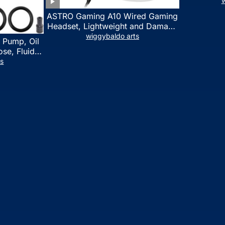
w
ASTRO Gaming A10 Wired Gaming
Headset, Lightweight and Damage
Resistant, ASTRO, 3.5 mm Audio
wiggybaldo arts
 Pump, Oil
Jack, for Xbox Series X|S, Xbox
se, Fluid
One, PS5, PS4, Nintendo Switch,
l Fluid
ts
PC, Mac- White/Green
ring Fluid
 Automotive
on