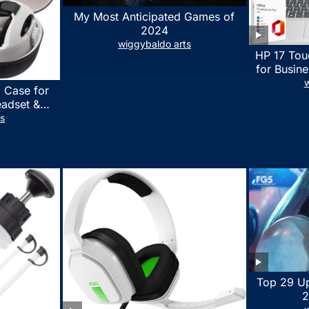
My Most Anticipated Games of
2024
wiggybaldo arts
HP 17 Tou
for Busine
Laptop w
w
 Case for
Lifetime
eadset &
7530U Up 
lus Quest 3
ts
1TB SSD,
stomized
wit
erproof
 Bag with
essories
Top 29 U
2