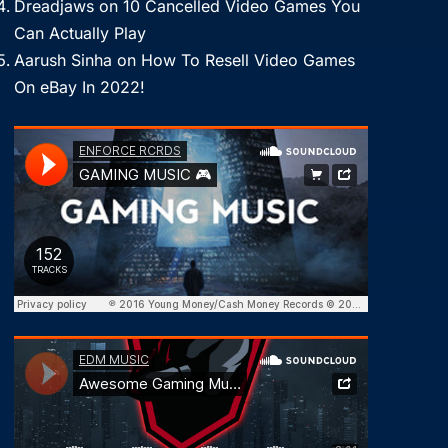
Dreadjaws
on
10 Cancelled Video Games You
Can Actually Play
Aarush Sinha
on
How To Resell Video Games
On eBay In 2022!