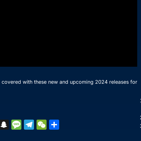
u covered with these new and upcoming 2024 releases for
S
S
M
T
W
S
k
n
e
el
e
h