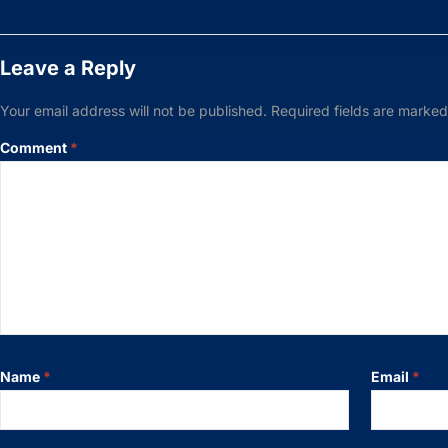
Leave a Reply
Your email address will not be published.
Required fields are marke
Comment
*
Name
*
Email
*