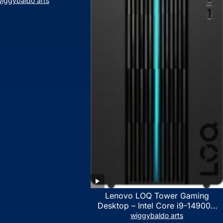
iggybaldo arts
Lenovo LOQ Tower Gaming
Desktop – Intel Core i9-14900K
24-Core up to 6.00 GHz CPU,
wiggybaldo arts