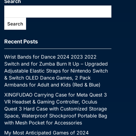
Search
Search
Recent Posts
Wrist Bands for Dance 2024 2023 2022
Switch and for Zumba Burn It Up – Upgraded
Adjustable Elastic Straps for Nintendo Switch
& Switch OLED Dance Games, 2 Pack
Armbands for Adult and Kids (Red & Blue)
XINGFUDAO Carrying Case for Meta Quest 3
VR Headset & Gaming Controller, Oculus
Quest 3 Hard Case with Customized Storage
Space, Waterproof Shockproof Portable Bag
with Mesh Pocket for Accessories
My Most Anticipated Games of 2024