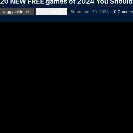
20 NEW FREE games of 2024 You Should
wiggybaldo arts
Electronic Arts
September 20, 2024
·
0 Commen