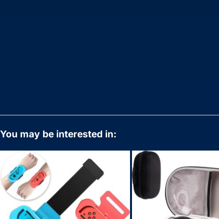
You may be interested in: