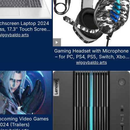
chscreen Laptop 2024
ss, 17.3″ Touch Screen
ith Microsoft Office
iggybaldo arts
 License, AMD Ryzen 5
to 4.5GHz, 16GB RAM,
Gaming Headset with Microphone
 WiFi 6, Win 11 Home,
– for PC, PS4, PS5, Switch, Xbox
h Cefesfy Mouse
One, Xbox Series X|S – 3.5mm
wiggybaldo arts
Jack Gamer Headphone with
Noise Canceling Mic (Camo Black)
pcoming Video Games
024 (Trailers)