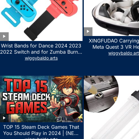
XINGFUDAO Carrying
Wrist Bands for Dance 2024 2023
Meta Quest 3 VR H
2022 Switch and for Zumba Burn It
Gaming Controller, Ocu
wiggybaldo ar
Up – Upgraded Adjustable Elastic
wiggybaldo arts
Hard Case with Cu
Straps for Nintendo Switch &
Storage Space, Wat
Switch OLED Dance Games, 2
Shockproof Portable
Pack Armbands for Adult and Kids
Mesh Pocket for Acc
(Red & Blue)
TOP 15 Steam Deck Games That
You Should Play in 2024 | (NEW