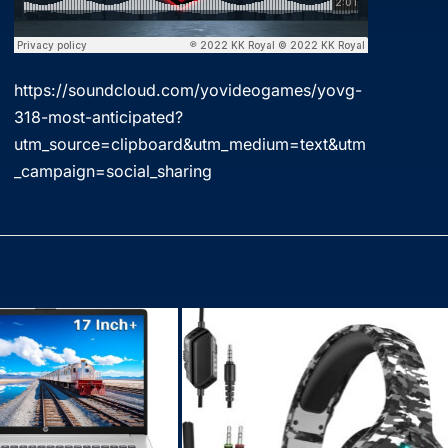
https://soundcloud.com/yovideogames/yovg-
318-most-anticipated?
utm_source=clipboard&utm_medium=text&utm
_campaign=social_sharing