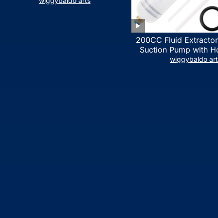
LIST)
wiggybaldo arts
200CC Fluid Extractor
Suction Pump with Ho
Syringe Pump Manua
wiggybaldo ar
Extractor, Power Stee
Extractor for ATV Boat
Fluid Extracti