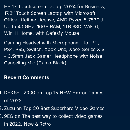
HP 17 Touchscreen Laptop 2024 for Business,
17.3″ Touch Screen Laptop with Microsoft
Office Lifetime License, AMD Ryzen 5 7530U
Up to 4.5GHz, 16GB RAM, 1TB SSD, WiFi 6,
Win 11 Home, with Cefesfy Mouse
Gaming Headset with Microphone – for PC,
PS4, PS5, Switch, Xbox One, Xbox Series X|S
– 3.5mm Jack Gamer Headphone with Noise
Canceling Mic (Camo Black)
Recent Comments
DEKSEL 2000
on
Top 15 NEW Horror Games
of 2022
Zuzu
on
Top 20 Best Superhero Video Games
9EG
on
The best way to collect video games
in 2022. New & Retro