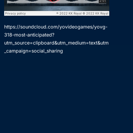
https://soundcloud.com/yovideogames/yovg-
318-most-anticipated?
utm_source=clipboard&utm_medium=text&utm
_campaign=social_sharing