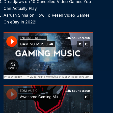
Dreadjaws
on
10 Cancelled Video Games You
Can Actually Play
Aarush Sinha
on
How To Resell Video Games
On eBay In 2022!