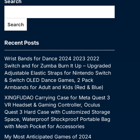
Search
Search
Recent Posts
Wrist Bands for Dance 2024 2023 2022
Switch and for Zumba Burn It Up – Upgraded
Adjustable Elastic Straps for Nintendo Switch
& Switch OLED Dance Games, 2 Pack
Armbands for Adult and Kids (Red & Blue)
XINGFUDAO Carrying Case for Meta Quest 3
VR Headset & Gaming Controller, Oculus
Quest 3 Hard Case with Customized Storage
Space, Waterproof Shockproof Portable Bag
with Mesh Pocket for Accessories
My Most Anticipated Games of 2024