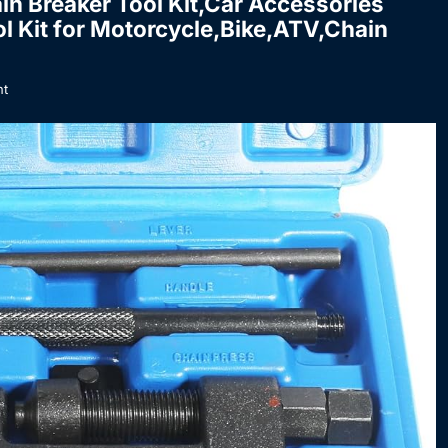
in Breaker Tool Kit,Car Accessories
l Kit for Motorcycle,Bike,ATV,Chain
t