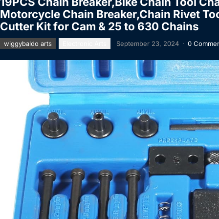
19PCS Chain Breaker,Bike Chain Tool Cha
Motorcycle Chain Breaker,Chain Rivet Too
Cutter Kit for Cam & 25 to 630 Chains
wiggybaldo arts
Electronic Arts
September 23, 2024
·
0 Commen