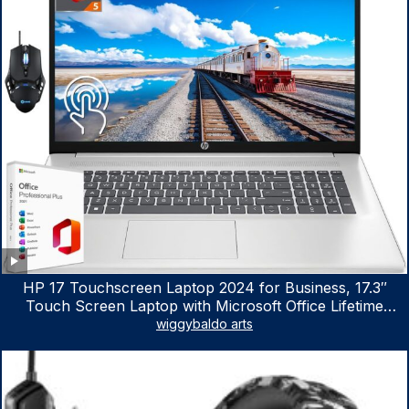
HP 17 Touchscreen Laptop 2024 for Business, 17.3″
Touch Screen Laptop with Microsoft Office Lifetime
License, AMD Ryzen 5 7530U Up to 4.5GHz, 16GB RAM,
wiggybaldo arts
1TB SSD, WiFi 6, Win 11 Home, with Cefesfy Mouse