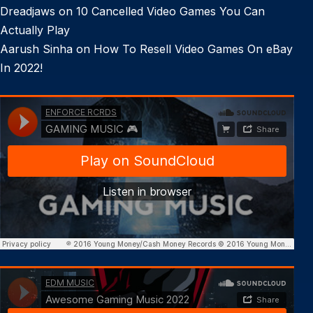
Dreadjaws
on
10 Cancelled Video Games You Can
Actually Play
Aarush Sinha
on
How To Resell Video Games On eBay
In 2022!