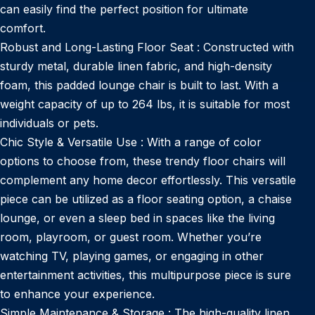
can easily find the perfect position for ultimate
comfort.
Robust and Long-Lasting Floor Seat : Constructed with
sturdy metal, durable linen fabric, and high-density
foam, this padded lounge chair is built to last. With a
weight capacity of up to 264 lbs, it is suitable for most
individuals or pets.
Chic Style & Versatile Use : With a range of color
options to choose from, these trendy floor chairs will
complement any home decor effortlessly. This versatile
piece can be utilized as a floor seating option, a chaise
lounge, or even a sleep bed in spaces like the living
room, playroom, or guest room. Whether you’re
watching TV, playing games, or engaging in other
entertainment activities, this multipurpose piece is sure
to enhance your experience.
Simple Maintenance & Storage : The high-quality linen