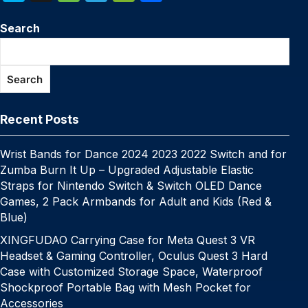
c
itt
er
m
k
at
p
ail
s
W
k
n
e
el
e
h
e
er
e
bl
e
s
y
s
e
Search
y
a
s
e
C
ar
b
st
r
dI
A
Li
e
p
p
s
gr
h
e
o
n
p
n
n
e
c
a
a
at
Search
o
p
k
g
h
g
m
k
er
at
e
Recent Posts
Wrist Bands for Dance 2024 2023 2022 Switch and for
Zumba Burn It Up – Upgraded Adjustable Elastic
Straps for Nintendo Switch & Switch OLED Dance
Games, 2 Pack Armbands for Adult and Kids (Red &
Blue)
XINGFUDAO Carrying Case for Meta Quest 3 VR
Headset & Gaming Controller, Oculus Quest 3 Hard
Case with Customized Storage Space, Waterproof
Shockproof Portable Bag with Mesh Pocket for
Accessories