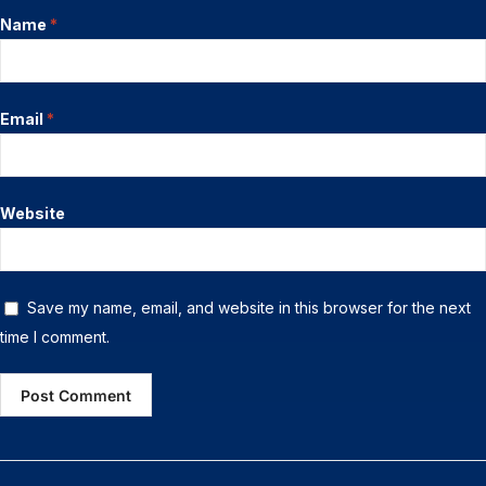
Name
*
Email
*
Website
Save my name, email, and website in this browser for the next
time I comment.