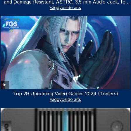
and Damage Resistant, ASTRO, 3.5 mm Audio Jack, for
Xbox Series X|S, Xbox One, PS5, PS4, Nintendo Switch,
wiggybaldo arts
PC, Mac- White/Green
Top 29 Upcoming Video Games 2024 (Trailers)
wiggybaldo arts