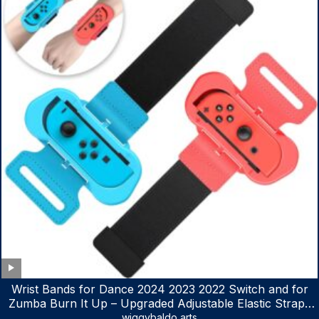
Wrist Bands for Dance 2024 2023 2022 Switch and for
Zumba Burn It Up – Upgraded Adjustable Elastic Straps
for Nintendo Switch & Switch OLED Dance Games, 2
wiggybaldo arts