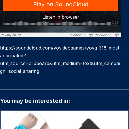
https://soundcloud.com/yovideogames/yovg-318-most-
anticipated?
utm_source=clipboard&utm_medium=text&utm_campai
gn=social_sharing
You may be interested in: