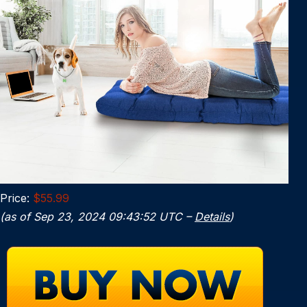
Price:
$55.99
(as of Sep 23, 2024 09:43:52 UTC –
Details
)