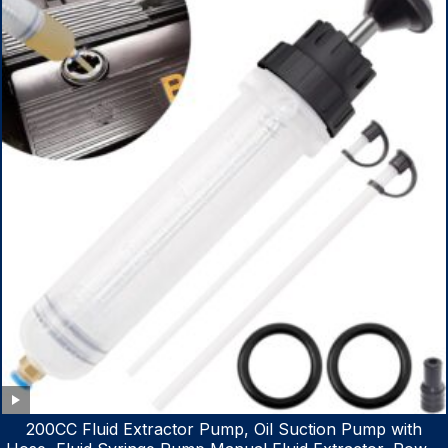
200CC Fluid Extractor Pump, Oil Suction Pump with