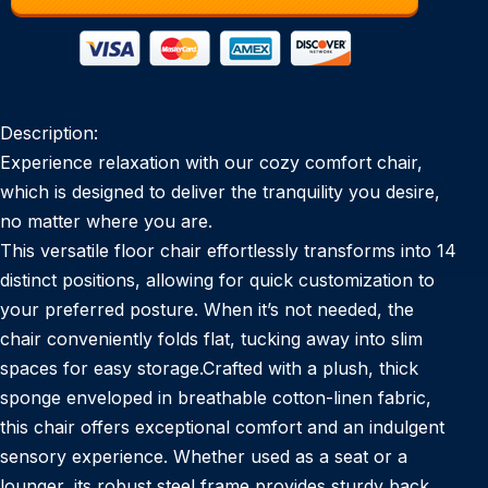
Description:
Experience relaxation with our cozy comfort chair,
which is designed to deliver the tranquility you desire,
no matter where you are.
This versatile floor chair effortlessly transforms into 14
distinct positions, allowing for quick customization to
your preferred posture. When it’s not needed, the
chair conveniently folds flat, tucking away into slim
spaces for easy storage.Crafted with a plush, thick
sponge enveloped in breathable cotton-linen fabric,
this chair offers exceptional comfort and an indulgent
sensory experience. Whether used as a seat or a
lounger, its robust steel frame provides sturdy back