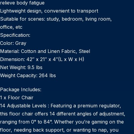
relieve body fatigue
Lightweight design, convenient to transport
Suitable for scenes: study, bedroom, living room,
office, etc
Specification:
Color: Gray
Material: Cotton and Linen Fabric, Steel
Dimension: 42″ x 21″ x 4″(L x W x H)
Net Weight: 9.5 lbs
Weight Capacity: 264 lbs
Package Includes:
1 x Floor Chair
14 Adjustable Levels : Featuring a premium regulator,
this floor chair offers 14 different angles of adjustment,
ranging from 0° to 84°. Whether you’re gaming on the
floor, needing back support, or wanting to nap, you