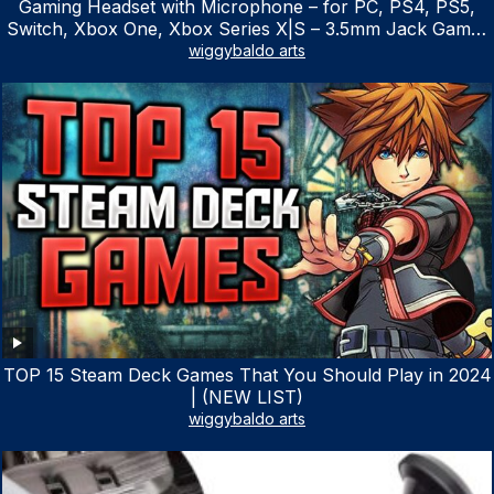
Gaming Headset with Microphone – for PC, PS4, PS5,
Switch, Xbox One, Xbox Series X|S – 3.5mm Jack Gamer
Headphone with Noise Canceling Mic (Camo Black)
wiggybaldo arts
TOP 15 Steam Deck Games That You Should Play in 2024
| (NEW LIST)
wiggybaldo arts