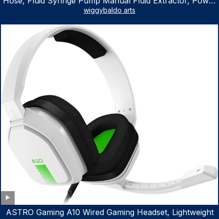
Hose, Fluid Syringe Pump Manual Fluid Extractor, Power
Steering Fluid Extractor for ATV Boat Automotive Fluid
wiggybaldo arts
Extraction
ASTRO Gaming A10 Wired Gaming Headset, Lightweight