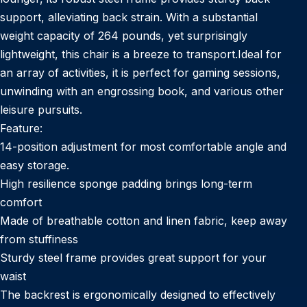
support, alleviating back strain. With a substantial
weight capacity of 264 pounds, yet surprisingly
lightweight, this chair is a breeze to transport.Ideal for
an array of activities, it is perfect for gaming sessions,
unwinding with an engrossing book, and various other
leisure pursuits.
Feature:
14-position adjustment for most comfortable angle and
easy storage.
High resilience sponge padding brings long-term
comfort
Made of breathable cotton and linen fabric, keep away
from stuffiness
Sturdy steel frame provides great support for your
waist
The backrest is ergonomically designed to effectively