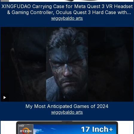
XINGFUDAO Carrying Case for Meta Quest 3 VR Headset
& Gaming Controller, Oculus Quest 3 Hard Case with
Customized Storage Space, Waterproof Shockproof
wiggybaldo arts
Portable Bag with Mesh Pocket for Accessories
My Most Anticipated Games of 2024
wiggybaldo arts