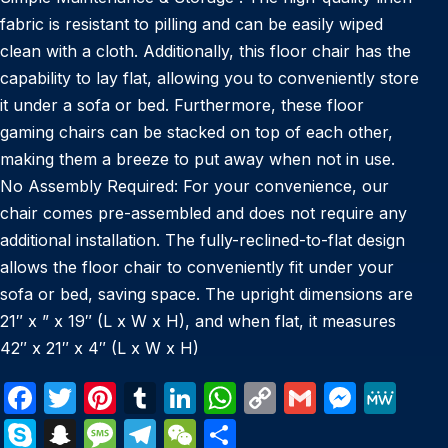
fabric is resistant to pilling and can be easily wiped
clean with a cloth. Additionally, this floor chair has the
capability to lay flat, allowing you to conveniently store
it under a sofa or bed. Furthermore, these floor
gaming chairs can be stacked on top of each other,
making them a breeze to put away when not in use.
No Assembly Required: For your convenience, our
chair comes pre-assembled and does not require any
additional installation. The fully-reclined-to-flat design
allows the floor chair to conveniently fit under your
sofa or bed, saving space. The upright dimensions are
21″ x ” x 19″ (L x W x H), and when flat, it measures
42″ x 21″ x 4″ (L x W x H)
F
T
Pi
T
Li
W
C
G
M
M
a
w
nt
u
n
h
o
m
e
e
S
S
M
T
W
S