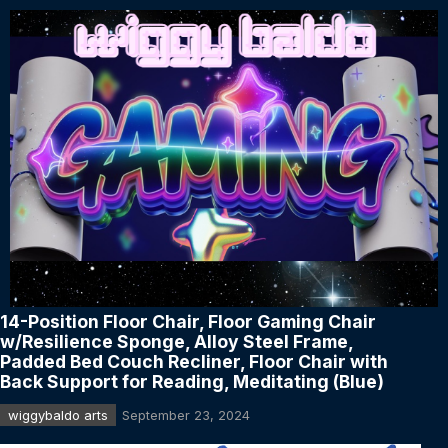
14-Position Floor Chair, Floor Gaming Chair
w/Resilience Sponge, Alloy Steel Frame,
Padded Bed Couch Recliner, Floor Chair with
Back Support for Reading, Meditating (Blue)
wiggybaldo arts
September 23, 2024