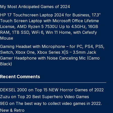
My Most Anticipated Games of 2024
HP 17 Touchscreen Laptop 2024 for Business, 17.3″
Touch Screen Laptop with Microsoft Office Lifetime
License, AMD Ryzen 5 7530U Up to 4.5GHz, 16GB
RAM, 1TB SSD, WiFi 6, Win 11 Home, with Cefesfy
Mouse
Gaming Headset with Microphone – for PC, PS4, PS5,
Switch, Xbox One, Xbox Series X|S – 3.5mm Jack
Gamer Headphone with Noise Canceling Mic (Camo
Black)
Recent Comments
DEKSEL 2000
on
Top 15 NEW Horror Games of 2022
Zuzu
on
Top 20 Best Superhero Video Games
9EG
on
The best way to collect video games in 2022.
New & Retro