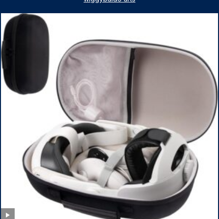
Pack Armbands for Adult and Kids (Red & Blue)