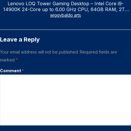
Lenovo LOQ Tower Gaming Desktop – Intel Core i9-
14900K 24-Core up to 6.00 GHz CPU, 64GB RAM, 2TB
NVMe SSD, GeForce RTX 3060 12GB GDDR6, USB
wiggybaldo arts
Keyboard & Mouse, Windows 11 Home, Raven Black
Leave a Reply
Your email address will not be published.
Required fields are
marked
*
Comment
*