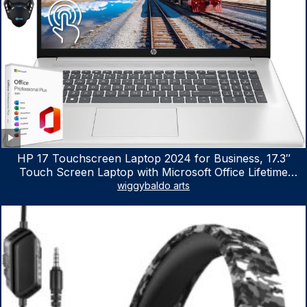
HP 17 Touchscreen Laptop 2024 for Business, 17.3″
Touch Screen Laptop with Microsoft Office Lifetime
License, AMD Ryzen 5 7530U Up to 4.5GHz, 16GB RAM,
wiggybaldo arts
1TB SSD, WiFi 6, Win 11 Home, with Cefesfy Mouse