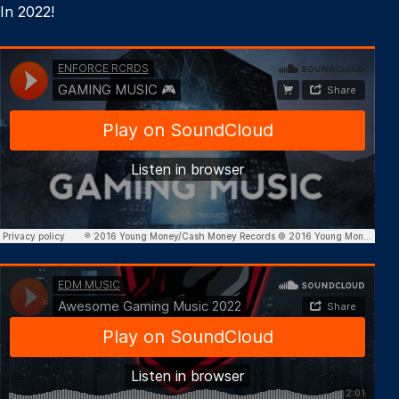
In 2022!