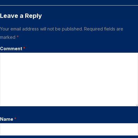
Leave a Reply
Your email address will not be published.
Required fields are
marked
*
Comment
*
Name
*