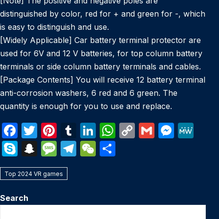
[Note] The positive and negative poles are
distinguished by color, red for + and green for -, which
is easy to distinguish and use.
[Widely Applicable] Car battery terminal protector are
used for 6V and 12 V batteries, for top column battery
terminals or side column battery terminals and cables.
[Package Contents] You will receive 12 battery terminal
anti-corrosion washers, 6 red and 6 green. The
quantity is enough for you to use and replace.
F
T
Pi
T
Li
W
C
G
M
M
a
w
nt
u
n
h
o
m
e
e
S
S
M
T
W
S
c
itt
er
m
k
at
p
ail
s
W
k
n
e
el
e
h
e
er
e
bl
e
s
y
s
e
Top 2024 VR games
y
a
s
e
C
ar
b
st
r
dI
A
Li
e
p
p
s
gr
h
e
Search
o
n
p
n
n
e
c
a
a
at