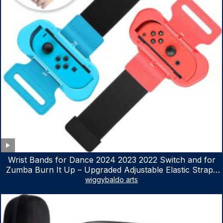
Wrist Bands for Dance 2024 2023 2022 Switch and for
Zumba Burn It Up – Upgraded Adjustable Elastic Straps
for Nintendo Switch & Switch OLED Dance Games, 2
wiggybaldo arts
Pack Armbands for Adult and Kids (Red & Blue)