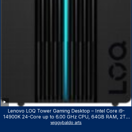
Lenovo LOQ Tower Gaming Desktop – Intel Core i9-
14900K 24-Core up to 6.00 GHz CPU, 64GB RAM, 2TB
NVMe SSD, GeForce RTX 3060 12GB GDDR6, USB
wiggybaldo arts
Keyboard & Mouse, Windows 11 Home, Raven Black