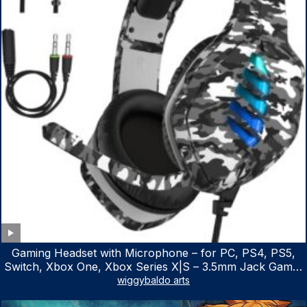
Gaming Headset with Microphone – for PC, PS4, PS5,
Switch, Xbox One, Xbox Series X|S – 3.5mm Jack Gamer
Headphone with Noise Canceling Mic (Camo Black)
wiggybaldo arts