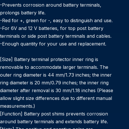
-Prevents corrosion around battery terminals,
prolongs battery life.
-Red for +, green for -, easy to distinguish and use.
-For 6V and 12 V batteries, for top post battery
terminals or side post battery terminals and cables.
-Enough quantity for your use and replacement.
[Size] Battery terminal protector inner ring is
removable to accommodate larger terminals. The
outer ring diameter is 44 mm/1.73 inches; the inner
ring diameter is 20 mm/0.79 inches; the inner ring
diameter after removal is 30 mm/1.18 inches (Please
allow slight size differences due to different manual
measurements.)
[Function] Battery post shims prevents corrosion
around battery terminals and extends battery life.