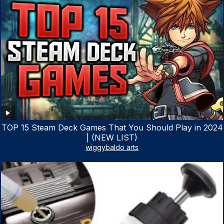
TOP 15 Steam Deck Games That You Should Play in 2024
| (NEW LIST)
wiggybaldo arts