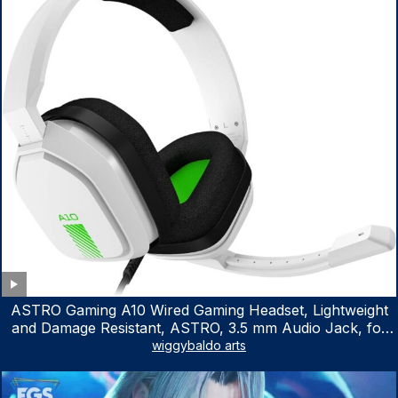
ASTRO Gaming A10 Wired Gaming Headset, Lightweight
and Damage Resistant, ASTRO, 3.5 mm Audio Jack, for
Xbox Series X|S, Xbox One, PS5, PS4, Nintendo Switch,
wiggybaldo arts
PC, Mac- White/Green