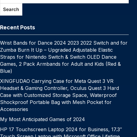
o
p
k
g
h
g
m
Search
k
er
at
e
Recent Posts
Wrist Bands for Dance 2024 2023 2022 Switch and for
Zumba Burn It Up – Upgraded Adjustable Elastic
Straps for Nintendo Switch & Switch OLED Dance
Games, 2 Pack Armbands for Adult and Kids (Red &
Blue)
XINGFUDAO Carrying Case for Meta Quest 3 VR
Headset & Gaming Controller, Oculus Quest 3 Hard
Case with Customized Storage Space, Waterproof
Shockproof Portable Bag with Mesh Pocket for
Accessories
My Most Anticipated Games of 2024
HP 17 Touchscreen Laptop 2024 for Business, 17.3″
Touch Screen Laptop with Microsoft Office Lifetime