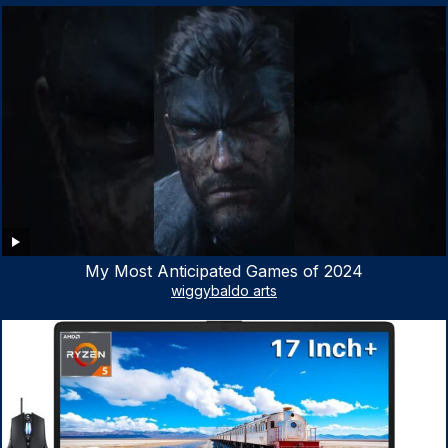
My Most Anticipated Games of 2024
wiggybaldo arts