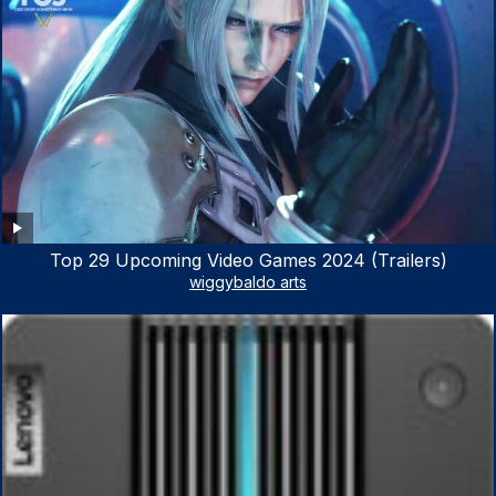
Top 29 Upcoming Video Games 2024 (Trailers)
wiggybaldo arts