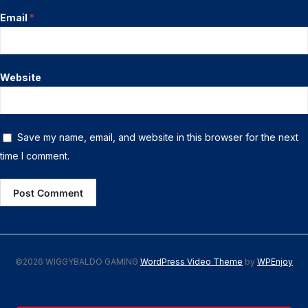
Email
*
Website
Save my name, email, and website in this browser for the next
time I comment.
©2026 WIGGYBALDO GAMING
WordPress Video Theme
by
WPEnjoy