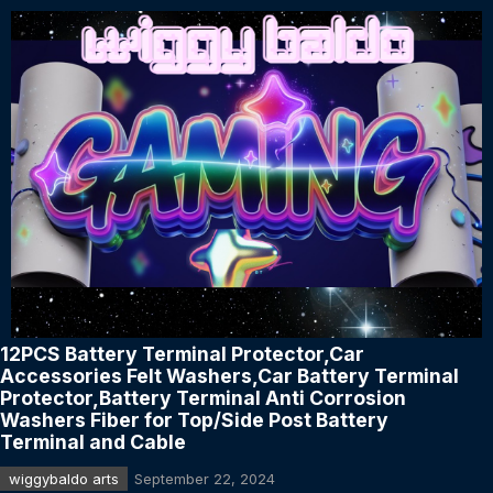
12PCS Battery Terminal Protector,Car
Accessories Felt Washers,Car Battery Terminal
Protector,Battery Terminal Anti Corrosion
Washers Fiber for Top/Side Post Battery
Terminal and Cable
wiggybaldo arts
September 22, 2024