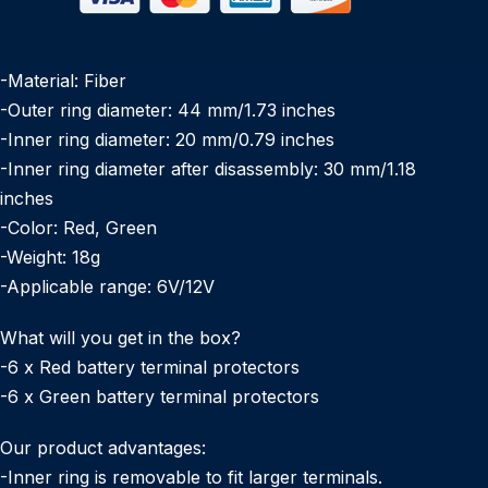
-Material: Fiber
-Outer ring diameter: 44 mm/1.73 inches
-Inner ring diameter: 20 mm/0.79 inches
-Inner ring diameter after disassembly: 30 mm/1.18
inches
-Color: Red, Green
-Weight: 18g
-Applicable range: 6V/12V
What will you get in the box?
-6 x Red battery terminal protectors
-6 x Green battery terminal protectors
Our product advantages:
-Inner ring is removable to fit larger terminals.