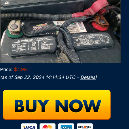
Price:
$4.99
(as of Sep 22, 2024 14:14:34 UTC –
Details
)