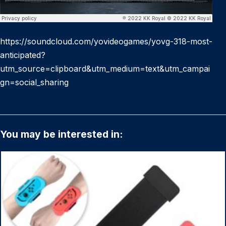
https://soundcloud.com/yovideogames/yovg-318-most-
anticipated?
utm_source=clipboard&utm_medium=text&utm_campai
gn=social_sharing
You may be interested in: