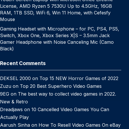
License, AMD Ryzen 5 7530U Up to 4.5GHz, 16GB
RAM, 1TB SSD, WiFi 6, Win 11 Home, with Cefesfy
Mouse
Gaming Headset with Microphone – for PC, PS4, PS5,
Switch, Xbox One, Xbox Series X|S – 3.5mm Jack
Gamer Headphone with Noise Canceling Mic (Camo
Black)
Recent Comments
DEKSEL 2000
on
Top 15 NEW Horror Games of 2022
Zuzu
on
Top 20 Best Superhero Video Games
9EG
on
The best way to collect video games in 2022.
New & Retro
Dreadjaws
on
10 Cancelled Video Games You Can
Actually Play
Aarush Sinha
on
How To Resell Video Games On eBay