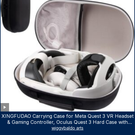
XINGFUDAO Carrying Case for Meta Quest 3 VR Headset
& Gaming Controller, Oculus Quest 3 Hard Case with
Customized Storage Space, Waterproof Shockproof
wiggybaldo arts
Portable Bag with Mesh Pocket for Accessories