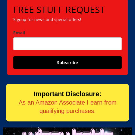
FREE STUFF REQUEST
Signup for news and special offers!
Email
Subscribe
Important Disclosure:
As an Amazon Associate I earn from
qualifying purchases.