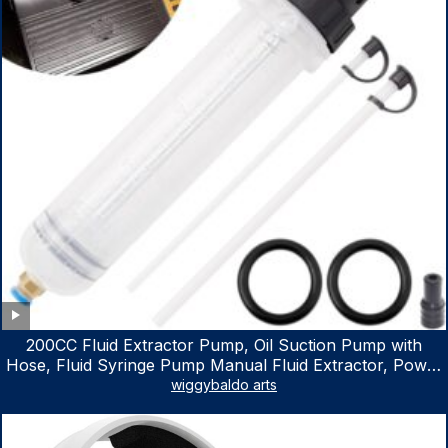
200CC Fluid Extractor Pump, Oil Suction Pump with
Hose, Fluid Syringe Pump Manual Fluid Extractor, Power
Steering Fluid Extractor for ATV Boat Automotive Fluid
wiggybaldo arts
Extraction