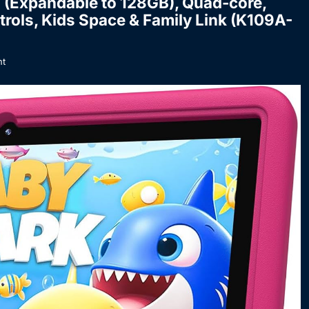
B (Expandable to 128GB), Quad-core,
ntrols, Kids Space & Family Link (K109A-
t