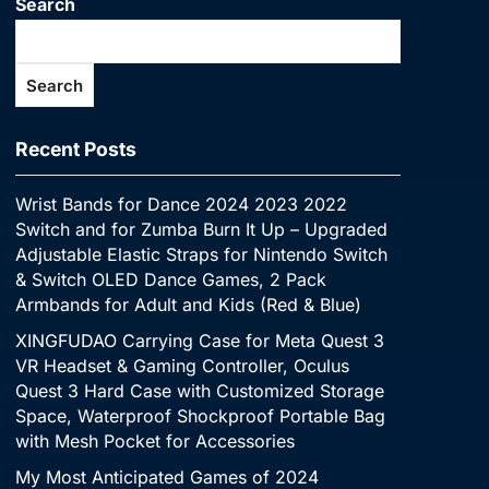
Search
Search
Recent Posts
Wrist Bands for Dance 2024 2023 2022
Switch and for Zumba Burn It Up – Upgraded
Adjustable Elastic Straps for Nintendo Switch
& Switch OLED Dance Games, 2 Pack
Armbands for Adult and Kids (Red & Blue)
XINGFUDAO Carrying Case for Meta Quest 3
VR Headset & Gaming Controller, Oculus
Quest 3 Hard Case with Customized Storage
Space, Waterproof Shockproof Portable Bag
with Mesh Pocket for Accessories
My Most Anticipated Games of 2024