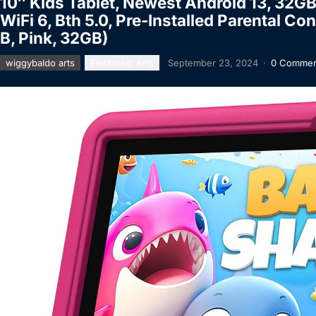
10″ Kids Tablet, Newest Android 13, 32G
WiFi 6, Bth 5.0, Pre-Installed Parental Co
B, Pink, 32GB)
wiggybaldo arts
Electronic Arts
September 23, 2024
·
0 Commen