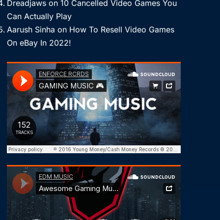
Dreadjaws
on
10 Cancelled Video Games You
Can Actually Play
Aarush Sinha
on
How To Resell Video Games
On eBay In 2022!