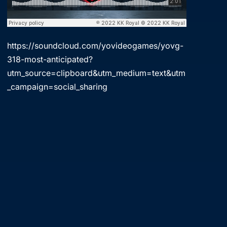
https://soundcloud.com/yovideogames/yovg-
318-most-anticipated?
utm_source=clipboard&utm_medium=text&utm
_campaign=social_sharing