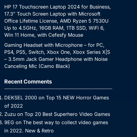
HP 17 Touchscreen Laptop 2024 for Business,
17.3″ Touch Screen Laptop with Microsoft
Office Lifetime License, AMD Ryzen 5 7530U
Up to 4.5GHz, 16GB RAM, 1TB SSD, WiFi 6,
Win 11 Home, with Cefesfy Mouse
Gaming Headset with Microphone – for PC,
PS4, PS5, Switch, Xbox One, Xbox Series X|S
– 3.5mm Jack Gamer Headphone with Noise
Canceling Mic (Camo Black)
Recent Comments
DEKSEL 2000
on
Top 15 NEW Horror Games
of 2022
Zuzu
on
Top 20 Best Superhero Video Games
9EG
on
The best way to collect video games
in 2022. New & Retro