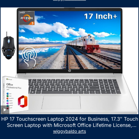
HP 17 Touchscreen Laptop 2024 for Business, 17.3″ Touch
Screen Laptop with Microsoft Office Lifetime License,
AMD Ryzen 5 7530U Up to 4.5GHz, 16GB RAM, 1TB SSD,
wiggybaldo arts
WiFi 6, Win 11 Home, with Cefesfy Mouse