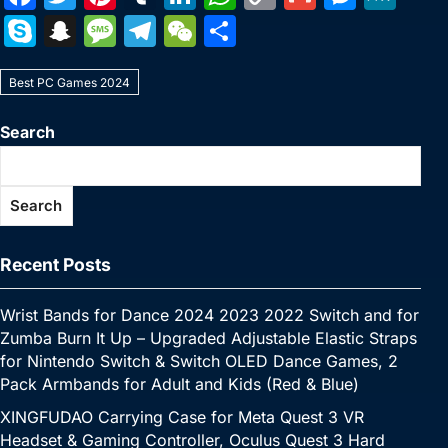
a
w
nt
u
n
h
o
m
e
e
S
S
M
T
W
S
c
itt
er
m
k
at
p
ai
s
W
k
n
e
el
e
h
e
er
e
bl
e
s
y
l
s
e
Best PC Games 2024
y
a
s
e
C
ar
b
st
r
dI
A
Li
e
p
p
s
gr
h
e
Search
o
n
p
n
n
e
c
a
a
at
o
p
k
g
h
g
m
Search
k
er
at
e
Recent Posts
Wrist Bands for Dance 2024 2023 2022 Switch and for
Zumba Burn It Up – Upgraded Adjustable Elastic Straps
for Nintendo Switch & Switch OLED Dance Games, 2
Pack Armbands for Adult and Kids (Red & Blue)
XINGFUDAO Carrying Case for Meta Quest 3 VR
Headset & Gaming Controller, Oculus Quest 3 Hard