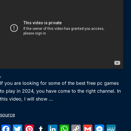
,
If you are looking for some of the best free pc games
to play in 2024, you have come to the right channel. In
this video, I will show …
source
F
T
Pi
T
Li
W
C
G
M
M