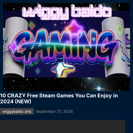
10 CRAZY Free Steam Games You Can Enjoy in
2024 (NEW)
wiggybaldo arts
September 21, 2024