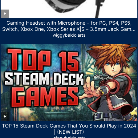
Gaming Headset with Microphone – for PC, PS4, PS5,
Switch, Xbox One, Xbox Series X|S – 3.5mm Jack Gamer
Headphone with Noise Canceling Mic (Camo Black)
wiggybaldo arts
TOP 15 Steam Deck Games That You Should Play in 2024
| (NEW LIST)
wiggybaldo arts