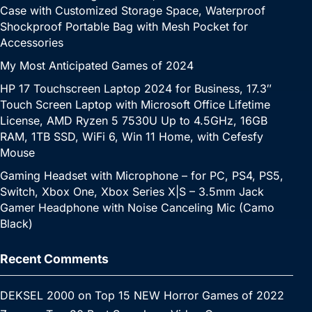
Case with Customized Storage Space, Waterproof
Shockproof Portable Bag with Mesh Pocket for
Accessories
My Most Anticipated Games of 2024
HP 17 Touchscreen Laptop 2024 for Business, 17.3″
Touch Screen Laptop with Microsoft Office Lifetime
License, AMD Ryzen 5 7530U Up to 4.5GHz, 16GB
RAM, 1TB SSD, WiFi 6, Win 11 Home, with Cefesfy
Mouse
Gaming Headset with Microphone – for PC, PS4, PS5,
Switch, Xbox One, Xbox Series X|S – 3.5mm Jack
Gamer Headphone with Noise Canceling Mic (Camo
Black)
Recent Comments
DEKSEL 2000
on
Top 15 NEW Horror Games of 2022