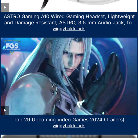
ASTRO Gaming A10 Wired Gaming Headset, Lightweight
and Damage Resistant, ASTRO, 3.5 mm Audio Jack, for
Xbox Series X|S, Xbox One, PS5, PS4, Nintendo Switch,
wiggybaldo arts
PC, Mac- White/Green
Top 29 Upcoming Video Games 2024 (Trailers)
wiggybaldo arts