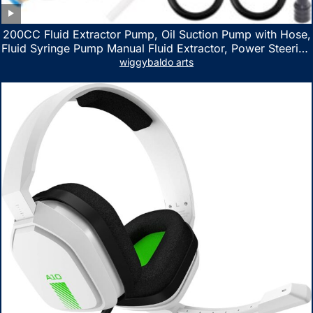
200CC Fluid Extractor Pump, Oil Suction Pump with Hose,
Fluid Syringe Pump Manual Fluid Extractor, Power Steering
Fluid Extractor for ATV Boat Automotive Fluid Extraction
wiggybaldo arts