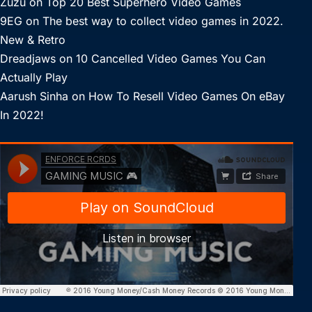
Zuzu
on
Top 20 Best Superhero Video Games
9EG
on
The best way to collect video games in 2022.
New & Retro
Dreadjaws
on
10 Cancelled Video Games You Can
Actually Play
Aarush Sinha
on
How To Resell Video Games On eBay
In 2022!