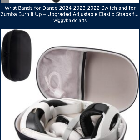
Wrist Bands for Dance 2024 2023 2022 Switch and for
Zumba Burn It Up – Upgraded Adjustable Elastic Straps for
Nintendo Switch & Switch OLED Dance Games, 2 Pack
wiggybaldo arts
Armbands for Adult and Kids (Red & Blue)