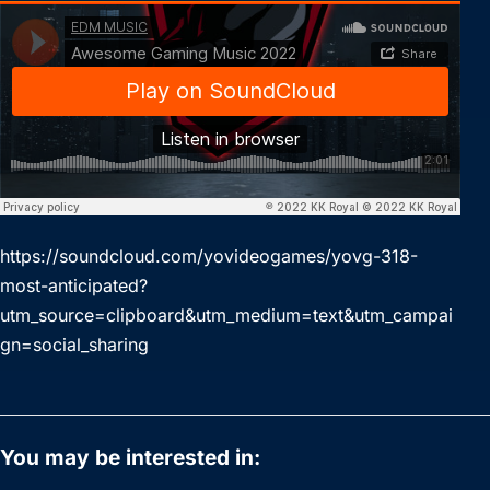
https://soundcloud.com/yovideogames/yovg-318-
most-anticipated?
utm_source=clipboard&utm_medium=text&utm_campai
gn=social_sharing
You may be interested in: