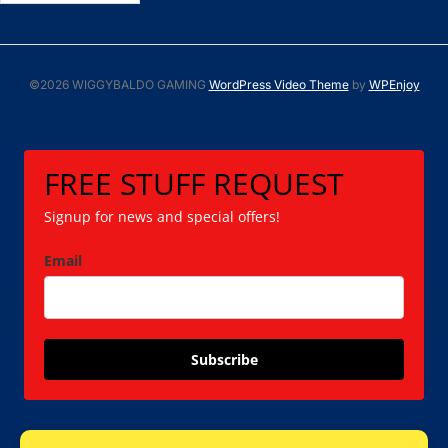
©2026 WIGGYBALDO GAMING
WordPress Video Theme
by
WPEnjoy
FREE STUFF REQUEST
Signup for news and special offers!
Email
Subscribe