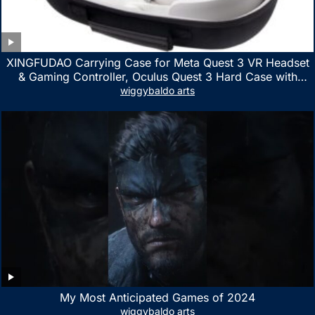
XINGFUDAO Carrying Case for Meta Quest 3 VR Headset
& Gaming Controller, Oculus Quest 3 Hard Case with
Customized Storage Space, Waterproof Shockproof
wiggybaldo arts
Portable Bag with Mesh Pocket for Accessories
My Most Anticipated Games of 2024
wiggybaldo arts