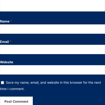
Name
*
Email
*
Website
Save my name, email, and website in this browser for the next
time I comment.