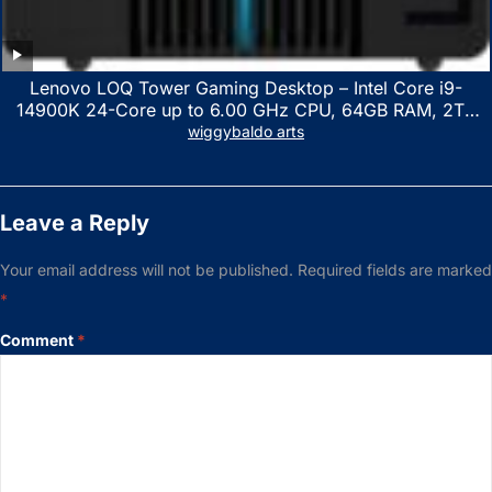
Lenovo LOQ Tower Gaming Desktop – Intel Core i9-
14900K 24-Core up to 6.00 GHz CPU, 64GB RAM, 2TB
NVMe SSD, GeForce RTX 3060 12GB GDDR6, USB
wiggybaldo arts
Keyboard & Mouse, Windows 11 Home, Raven Black
Leave a Reply
Your email address will not be published.
Required fields are marked
*
Comment
*