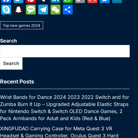
a
w
nt
u
n
h
o
m
e
e
S
S
M
T
W
S
c
itt
er
m
k
at
p
ai
s
W
k
n
e
el
e
h
e
er
e
bl
e
s
y
l
s
e
Top new games 2024
y
a
s
e
C
ar
b
st
r
dI
A
Li
e
p
p
s
gr
h
e
Search
o
n
p
n
n
e
c
a
a
at
o
p
k
g
h
g
m
Search
k
er
at
e
Recent Posts
Wrist Bands for Dance 2024 2023 2022 Switch and for
Zumba Burn It Up – Upgraded Adjustable Elastic Straps
for Nintendo Switch & Switch OLED Dance Games, 2
Pack Armbands for Adult and Kids (Red & Blue)
XINGFUDAO Carrying Case for Meta Quest 3 VR
Headset & Gaming Controller, Oculus Quest 3 Hard