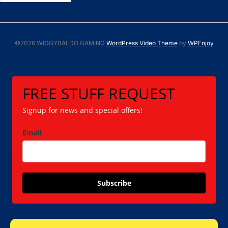
©2026 WIGGYBALDO GAMING
WordPress Video Theme
by
WPEnjoy
FREE STUFF REQUEST
Signup for news and special offers!
Email
Subscribe