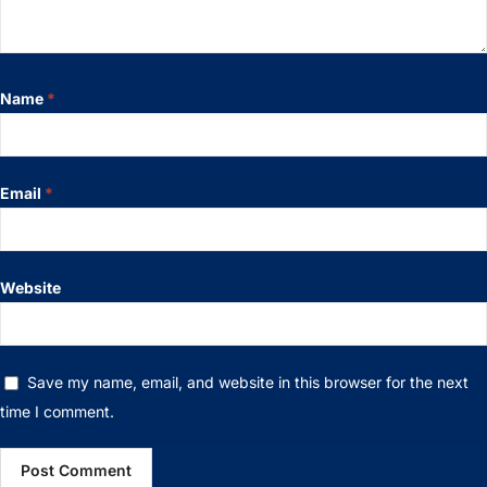
Name
*
Email
*
Website
Save my name, email, and website in this browser for the next
time I comment.