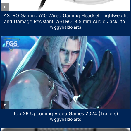
ASTRO Gaming A10 Wired Gaming Headset, Lightweight
and Damage Resistant, ASTRO, 3.5 mm Audio Jack, for
Xbox Series X|S, Xbox One, PS5, PS4, Nintendo Switch,
wiggybaldo arts
PC, Mac- White/Green
Top 29 Upcoming Video Games 2024 (Trailers)
wiggybaldo arts