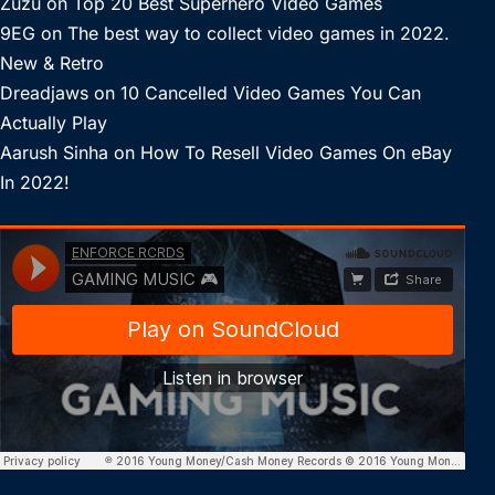
Zuzu
on
Top 20 Best Superhero Video Games
9EG
on
The best way to collect video games in 2022.
New & Retro
Dreadjaws
on
10 Cancelled Video Games You Can
Actually Play
Aarush Sinha
on
How To Resell Video Games On eBay
In 2022!