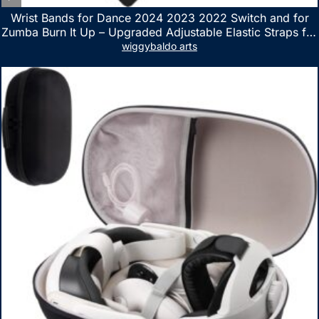
Wrist Bands for Dance 2024 2023 2022 Switch and for
Zumba Burn It Up – Upgraded Adjustable Elastic Straps for
Nintendo Switch & Switch OLED Dance Games, 2 Pack
wiggybaldo arts
Armbands for Adult and Kids (Red & Blue)