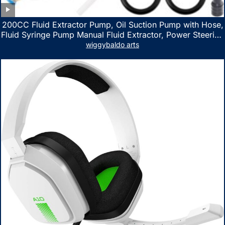
200CC Fluid Extractor Pump, Oil Suction Pump with Hose,
Fluid Syringe Pump Manual Fluid Extractor, Power Steering
Fluid Extractor for ATV Boat Automotive Fluid Extraction
wiggybaldo arts