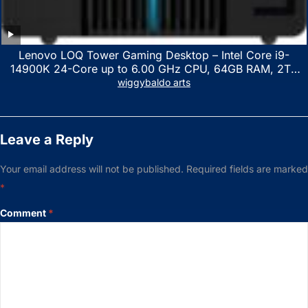
Lenovo LOQ Tower Gaming Desktop – Intel Core i9-
14900K 24-Core up to 6.00 GHz CPU, 64GB RAM, 2TB
NVMe SSD, GeForce RTX 3060 12GB GDDR6, USB
wiggybaldo arts
Keyboard & Mouse, Windows 11 Home, Raven Black
Leave a Reply
Your email address will not be published.
Required fields are marked
*
Comment
*