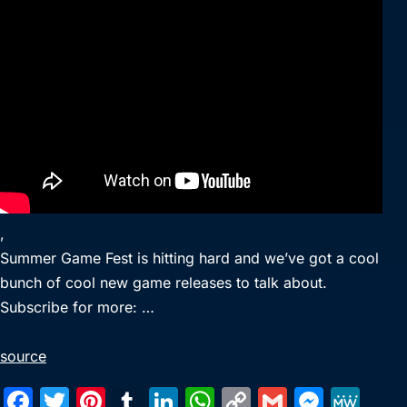
,
Summer Game Fest is hitting hard and we’ve got a cool
bunch of cool new game releases to talk about.
Subscribe for more: …
source
F
T
Pi
T
Li
W
C
G
M
M