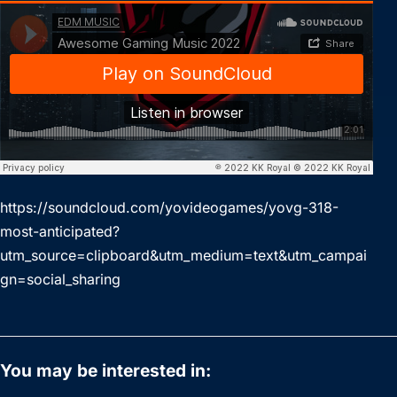
https://soundcloud.com/yovideogames/yovg-318-
most-anticipated?
utm_source=clipboard&utm_medium=text&utm_campai
gn=social_sharing
You may be interested in: