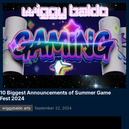
10 Biggest Announcements of Summer Game
Fest 2024
wiggybaldo arts
September 22, 2024