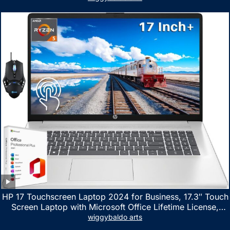
HP 17 Touchscreen Laptop 2024 for Business, 17.3″ Touch
Screen Laptop with Microsoft Office Lifetime License,
AMD Ryzen 5 7530U Up to 4.5GHz, 16GB RAM, 1TB SSD,
wiggybaldo arts
WiFi 6, Win 11 Home, with Cefesfy Mouse