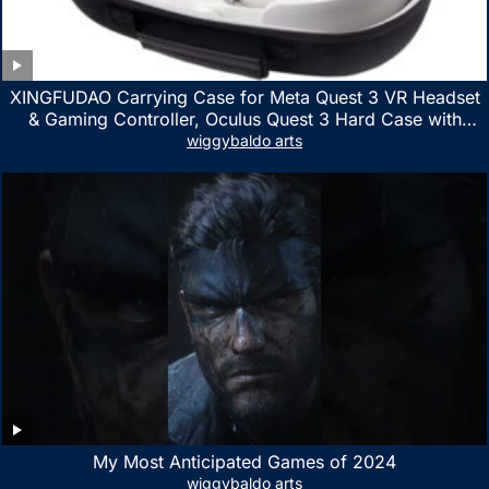
XINGFUDAO Carrying Case for Meta Quest 3 VR Headset
& Gaming Controller, Oculus Quest 3 Hard Case with
Customized Storage Space, Waterproof Shockproof
wiggybaldo arts
Portable Bag with Mesh Pocket for Accessories
My Most Anticipated Games of 2024
wiggybaldo arts