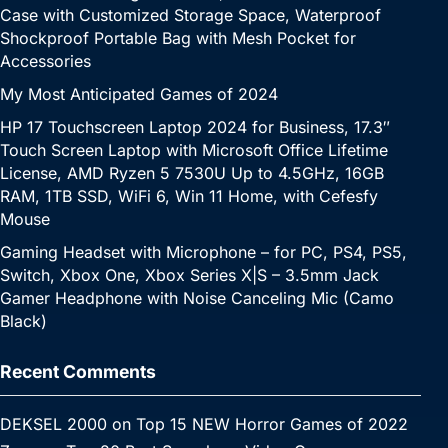
Case with Customized Storage Space, Waterproof
Shockproof Portable Bag with Mesh Pocket for
Accessories
My Most Anticipated Games of 2024
HP 17 Touchscreen Laptop 2024 for Business, 17.3″
Touch Screen Laptop with Microsoft Office Lifetime
License, AMD Ryzen 5 7530U Up to 4.5GHz, 16GB
RAM, 1TB SSD, WiFi 6, Win 11 Home, with Cefesfy
Mouse
Gaming Headset with Microphone – for PC, PS4, PS5,
Switch, Xbox One, Xbox Series X|S – 3.5mm Jack
Gamer Headphone with Noise Canceling Mic (Camo
Black)
Recent Comments
DEKSEL 2000
on
Top 15 NEW Horror Games of 2022