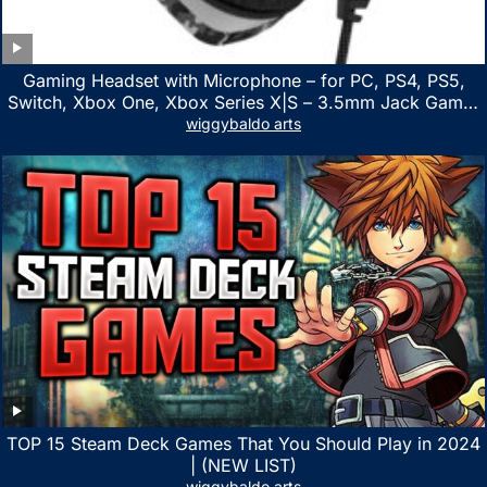
Gaming Headset with Microphone – for PC, PS4, PS5,
Switch, Xbox One, Xbox Series X|S – 3.5mm Jack Gamer
Headphone with Noise Canceling Mic (Camo Black)
wiggybaldo arts
TOP 15 Steam Deck Games That You Should Play in 2024
| (NEW LIST)
wiggybaldo arts