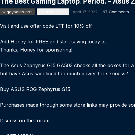
The Best Gaming Laptop. Period. – Asus
wiggybaldo arts
Electronic Arts
April 17, 2022
·
67 Comments
Visit and use offer code LTT for 10% off
Add Honey for FREE and start saving today at
Thanks, Honey for sponsoring!
The Asus Zephyrus G15 GA503 checks all the boxes for a 20
but have Asus sacrificed too much power for sexiness?
Buy ASUS ROG Zephyrus G15:
Purchases made through some store links may provide so
Discuss on the forum: