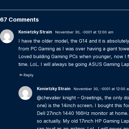
67 Comments
Konietzky Strain
November 30, -0001 at 12:00 am
I have the older model, the G14 and it is absolute
from PC Gaming as I was over having a giant tower 
Loved building Gaming PCs when younger, now I fi
time. LoL. I will always be going ASUS Gaming L
Reply
Konietzky Strain
November 30, -0001 at 12:00 
@chevalier knight – Greetings, the only dow
one) is the 14inch screen. I bought this f
Dell 27inch 1440 166Hz monitor at home. 
so actually. My old 17inch HP Gaming Lap
ran loud as an airliner. LoL. I will never 