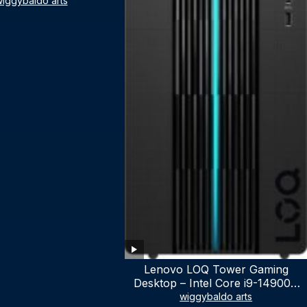
iggybaldo arts
Lenovo LOQ Tower Gaming
Desktop – Intel Core i9-14900K
24-Core up to 6.00 GHz CPU,
wiggybaldo arts