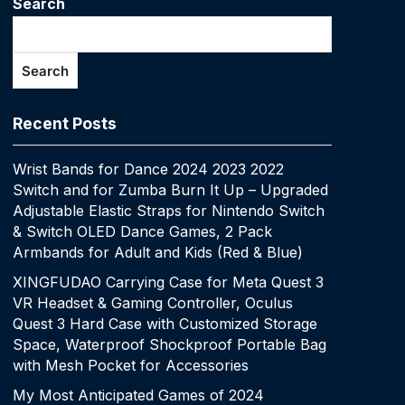
Search
Search
Recent Posts
Wrist Bands for Dance 2024 2023 2022
Switch and for Zumba Burn It Up – Upgraded
Adjustable Elastic Straps for Nintendo Switch
& Switch OLED Dance Games, 2 Pack
Armbands for Adult and Kids (Red & Blue)
XINGFUDAO Carrying Case for Meta Quest 3
VR Headset & Gaming Controller, Oculus
Quest 3 Hard Case with Customized Storage
Space, Waterproof Shockproof Portable Bag
with Mesh Pocket for Accessories
My Most Anticipated Games of 2024