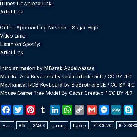
iTunes Download Link:
Artist Link:
Outro: Approaching Nirvana – Sugar High
Video Link:
Listen on Spotify:
Artist Link:
Intro animation by MBarek Abdelwassaa
Monitor And Keyboard by vadimmihalkevich / CC BY 4.0
Mechanical RGB Keyboard by BigBrotherECE / CC BY 4.0
Mouse Gamer free Model By Oscar Creativo / CC BY 4.0
F
T
Pi
T
Li
W
C
G
M
M
a
w
nt
u
n
h
o
m
e
e
Asus
c
G15
itt
GA503
er
m
gaming
k
at
Laptop
p
RTX 3070
ail
s
RTX 308
W