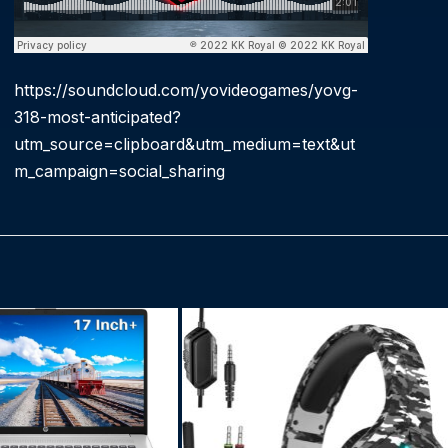
https://soundcloud.com/yovideogames/yovg-
318-most-anticipated?
utm_source=clipboard&utm_medium=text&ut
m_campaign=social_sharing