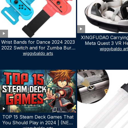
XINGFUDAO Carrying
Wrist Bands for Dance 2024 2023
Meta Quest 3 VR H
2022 Switch and for Zumba Burn
Gaming Controller, Ocu
wiggybaldo ar
It Up – Upgraded Adjustable
wiggybaldo arts
Hard Case with Cu
Elastic Straps for Nintendo Switch
Storage Space, Wa
& Switch OLED Dance Games, 2
Shockproof Portable
Pack Armbands for Adult and Kids
Mesh Pocket for Ac
(Red & Blue)
TOP 15 Steam Deck Games That
You Should Play in 2024 | (NEW