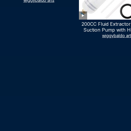
LIST)
wiggybaldo arts
200CC Fluid Extractor
Suction Pump with Ho
Syringe Pump Manu
wiggybaldo ar
Extractor, Power Stee
Extractor for AT
Automotive Fluid Ex