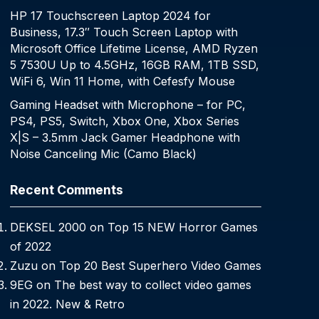
HP 17 Touchscreen Laptop 2024 for
Business, 17.3″ Touch Screen Laptop with
Microsoft Office Lifetime License, AMD Ryzen
5 7530U Up to 4.5GHz, 16GB RAM, 1TB SSD,
WiFi 6, Win 11 Home, with Cefesfy Mouse
Gaming Headset with Microphone – for PC,
PS4, PS5, Switch, Xbox One, Xbox Series
X|S – 3.5mm Jack Gamer Headphone with
Noise Canceling Mic (Camo Black)
Recent Comments
DEKSEL 2000
on
Top 15 NEW Horror Games
of 2022
Zuzu
on
Top 20 Best Superhero Video Games
9EG
on
The best way to collect video games
in 2022. New & Retro