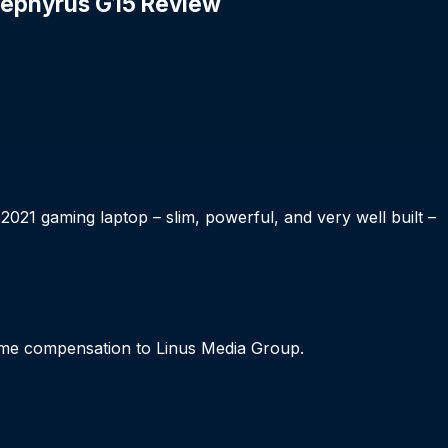
 Zephyrus G15 Review
21 gaming laptop – slim, powerful, and very well built –
me compensation to Linus Media Group.