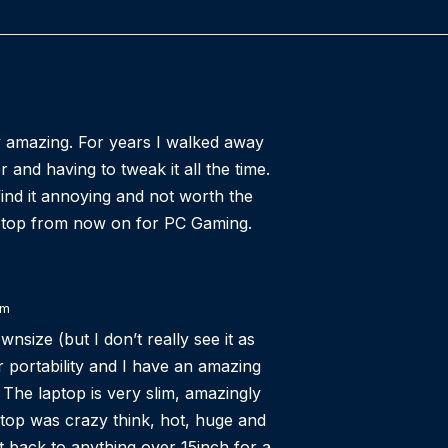
ly amazing. For years I walked away
and having to tweak it all the time.
nd it annoying and not worth the
aptop from now on for PC Gaming.
am
nsize (but I don’t really see it as
or portability and I have an amazing
The laptop is very slim, amazingly
top was crazy think, hot, huge and
got back to anything over 15inch for a