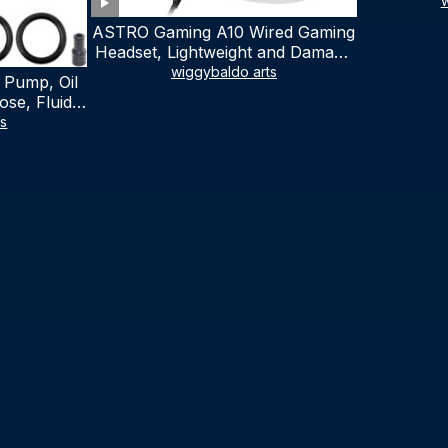
w
ASTRO Gaming A10 Wired Gaming
Headset, Lightweight and Damage
Resistant, ASTRO, 3.5 mm Audio
wiggybaldo arts
 Pump, Oil
Jack, for Xbox Series X|S, Xbox
se, Fluid
One, PS5, PS4, Nintendo Switch,
al Fluid
ts
PC, Mac- White/Green
ring Fluid
V Boat
traction