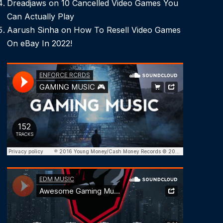
Dreadjaws
on
10 Cancelled Video Games You
Can Actually Play
Aarush Sinha
on
How To Resell Video Games
On eBay In 2022!