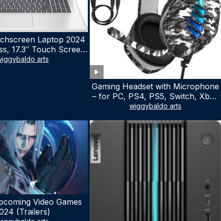
chscreen Laptop 2024
ss, 17.3″ Touch Screen
ith Microsoft Office
iggybaldo arts
 License, AMD Ryzen 5
to 4.5GHz, 16GB RAM,
Gaming Headset with Microphone
 WiFi 6, Win 11 Home,
– for PC, PS4, PS5, Switch, Xbox
h Cefesfy Mouse
One, Xbox Series X|S – 3.5mm
wiggybaldo arts
Jack Gamer Headphone with
Noise Canceling Mic (Camo Black)
pcoming Video Games
024 (Trailers)