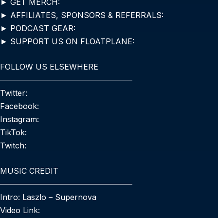
► GET MERCH:
► AFFILIATES, SPONSORS & REFERRALS:
► PODCAST GEAR:
► SUPPORT US ON FLOATPLANE:
FOLLOW US ELSEWHERE
—————————————————
Twitter:
Facebook:
Instagram:
TikTok:
Twitch:
MUSIC CREDIT
—————————————————
Intro: Laszlo – Supernova
Video Link: