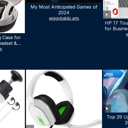
My Most Anticipated Games of
2024
wiggybaldo arts
HP 17 Tou
for Busine
Laptop w
w
 Case for
Lifetime
eadset &
7530U Up 
lus Quest 3
ts
1TB SSD,
stomized
wit
terproof
 Bag with
cessories
Top 29 U
2