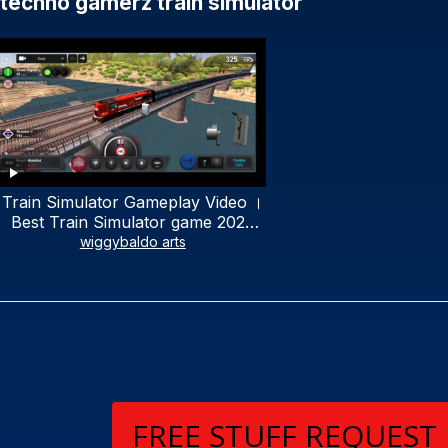
techno gamerz train simulator
Train Simulator Gameplay Video ।
Best Train Simulator game 2023
2022।Best 3D Train Rail game 🔥
wiggybaldo arts
🔥
FREE STUFF REQUEST