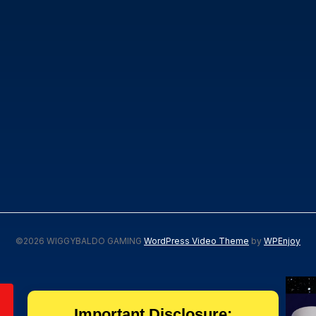
©2026 WIGGYBALDO GAMING
WordPress Video Theme
by
WPEnjoy
Important Disclosure: