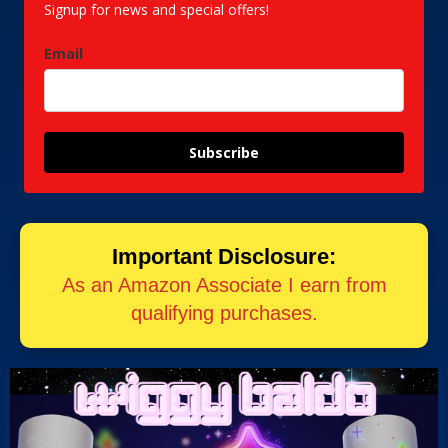
Signup for news and special offers!
Email
Subscribe
Important Disclosure:
As an Amazon Associate I earn from
qualifying purchases.