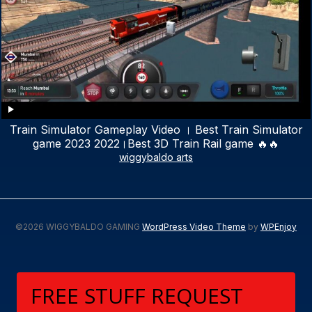
Train Simulator Gameplay Video । Best Train Simulator
game 2023 2022।Best 3D Train Rail game 🔥🔥
wiggybaldo arts
©2026 WIGGYBALDO GAMING
WordPress Video Theme
by
WPEnjoy
FREE STUFF REQUEST