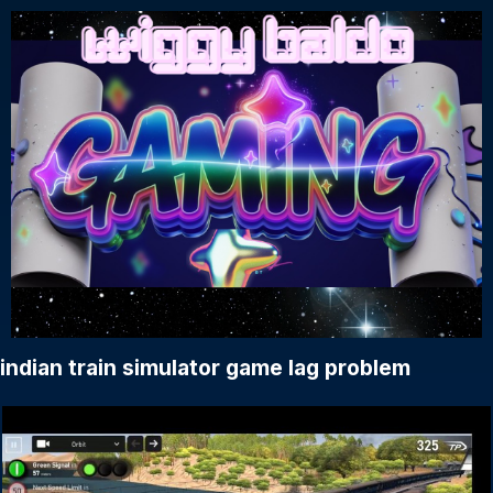
indian train simulator game lag problem