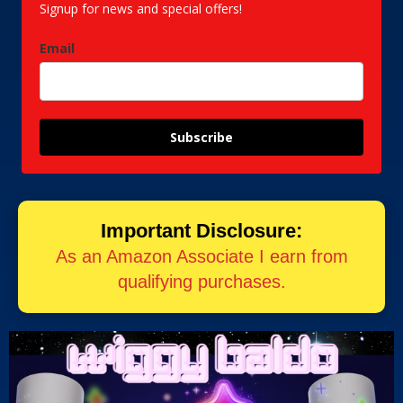
Signup for news and special offers!
Email
Subscribe
Important Disclosure:
As an Amazon Associate I earn from
qualifying purchases.