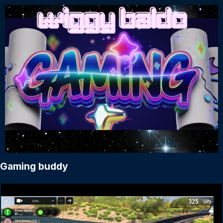
Gaming buddy