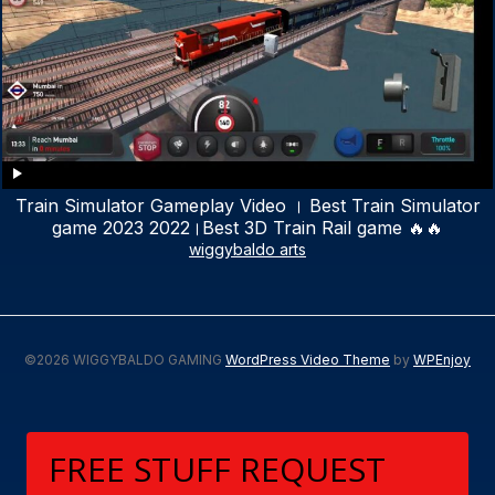
Train Simulator Gameplay Video । Best Train Simulator
game 2023 2022।Best 3D Train Rail game 🔥🔥
wiggybaldo arts
©2026 WIGGYBALDO GAMING
WordPress Video Theme
by
WPEnjoy
FREE STUFF REQUEST