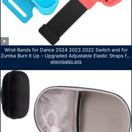
Wrist Bands for Dance 2024 2023 2022 Switch and for
Zumba Burn It Up – Upgraded Adjustable Elastic Straps for
Nintendo Switch & Switch OLED Dance Games, 2 Pack
wiggybaldo arts
Armbands for Adult and Kids (Red & Blue)