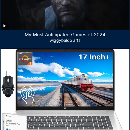
My Most Anticipated Games of 2024
wiggybaldo arts