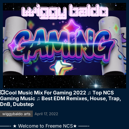
💥Cool Music Mix For Gaming 2022 ♫ Top NCS
Gaming Music ♫ Best EDM Remixes, House, Trap,
DnB, Dubstep
wiggybaldo arts
April 17, 2022
——- ★ Welcome to Freeme NCS★ ——-