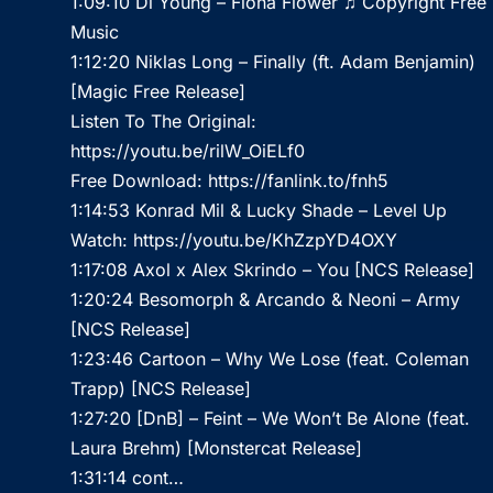
1:09:10 Di Young – Fiona Flower ♫ Copyright Free
Music
1:12:20 Niklas Long – Finally (ft. Adam Benjamin)
[Magic Free Release]
Listen To The Original:
https://youtu.be/rilW_OiELf0
Free Download:
https://fanlink.to/fnh5
1:14:53 Konrad Mil & Lucky Shade – Level Up
Watch:
https://youtu.be/KhZzpYD4OXY
1:17:08 Axol x Alex Skrindo – You [NCS Release]
1:20:24 Besomorph & Arcando & Neoni – Army
[NCS Release]
1:23:46 Cartoon – Why We Lose (feat. Coleman
Trapp) [NCS Release]
1:27:20 [DnB] – Feint – We Won’t Be Alone (feat.
Laura Brehm) [Monstercat Release]
1:31:14 cont…