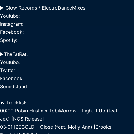
▶️ Glow Records / ElectroDanceMixes
Youtube:
Instagram:
Facebook:
Spotify:
▶️TheFatRat:
Youtube:
Twitter:
Facebook:
Soundcloud:
—
🔥 Tracklist:
00:00 Robin Hustin x TobiMorrow – Light It Up (feat.
Jex) [NCS Release]
03:01 IZECOLD – Close (feat. Molly Ann) [Brooks