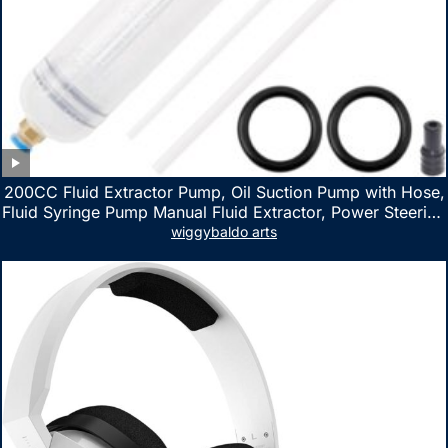
200CC Fluid Extractor Pump, Oil Suction Pump with Hose,
Fluid Syringe Pump Manual Fluid Extractor, Power Steering
Fluid Extractor for ATV Boat Automotive Fluid Extraction
wiggybaldo arts