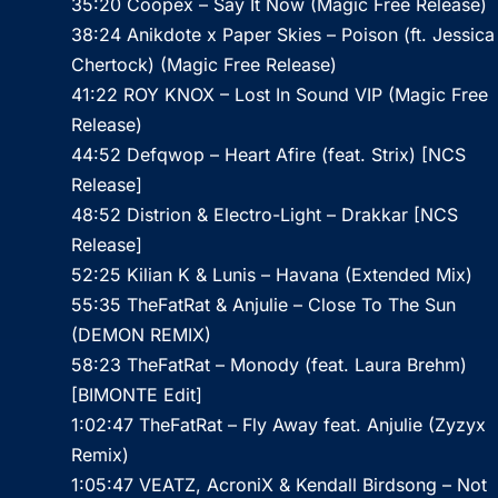
35:20 Coopex – Say It Now (Magic Free Release)
38:24 Anikdote x Paper Skies – Poison (ft. Jessica
Chertock) (Magic Free Release)
41:22 ROY KNOX – Lost In Sound VIP (Magic Free
Release)
44:52 Defqwop – Heart Afire (feat. Strix) [NCS
Release]
48:52 Distrion & Electro-Light – Drakkar [NCS
Release]
52:25 Kilian K & Lunis – Havana (Extended Mix)
55:35 TheFatRat & Anjulie – Close To The Sun
(DEMON REMIX)
58:23 TheFatRat – Monody (feat. Laura Brehm)
[BIMONTE Edit]
1:02:47 TheFatRat – Fly Away feat. Anjulie (Zyzyx
Remix)
1:05:47 VEATZ, AcroniX & Kendall Birdsong – Not