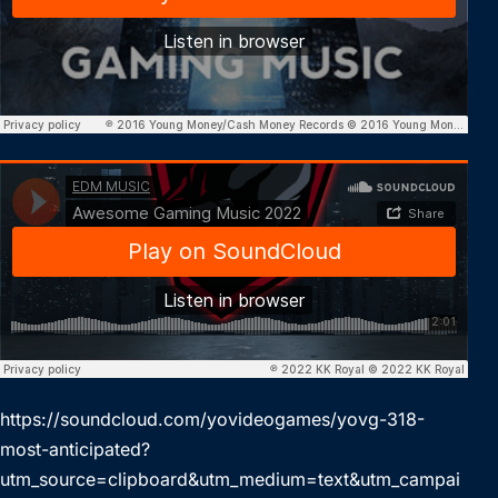
https://soundcloud.com/yovideogames/yovg-318-
most-anticipated?
utm_source=clipboard&utm_medium=text&utm_campai