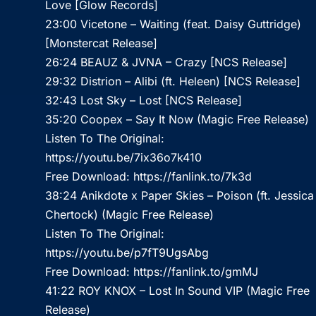
Love [Glow Records]
23:00 Vicetone – Waiting (feat. Daisy Guttridge)
[Monstercat Release]
26:24 BEAUZ & JVNA – Crazy [NCS Release]
29:32 Distrion – Alibi (ft. Heleen) [NCS Release]
32:43 Lost Sky – Lost [NCS Release]
35:20 Coopex – Say It Now (Magic Free Release)
Listen To The Original:
https://youtu.be/7ix36o7k410
Free Download:
https://fanlink.to/7k3d
38:24 Anikdote x Paper Skies – Poison (ft. Jessica
Chertock) (Magic Free Release)
Listen To The Original:
https://youtu.be/p7fT9UgsAbg
Free Download:
https://fanlink.to/gmMJ
41:22 ROY KNOX – Lost In Sound VIP (Magic Free
Release)