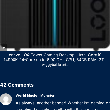
Lenovo LOQ Tower Gaming Desktop – Intel Core i9-
14900K 24-Core up to 6.00 GHz CPU, 64GB RAM, 2TB
NVMe SSD, GeForce RTX 3060 12GB GDDR6, USB
wiggybaldo arts
Keyboard & Mouse, Windows 11 Home, Raven Black
42 Comments
World Music - Monster
As always, another banger! Whether I’m gaming or
studying, I can always vibe with these mixes.