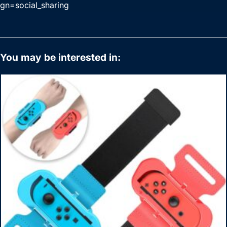
gn=social_sharing
You may be interested in: