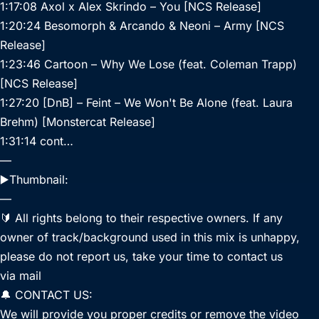
1:17:08 Axol x Alex Skrindo – You [NCS Release]
1:20:24 Besomorph & Arcando & Neoni – Army [NCS
Release]
1:23:46 Cartoon – Why We Lose (feat. Coleman Trapp)
[NCS Release]
1:27:20 [DnB] – Feint – We Won't Be Alone (feat. Laura
Brehm) [Monstercat Release]
1:31:14 cont…
—
▶️Thumbnail:
—
🔰 All rights belong to their respective owners. If any
owner of track/background used in this mix is unhappy,
please do not report us, take your time to contact us
via mail
🔔 CONTACT US:
We will provide you proper credits or remove the video