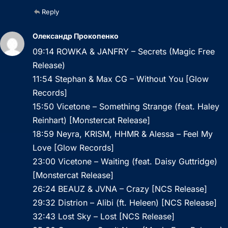
Reply
Олександр Прокопенко
09:14 ROWKA & JANFRY – Secrets (Magic Free
Release)
11:54 Stephan & Max CG – Without You [Glow
Records]
15:50 Vicetone – Something Strange (feat. Haley
Reinhart) [Monstercat Release]
18:59 Neyra, KRISM, HHMR & Alessa – Feel My
Love [Glow Records]
23:00 Vicetone – Waiting (feat. Daisy Guttridge)
[Monstercat Release]
26:24 BEAUZ & JVNA – Crazy [NCS Release]
29:32 Distrion – Alibi (ft. Heleen) [NCS Release]
32:43 Lost Sky – Lost [NCS Release]