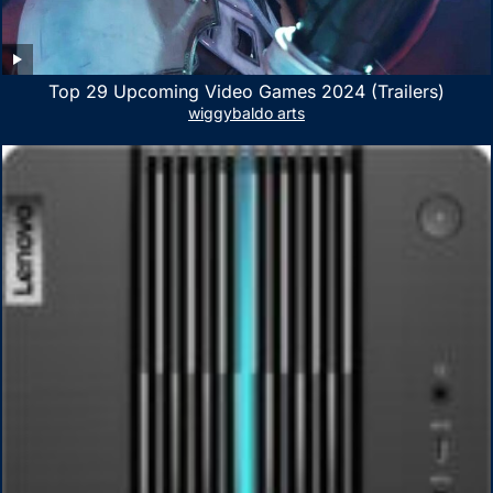
Top 29 Upcoming Video Games 2024 (Trailers)
wiggybaldo arts