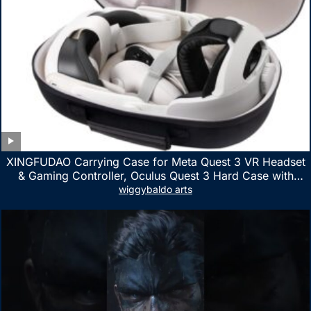
XINGFUDAO Carrying Case for Meta Quest 3 VR Headset
& Gaming Controller, Oculus Quest 3 Hard Case with
Customized Storage Space, Waterproof Shockproof
wiggybaldo arts
Portable Bag with Mesh Pocket for Accessories