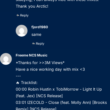
Thank you Arctic!
Reply
fjord1980
same
Reply
Freeme NCS Music
*Thanks for >>3M Views*
Have a nice working day with mix <3
---
🔥 Tracklist:
00:00 Robin Hustin x TobiMorrow - Light It Up
(feat. Jex) [NCS Release]
03:01 IZECOLD - Close (feat. Molly Ann) [Brooks
Remix] [NCS Release]