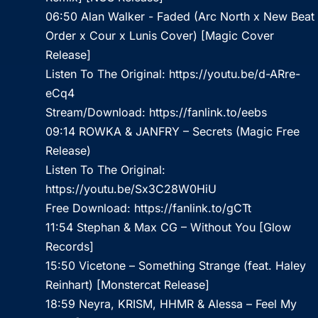
06:50 Alan Walker - Faded (Arc North x New Beat
Order x Cour x Lunis Cover) [Magic Cover
Release]
Listen To The Original:
https://youtu.be/d-ARre-
eCq4
Stream/Download:
https://fanlink.to/eebs
09:14 ROWKA & JANFRY – Secrets (Magic Free
Release)
Listen To The Original:
https://youtu.be/Sx3C28W0HiU
Free Download:
https://fanlink.to/gCTt
11:54 Stephan & Max CG – Without You [Glow
Records]
15:50 Vicetone – Something Strange (feat. Haley
Reinhart) [Monstercat Release]
18:59 Neyra, KRISM, HHMR & Alessa – Feel My