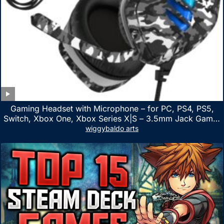
Gaming Headset with Microphone – for PC, PS4, PS5,
Switch, Xbox One, Xbox Series X|S – 3.5mm Jack Gamer
Headphone with Noise Canceling Mic (Camo Black)
wiggybaldo arts