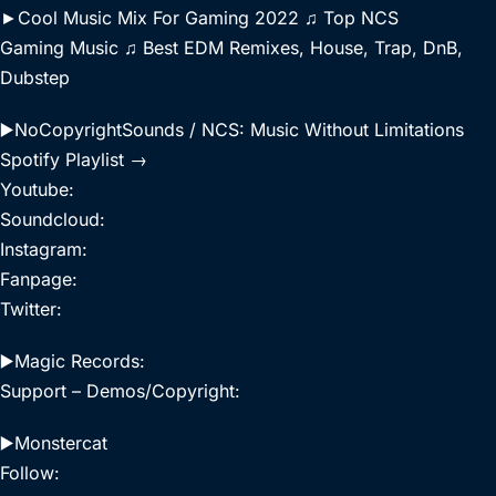
►Cool Music Mix For Gaming 2022 ♫ Top NCS
Gaming Music ♫ Best EDM Remixes, House, Trap, DnB,
Dubstep
▶️NoCopyrightSounds / NCS: Music Without Limitations
Spotify Playlist →
Youtube:
Soundcloud:
Instagram:
Fanpage:
Twitter:
▶️Magic Records:
Support – Demos/Copyright:
▶️Monstercat
Follow: