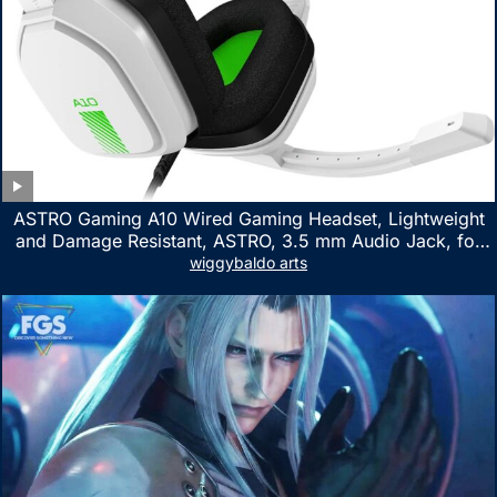
ASTRO Gaming A10 Wired Gaming Headset, Lightweight
and Damage Resistant, ASTRO, 3.5 mm Audio Jack, for
Xbox Series X|S, Xbox One, PS5, PS4, Nintendo Switch,
wiggybaldo arts
PC, Mac- White/Green