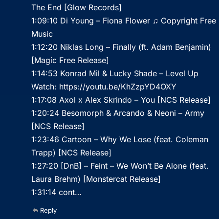
The End [Glow Records]
1:09:10 Di Young – Fiona Flower ♫ Copyright Free
Music
1:12:20 Niklas Long – Finally (ft. Adam Benjamin)
[Magic Free Release]
1:14:53 Konrad Mil & Lucky Shade – Level Up
Watch:
https://youtu.be/KhZzpYD4OXY
1:17:08 Axol x Alex Skrindo – You [NCS Release]
1:20:24 Besomorph & Arcando & Neoni – Army
[NCS Release]
1:23:46 Cartoon – Why We Lose (feat. Coleman
Trapp) [NCS Release]
1:27:20 [DnB] – Feint – We Won’t Be Alone (feat.
Laura Brehm) [Monstercat Release]
1:31:14 cont…
Reply