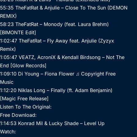
55:35 TheFatRat & Anjulie – Close To The Sun (DEMON
REMIX)
58:23 TheFatRat – Monody (feat. Laura Brehm)
[BIMONTE Edit]
1:02:47 TheFatRat – Fly Away feat. Anjulie (Zyzyx
Remix)
1:05:47 VEATZ, AcroniX & Kendall Birdsong – Not The
End [Glow Records]
1:09:10 Di Young – Fiona Flower ♫ Copyright Free
Music
1:12:20 Niklas Long – Finally (ft. Adam Benjamin)
[Magic Free Release]
Listen To The Original:
Free Download:
1:14:53 Konrad Mil & Lucky Shade – Level Up
Watch: