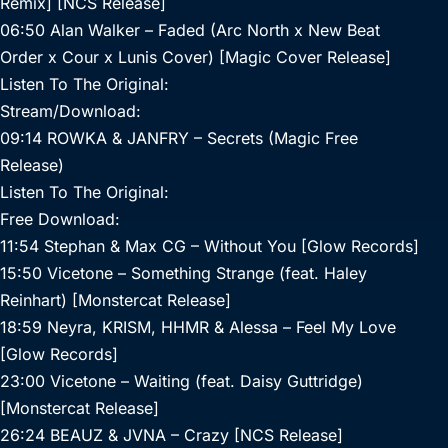
Remix] [NCS Release]
06:50 Alan Walker – Faded (Arc North x New Beat
Order x Cour x Lunis Cover) [Magic Cover Release]
Listen To The Original:
Stream/Download:
09:14 ROWKA & JANFRY – Secrets (Magic Free
Release)
Listen To The Original:
Free Download:
11:54 Stephan & Max CG – Without You [Glow Records]
15:50 Vicetone – Something Strange (feat. Haley
Reinhart) [Monstercat Release]
18:59 Neyra, KRISM, HHMR & Alessa – Feel My Love
[Glow Records]
23:00 Vicetone – Waiting (feat. Daisy Guttridge)
[Monstercat Release]
26:24 BEAUZ & JVNA – Crazy [NCS Release]