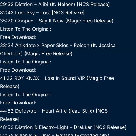
29:32 Distrion – Alibi (ft. Heleen) [NCS Release]
32:43 Lost Sky – Lost [NCS Release]
35:20 Coopex – Say It Now (Magic Free Release)
Listen To The Original:
Free Download:
38:24 Anikdote x Paper Skies – Poison (ft. Jessica
Chertock) (Magic Free Release)
Listen To The Original:
Free Download:
41:22 ROY KNOX – Lost In Sound VIP (Magic Free
Release)
Listen To The Original:
Free Download:
44:52 Defqwop – Heart Afire (feat. Strix) [NCS
Release]
48:52 Distrion & Electro-Light – Drakkar [NCS Release]
52:25 Kilian K & Lunis – Havana (Extended Mix)