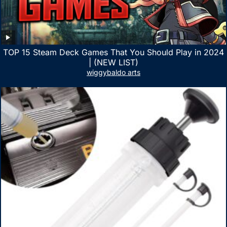
TOP 15 Steam Deck Games That You Should Play in 2024
| (NEW LIST)
wiggybaldo arts