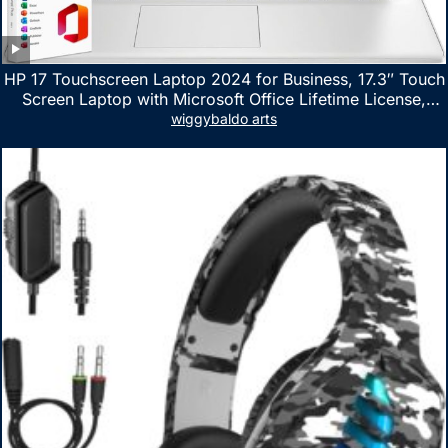
HP 17 Touchscreen Laptop 2024 for Business, 17.3″ Touch
Screen Laptop with Microsoft Office Lifetime License,
AMD Ryzen 5 7530U Up to 4.5GHz, 16GB RAM, 1TB SSD,
wiggybaldo arts
WiFi 6, Win 11 Home, with Cefesfy Mouse