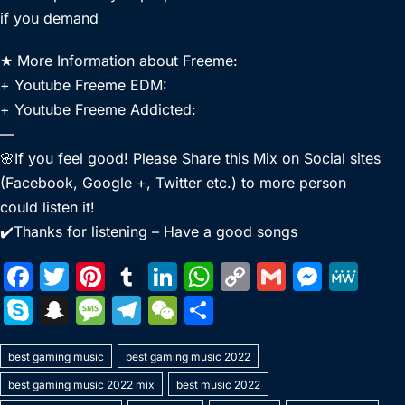
if you demand
★ More Information about Freeme:
+ Youtube Freeme EDM:
+ Youtube Freeme Addicted:
—
🌸If you feel good! Please Share this Mix on Social sites
(Facebook, Google +, Twitter etc.) to more person
could listen it!
✔️Thanks for listening – Have a good songs
F
T
Pi
T
Li
W
C
G
M
M
a
w
nt
u
n
h
o
m
e
e
S
S
M
T
W
S
c
itt
er
m
k
at
p
ai
s
W
k
n
e
el
e
h
e
er
e
bl
e
s
y
l
s
e
best gaming music
y
a
s
best gaming music 2022
e
C
ar
b
st
r
dI
A
Li
e
best gaming music 2022 mix
best music 2022
p
p
s
gr
h
e