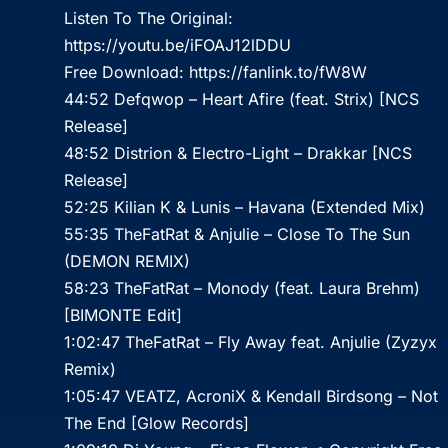
Listen To The Original:
https://youtu.be/iFOAJ12lDDU
Free Download:
https://fanlink.to/fW8W
44:52 Defqwop – Heart Afire (feat. Strix) [NCS
Release]
48:52 Distrion & Electro-Light – Drakkar [NCS
Release]
52:25 Kilian K & Lunis – Havana (Extended Mix)
55:35 TheFatRat & Anjulie – Close To The Sun
(DEMON REMIX)
58:23 TheFatRat – Monody (feat. Laura Brehm)
[BIMONTE Edit]
1:02:47 TheFatRat – Fly Away feat. Anjulie (Zyzyx
Remix)
1:05:47 VEATZ, AcroniX & Kendall Birdsong – Not
The End [Glow Records]