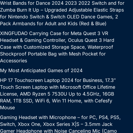
Wrist Bands for Dance 2024 2023 2022 Switch and for
Zumba Burn It Up – Upgraded Adjustable Elastic Straps
for Nintendo Switch & Switch OLED Dance Games, 2
Pack Armbands for Adult and Kids (Red & Blue)
XINGFUDAO Carrying Case for Meta Quest 3 VR
Headset & Gaming Controller, Oculus Quest 3 Hard
Case with Customized Storage Space, Waterproof
Shockproof Portable Bag with Mesh Pocket for
Accessories
My Most Anticipated Games of 2024
HP 17 Touchscreen Laptop 2024 for Business, 17.3″
Touch Screen Laptop with Microsoft Office Lifetime
License, AMD Ryzen 5 7530U Up to 4.5GHz, 16GB
RAM, 1TB SSD, WiFi 6, Win 11 Home, with Cefesfy
Mouse
Gaming Headset with Microphone – for PC, PS4, PS5,
Switch, Xbox One, Xbox Series X|S – 3.5mm Jack
Gamer Headphone with Noise Canceling Mic (Camo