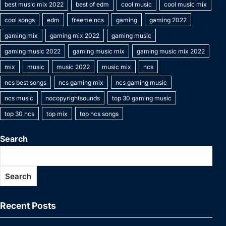
o
n
p
n
n
best music mix 2022
best of edm
cool music
cool music mix
e
c
a
a
at
o
p
k
g
cool songs
edm
freeme ncs
gaming
gaming 2022
h
g
m
k
er
gaming mix
gaming mix 2022
gaming music
at
e
gaming music 2022
gaming music mix
gaming music mix 2022
mix
music
music 2022
music mix
ncs
ncs best songs
ncs gaming mix
ncs gaming music
ncs music
nocopyrightsounds
top 30 gaming music
top 30 ncs
top mix
top ncs songs
Search
Search
Recent Posts