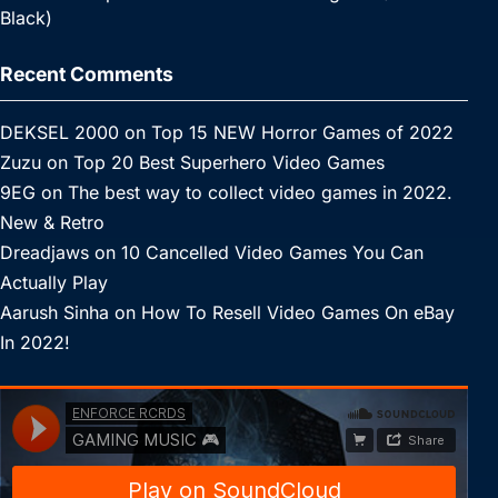
Black)
Recent Comments
DEKSEL 2000
on
Top 15 NEW Horror Games of 2022
Zuzu
on
Top 20 Best Superhero Video Games
9EG
on
The best way to collect video games in 2022.
New & Retro
Dreadjaws
on
10 Cancelled Video Games You Can
Actually Play
Aarush Sinha
on
How To Resell Video Games On eBay
In 2022!